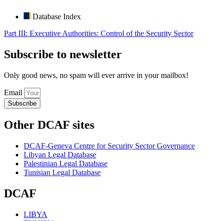
Database Index
Part III: Executive Authorities: Control of the Security Sector
Subscribe to newsletter
Only good news, no spam will ever arrive in your mailbox!
Email
Subscribe
Other DCAF sites
DCAF-Geneva Centre for Security Sector Governance
Libyan Legal Database
Palestinian Legal Database
Tunisian Legal Database
DCAF
LIBYA