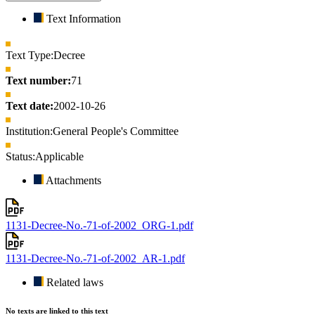
Text Information
Text Type:
Decree
Text number:
71
Text date:
2002-10-26
Institution:
General People's Committee
Status:
Applicable
Attachments
1131-Decree-No.-71-of-2002_ORG-1.pdf
1131-Decree-No.-71-of-2002_AR-1.pdf
Related laws
No texts are linked to this text