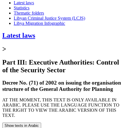
Latest laws
Statistics
Thematic folders
Libyan Criminal Justice System (LCJS)
Libya Migration Infographic
Latest laws
>
Part III: Executive Authorities: Control
of the Security Sector
Decree No. (71) of 2002 on issuing the organisation
structure of the General Authority for Planning
AT THE MOMENT, THIS TEXT IS ONLY AVAILABLE IN
ARABIC. PLEASE USE THE LANGUAGE FUNCTION TO
THE RIGHT TO VIEW THE ARABIC VERSION OF THIS
TEXT.
Show texts in Arabic