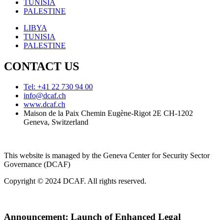
TUNISIA
PALESTINE
LIBYA
TUNISIA
PALESTINE
CONTACT US
Tel: +41 22 730 94 00
info@dcaf.ch
www.dcaf.ch
Maison de la Paix Chemin Eugène-Rigot 2E CH-1202
Geneva, Switzerland
This website is managed by the Geneva Center for Security Sector
Governance (DCAF)
Copyright © 2024 DCAF. All rights reserved.
Announcement:
Launch of Enhanced Legal