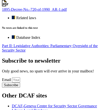
1895-Decree-No.-720-of-1990_AR-1.pdf
Related laws
No texts are linked to this text
Database Index
Part II: Legislative Authorities: Parliamentary Oversight of the
Security Sector
Subscribe to newsletter
Only good news, no spam will ever arrive in your mailbox!
Email
Subscribe
Other DCAF sites
DCAF-Geneva Centre for Security Sector Governance