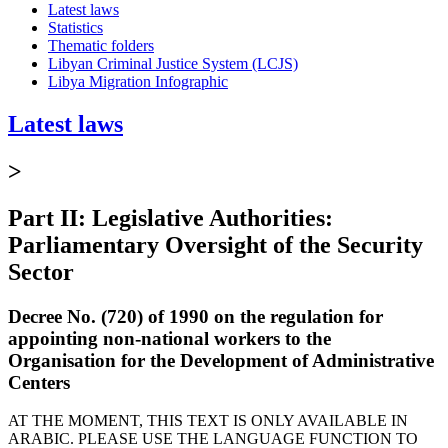
Latest laws
Statistics
Thematic folders
Libyan Criminal Justice System (LCJS)
Libya Migration Infographic
Latest laws
>
Part II: Legislative Authorities:
Parliamentary Oversight of the Security
Sector
Decree No. (720) of 1990 on the regulation for
appointing non-national workers to the
Organisation for the Development of Administrative
Centers
AT THE MOMENT, THIS TEXT IS ONLY AVAILABLE IN
ARABIC. PLEASE USE THE LANGUAGE FUNCTION TO