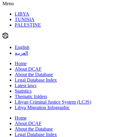
Menu
LIBYA
TUNISIA
PALESTINE
English
العربية
Home
About DCAF
About the Database
Legal Database Index
Latest laws
Statistics
Thematic folders
Libyan Criminal Justice System (LCJS)
Libya Migration Infographic
Home
About DCAF
About the Database
Legal Database Index