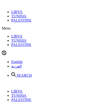
Skip
to
LIBYA
content
TUNISIA
PALESTINE
Menu
LIBYA
TUNISIA
PALESTINE
English
العربية
SEARCH
LIBYA
TUNISIA
PALESTINE