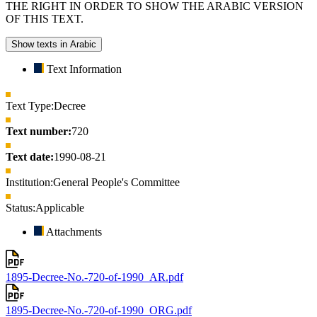
THE RIGHT IN ORDER TO SHOW THE ARABIC VERSION
OF THIS TEXT.
Show texts in Arabic
Text Information
Text Type:
Decree
Text number:
720
Text date:
1990-08-21
Institution:
General People's Committee
Status:
Applicable
Attachments
1895-Decree-No.-720-of-1990_AR.pdf
1895-Decree-No.-720-of-1990_ORG.pdf