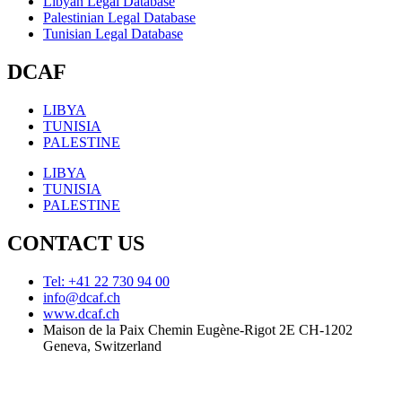
Libyan Legal Database
Palestinian Legal Database
Tunisian Legal Database
DCAF
LIBYA
TUNISIA
PALESTINE
LIBYA
TUNISIA
PALESTINE
CONTACT US
Tel: +41 22 730 94 00
info@dcaf.ch
www.dcaf.ch
Maison de la Paix Chemin Eugène-Rigot 2E CH-1202
Geneva, Switzerland