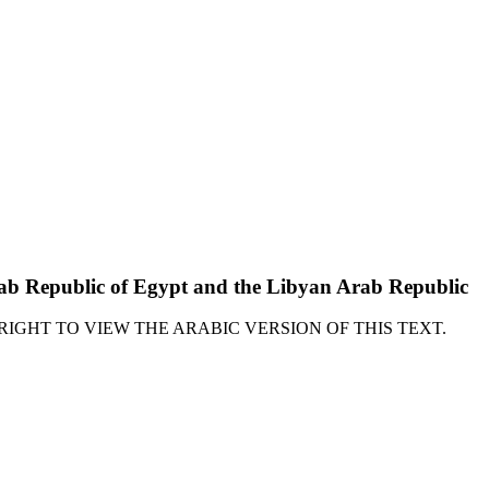
Arab Republic of Egypt and the Libyan Arab Republic
RIGHT TO VIEW THE ARABIC VERSION OF THIS TEXT.