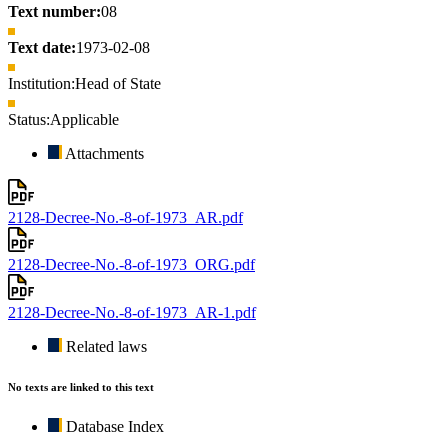
Text number:
08
Text date:
1973-02-08
Institution:
Head of State
Status:
Applicable
Attachments
2128-Decree-No.-8-of-1973_AR.pdf
2128-Decree-No.-8-of-1973_ORG.pdf
2128-Decree-No.-8-of-1973_AR-1.pdf
Related laws
No texts are linked to this text
Database Index