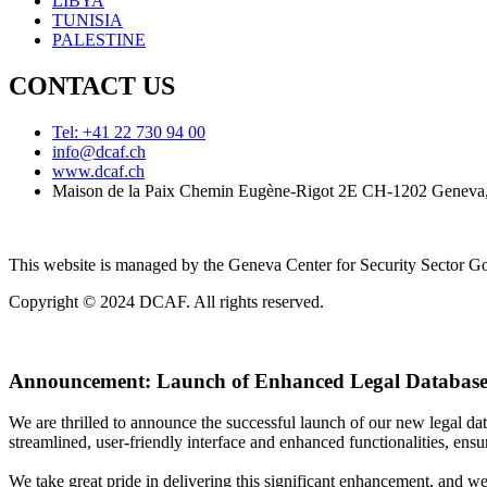
LIBYA
TUNISIA
PALESTINE
CONTACT US
Tel: +41 22 730 94 00
info@dcaf.ch
www.dcaf.ch
Maison de la Paix Chemin Eugène-Rigot 2E CH-1202 Geneva,
This website is managed by the Geneva Center for Security Sector
Copyright © 2024 DCAF. All rights reserved.
Announcement:
Launch of Enhanced Legal Database
We are thrilled to announce the successful launch of our new legal d
streamlined, user-friendly interface and enhanced functionalities, ensur
We take great pride in delivering this significant enhancement, and w