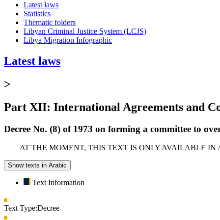
Latest laws
Statistics
Thematic folders
Libyan Criminal Justice System (LCJS)
Libya Migration Infographic
Latest laws
>
Part XII: International Agreements and C
Decree No. (8) of 1973 on forming a committee to ov
AT THE MOMENT, THIS TEXT IS ONLY AVAILABLE IN
Show texts in Arabic
Text Information
Text Type:
Decree