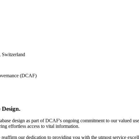
 Switzerland
 Governance (DCAF)
 Design.
atabase design as part of DCAF's ongoing commitment to our valued use
ing effortless access to vital information.
e reaffirm our dedication to providing you with the utmost service excel