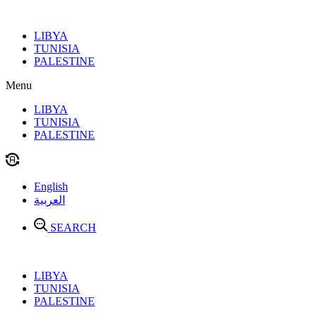
Skip
to
LIBYA
content
TUNISIA
PALESTINE
Menu
LIBYA
TUNISIA
PALESTINE
English
العربية
SEARCH
LIBYA
TUNISIA
PALESTINE