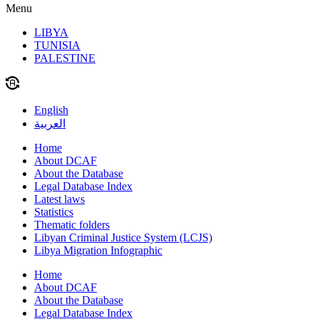
Menu
LIBYA
TUNISIA
PALESTINE
English
العربية
Home
About DCAF
About the Database
Legal Database Index
Latest laws
Statistics
Thematic folders
Libyan Criminal Justice System (LCJS)
Libya Migration Infographic
Home
About DCAF
About the Database
Legal Database Index