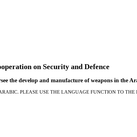
ooperation on Security and Defence
ersee the develop and manufacture of weapons in the 
 ARABIC. PLEASE USE THE LANGUAGE FUNCTION TO THE 