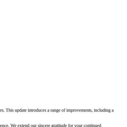
rs. This update introduces a range of improvements, including a
lence. We extend our sincere gratitude for your continued