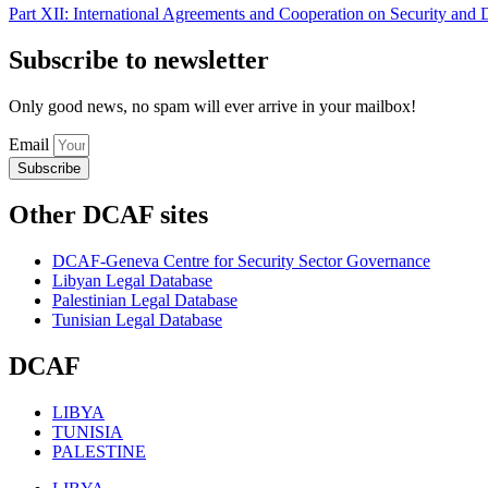
Part XII: International Agreements and Cooperation on Security and
Subscribe to newsletter
Only good news, no spam will ever arrive in your mailbox!
Email
Subscribe
Other DCAF sites
DCAF-Geneva Centre for Security Sector Governance
Libyan Legal Database
Palestinian Legal Database
Tunisian Legal Database
DCAF
LIBYA
TUNISIA
PALESTINE