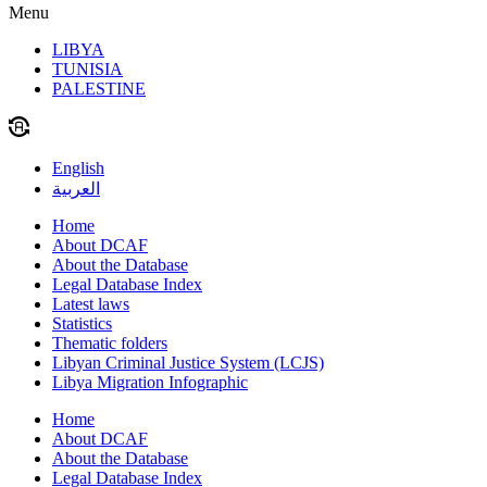
Menu
LIBYA
TUNISIA
PALESTINE
English
العربية
Home
About DCAF
About the Database
Legal Database Index
Latest laws
Statistics
Thematic folders
Libyan Criminal Justice System (LCJS)
Libya Migration Infographic
Home
About DCAF
About the Database
Legal Database Index