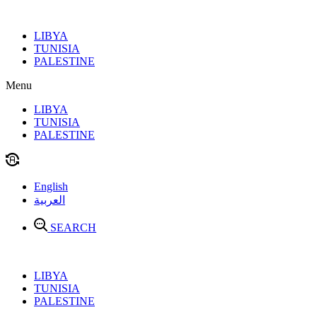
Skip
to
LIBYA
content
TUNISIA
PALESTINE
Menu
LIBYA
TUNISIA
PALESTINE
English
العربية
SEARCH
LIBYA
TUNISIA
PALESTINE