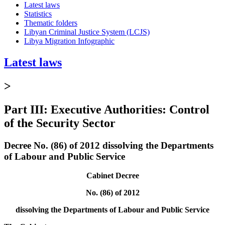
Latest laws
Statistics
Thematic folders
Libyan Criminal Justice System (LCJS)
Libya Migration Infographic
Latest laws
>
Part III: Executive Authorities: Control
of the Security Sector
Decree No. (86) of 2012 dissolving the Departments
of Labour and Public Service
Cabinet Decree
No. (86) of 2012
dissolving the Departments of Labour and Public Service