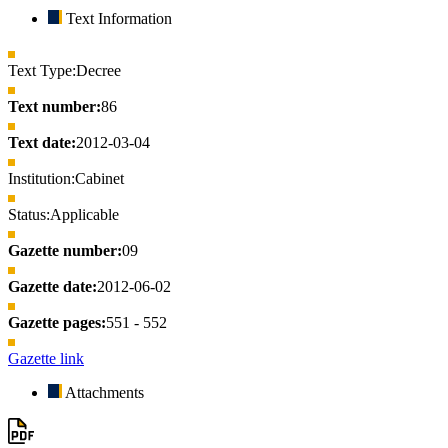
Text Information
Text Type:
Decree
Text number:
86
Text date:
2012-03-04
Institution:
Cabinet
Status:
Applicable
Gazette number:
09
Gazette date:
2012-06-02
Gazette pages:
551 - 552
Gazette link
Attachments