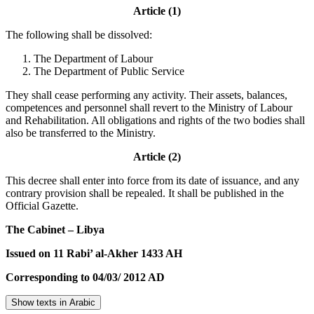
Article (1)
The following shall be dissolved:
The Department of Labour
The Department of Public Service
They shall cease performing any activity. Their assets, balances,
competences and personnel shall revert to the Ministry of Labour
and Rehabilitation. All obligations and rights of the two bodies shall
also be transferred to the Ministry.
Article (2)
This decree shall enter into force from its date of issuance, and any
contrary provision shall be repealed. It shall be published in the
Official Gazette.
The Cabinet – Libya
Issued on 11 Rabi’ al-Akher 1433 AH
Corresponding to 04/03/ 2012 AD
Show texts in Arabic