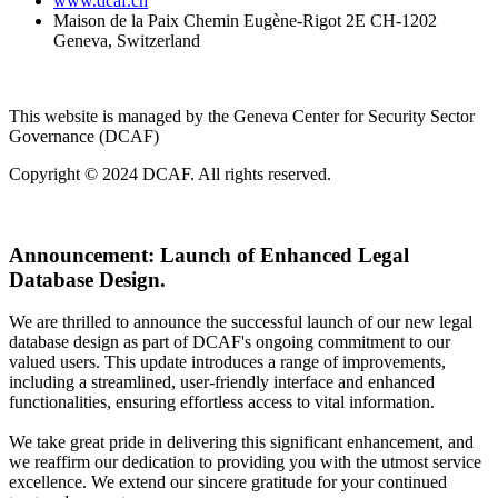
www.dcaf.ch
Maison de la Paix Chemin Eugène-Rigot 2E CH-1202
Geneva, Switzerland
This website is managed by the Geneva Center for Security Sector
Governance (DCAF)
Copyright © 2024 DCAF. All rights reserved.
Announcement:
Launch of Enhanced Legal
Database Design.
We are thrilled to announce the successful launch of our new legal
database design as part of DCAF's ongoing commitment to our
valued users. This update introduces a range of improvements,
including a streamlined, user-friendly interface and enhanced
functionalities, ensuring effortless access to vital information.
We take great pride in delivering this significant enhancement, and
we reaffirm our dedication to providing you with the utmost service
excellence. We extend our sincere gratitude for your continued