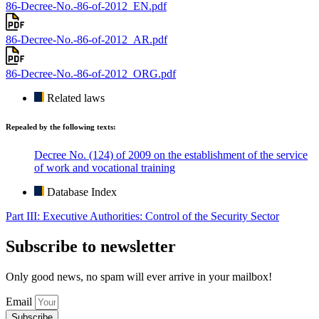
86-Decree-No.-86-of-2012_EN.pdf
86-Decree-No.-86-of-2012_AR.pdf
86-Decree-No.-86-of-2012_ORG.pdf
Related laws
Repealed by the following texts:
Decree No. (124) of 2009 on the establishment of the service
of work and vocational training
Database Index
Part III: Executive Authorities: Control of the Security Sector
Subscribe to newsletter
Only good news, no spam will ever arrive in your mailbox!
Email
Subscribe