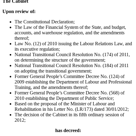
The Cabinet
Upon review of:
The Constitutional Declaration;
The Law of the Financial System of the State, and budget,
accounts, and warehouse regulation, and the amendments
thereof;
Law No. (12) of 2010 issuing the Labour Relations Law, and
its executive regulation;
National Transitional Council Resolution No. (174) of 2011,
on determining the structure of the government;
National Transitional Council Resolution No. (184) of 2011
on adopting the transitional government;
Former General People’s Committee Decree No. (124) of
2009 establishing the Department of Labour and Professional
Training, and the amendments thereof;
Former General People’s Committee Decree No. (568) of
2010 establishing the Department of Public Service;
Based on the proposal of the Minister of Labour and
Rehabilitation in his Letter No. (LR/173) dated 30/01/2012;
The decision of the Cabinet in its fifth ordinary session of
2012;
has decreed: