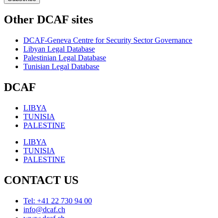
Other DCAF sites
DCAF-Geneva Centre for Security Sector Governance
Libyan Legal Database
Palestinian Legal Database
Tunisian Legal Database
DCAF
LIBYA
TUNISIA
PALESTINE
LIBYA
TUNISIA
PALESTINE
CONTACT US
Tel: +41 22 730 94 00
info@dcaf.ch