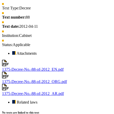
Text Type:
Decree
Text number:
88
Text date:
2012-04-11
Institution:
Cabinet
Status:
Applicable
Attachments
1375-Decree-No.-88-of-2012_EN.pdf
1375-Decree-No.-88-of-2012_ORG.pdf
1375-Decree-No.-88-of-2012_AR.pdf
Related laws
No texts are linked to this text