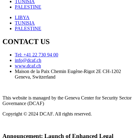
TUNISIA
PALESTINE
LIBYA
TUNISIA
PALESTINE
CONTACT US
Tel: +41 22 730 94 00
info@dcaf.ch
www.dcaf.ch
Maison de la Paix Chemin Eugène-Rigot 2E CH-1202
Geneva, Switzerland
This website is managed by the Geneva Center for Security Sector
Governance (DCAF)
Copyright © 2024 DCAF. All rights reserved.
Announcement:
Launch of Enhanced Legal