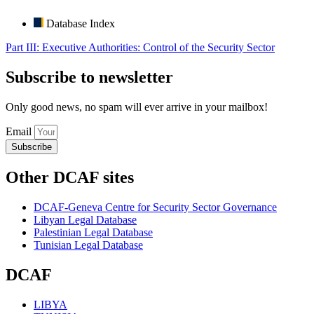
Database Index
Part III: Executive Authorities: Control of the Security Sector
Subscribe to newsletter
Only good news, no spam will ever arrive in your mailbox!
Email
Subscribe
Other DCAF sites
DCAF-Geneva Centre for Security Sector Governance
Libyan Legal Database
Palestinian Legal Database
Tunisian Legal Database
DCAF
LIBYA