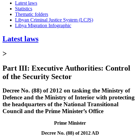
Latest laws
Statistics
Thematic folders
Libyan Criminal Justice System (LCJS)
Libya Migration Infographic
Latest laws
>
Part III: Executive Authorities: Control
of the Security Sector
Decree No. (88) of 2012 on tasking the Ministry of
Defence and the Ministry of Interior with protecting
the headquarters of the National Transitional
Council and the Prime Minister’s Office
Prime Minister
Decree No. (88) of 2012 AD