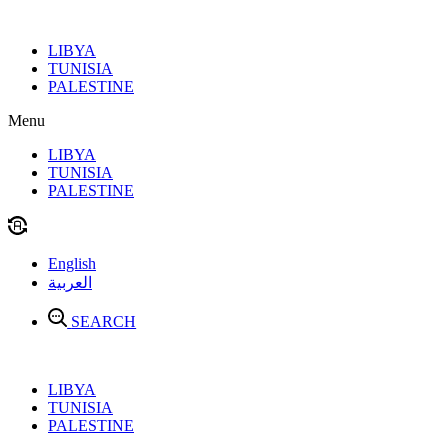
Skip
to
LIBYA
content
TUNISIA
PALESTINE
Menu
LIBYA
TUNISIA
PALESTINE
English
العربية
SEARCH
LIBYA
TUNISIA
PALESTINE