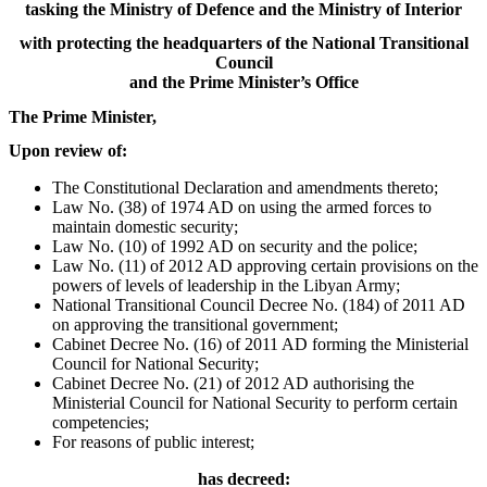
tasking the Ministry of Defence and the Ministry of Interior
with protecting the headquarters of the National Transitional
Council
and the Prime Minister’s Office
The Prime Minister,
Upon review of:
The Constitutional Declaration and amendments thereto;
Law No. (38) of 1974 AD on using the armed forces to
maintain domestic security;
Law No. (10) of 1992 AD on security and the police;
Law No. (11) of 2012 AD approving certain provisions on the
powers of levels of leadership in the Libyan Army;
National Transitional Council Decree No. (184) of 2011 AD
on approving the transitional government;
Cabinet Decree No. (16) of 2011 AD forming the Ministerial
Council for National Security;
Cabinet Decree No. (21) of 2012 AD authorising the
Ministerial Council for National Security to perform certain
competencies;
For reasons of public interest;
has decreed: