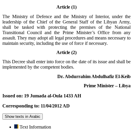
Article (1)
The Ministry of Defence and the Ministry of Interior, under the
leadership of the Chief of the General Staff of the Libyan Army,
shall be tasked with protecting the premises of the National
Transitional Council and the Prime Minister’s Office from any
assault. They may adopt all legal procedures and means necessary to
maintain security, including the use of force if necessary.
Article (2)
This Decree shall enter into force on the date of its issue and shall be
implemented by the competent bodies.
Dr. Abdurrahim Abdulhafiz El-Keib
Prime Minister – Libya
Issued on: 19 Jumada al-Oula 1433 AH
Corresponding to: 11/04/2012 AD
Show texts in Arabic
Text Information