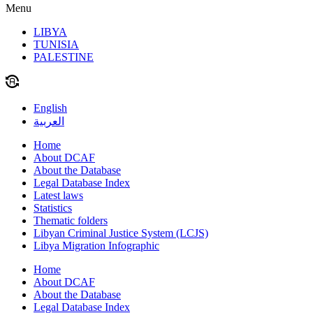
Menu
LIBYA
TUNISIA
PALESTINE
English
العربية
Home
About DCAF
About the Database
Legal Database Index
Latest laws
Statistics
Thematic folders
Libyan Criminal Justice System (LCJS)
Libya Migration Infographic
Home
About DCAF
About the Database
Legal Database Index