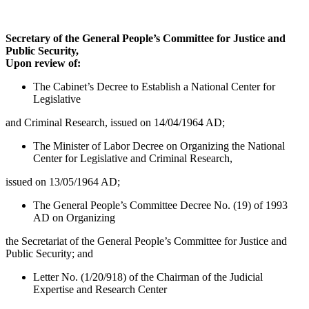
Secretary of the General People’s Committee for Justice and
Public Security,
Upon review of:
The Cabinet’s Decree to Establish a National Center for
Legislative
and Criminal Research, issued on 14/04/1964 AD;
The Minister of Labor Decree on Organizing the National
Center for Legislative and Criminal Research,
issued on 13/05/1964 AD;
The General People’s Committee Decree No. (19) of 1993
AD on Organizing
the Secretariat of the General People’s Committee for Justice and
Public Security; and
Letter No. (1/20/918) of the Chairman of the Judicial
Expertise and Research Center