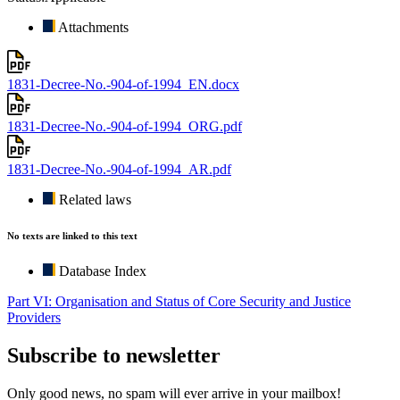
Attachments
1831-Decree-No.-904-of-1994_EN.docx
1831-Decree-No.-904-of-1994_ORG.pdf
1831-Decree-No.-904-of-1994_AR.pdf
Related laws
No texts are linked to this text
Database Index
Part VI: Organisation and Status of Core Security and Justice
Providers
Subscribe to newsletter
Only good news, no spam will ever arrive in your mailbox!