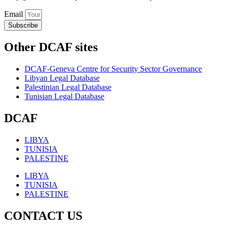
Email
Subscribe
Other DCAF sites
DCAF-Geneva Centre for Security Sector Governance
Libyan Legal Database
Palestinian Legal Database
Tunisian Legal Database
DCAF
LIBYA
TUNISIA
PALESTINE
LIBYA
TUNISIA
PALESTINE
CONTACT US