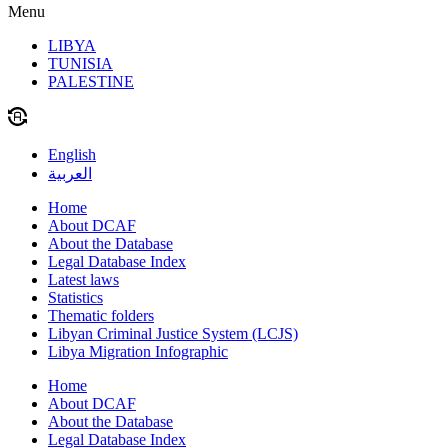
Menu
LIBYA
TUNISIA
PALESTINE
English
العربية
Home
About DCAF
About the Database
Legal Database Index
Latest laws
Statistics
Thematic folders
Libyan Criminal Justice System (LCJS)
Libya Migration Infographic
Home
About DCAF
About the Database
Legal Database Index