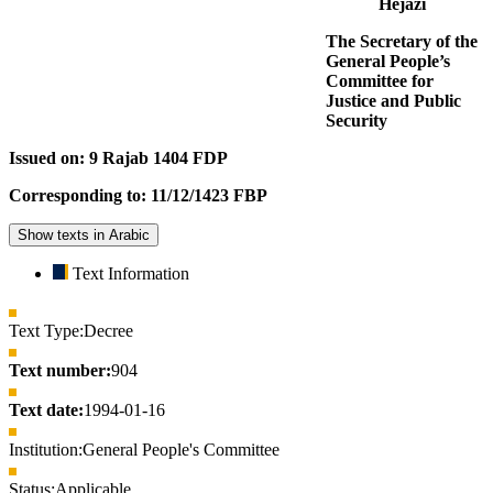
Hejazi
The Secretary of the
General People’s
Committee for
Justice and Public
Security
Issued on: 9 Rajab 1404 FDP
Corresponding to: 11/12/1423 FBP
Show texts in Arabic
Text Information
Text Type:
Decree
Text number:
904
Text date:
1994-01-16
Institution:
General People's Committee
Status:
Applicable