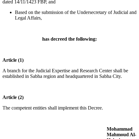
dated 14/11/1423 FBP, and
Based on the submission of the Undersecretary of Judicial and
Legal Affairs,
has decreed the following:
Article (1)
A branch for the Judicial Expertise and Research Center shall be
established in Sabha region and headquartered in Sabha City.
Article (2)
The competent entities shall implement this Decree.
Mohammad
Mahmoud Al-