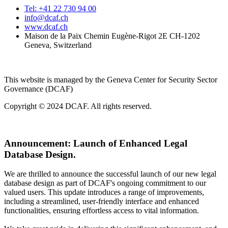
Tel: +41 22 730 94 00
info@dcaf.ch
www.dcaf.ch
Maison de la Paix Chemin Eugène-Rigot 2E CH-1202
Geneva, Switzerland
This website is managed by the Geneva Center for Security Sector
Governance (DCAF)
Copyright © 2024 DCAF. All rights reserved.
Announcement:
Launch of Enhanced Legal
Database Design.
We are thrilled to announce the successful launch of our new legal
database design as part of DCAF's ongoing commitment to our
valued users. This update introduces a range of improvements,
including a streamlined, user-friendly interface and enhanced
functionalities, ensuring effortless access to vital information.