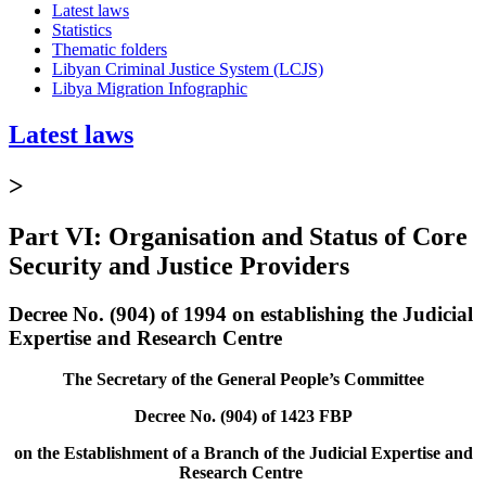
Latest laws
Statistics
Thematic folders
Libyan Criminal Justice System (LCJS)
Libya Migration Infographic
Latest laws
>
Part VI: Organisation and Status of Core
Security and Justice Providers
Decree No. (904) of 1994 on establishing the Judicial
Expertise and Research Centre
The Secretary of the General People’s Committee
Decree No. (904) of 1423 FBP
on the Establishment of a Branch of the Judicial Expertise and
Research Centre