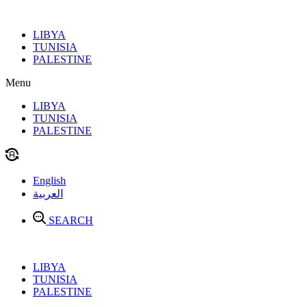
Skip
to
LIBYA
content
TUNISIA
PALESTINE
Menu
LIBYA
TUNISIA
PALESTINE
English
العربية
SEARCH
LIBYA
TUNISIA
PALESTINE