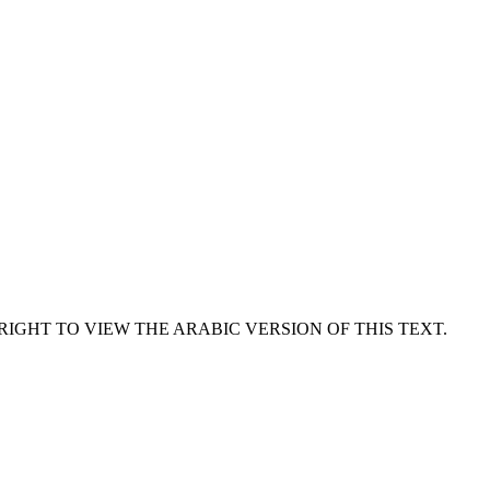
RIGHT TO VIEW THE ARABIC VERSION OF THIS TEXT.