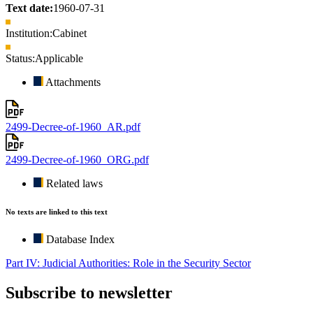
Text date:
1960-07-31
Institution:
Cabinet
Status:
Applicable
Attachments
2499-Decree-of-1960_AR.pdf
2499-Decree-of-1960_ORG.pdf
Related laws
No texts are linked to this text
Database Index
Part IV: Judicial Authorities: Role in the Security Sector
Subscribe to newsletter