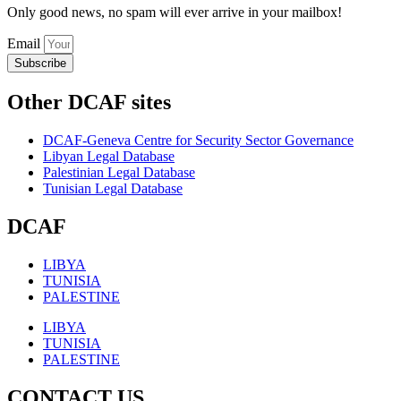
Only good news, no spam will ever arrive in your mailbox!
Email
Subscribe
Other DCAF sites
DCAF-Geneva Centre for Security Sector Governance
Libyan Legal Database
Palestinian Legal Database
Tunisian Legal Database
DCAF
LIBYA
TUNISIA
PALESTINE
LIBYA
TUNISIA
PALESTINE
CONTACT US