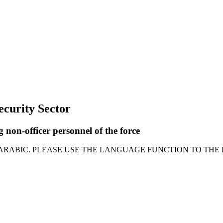
Security Sector
 non-officer personnel of the force
 ARABIC. PLEASE USE THE LANGUAGE FUNCTION TO THE 