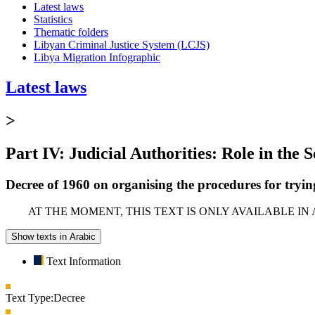
Latest laws
Statistics
Thematic folders
Libyan Criminal Justice System (LCJS)
Libya Migration Infographic
Latest laws
>
Part IV: Judicial Authorities: Role in the 
Decree of 1960 on organising the procedures for trying
AT THE MOMENT, THIS TEXT IS ONLY AVAILABLE IN
Show texts in Arabic
Text Information
Text Type:
Decree