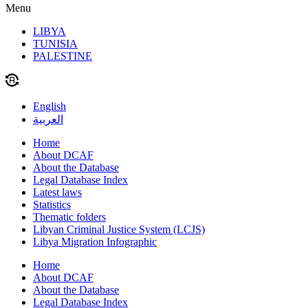
Menu
LIBYA
TUNISIA
PALESTINE
English
العربية
Home
About DCAF
About the Database
Legal Database Index
Latest laws
Statistics
Thematic folders
Libyan Criminal Justice System (LCJS)
Libya Migration Infographic
Home
About DCAF
About the Database
Legal Database Index