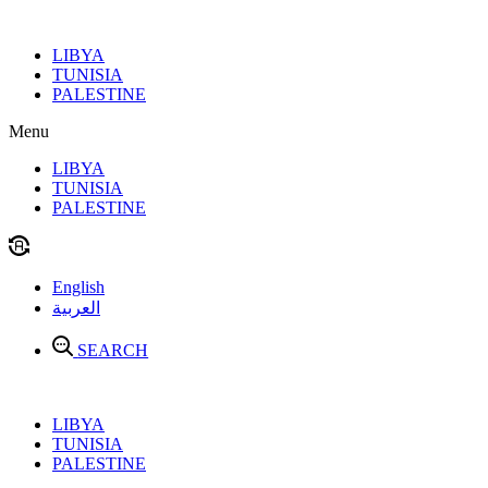
Skip
to
LIBYA
content
TUNISIA
PALESTINE
Menu
LIBYA
TUNISIA
PALESTINE
English
العربية
SEARCH
LIBYA
TUNISIA
PALESTINE