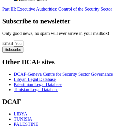
Part III: Executive Authorities: Control of the Security Sector
Subscribe to newsletter
Only good news, no spam will ever arrive in your mailbox!
Email
Subscribe
Other DCAF sites
DCAF-Geneva Centre for Security Sector Governance
Libyan Legal Database
Palestinian Legal Database
Tunisian Legal Database
DCAF
LIBYA
TUNISIA
PALESTINE