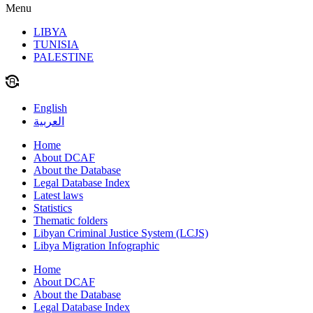
Menu
LIBYA
TUNISIA
PALESTINE
English
العربية
Home
About DCAF
About the Database
Legal Database Index
Latest laws
Statistics
Thematic folders
Libyan Criminal Justice System (LCJS)
Libya Migration Infographic
Home
About DCAF
About the Database
Legal Database Index