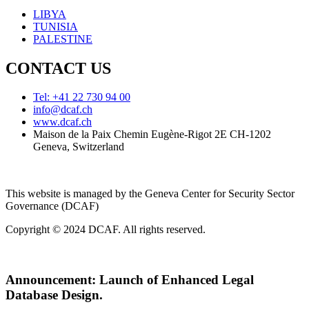
LIBYA
TUNISIA
PALESTINE
CONTACT US
Tel: +41 22 730 94 00
info@dcaf.ch
www.dcaf.ch
Maison de la Paix Chemin Eugène-Rigot 2E CH-1202
Geneva, Switzerland
This website is managed by the Geneva Center for Security Sector
Governance (DCAF)
Copyright © 2024 DCAF. All rights reserved.
Announcement:
Launch of Enhanced Legal
Database Design.