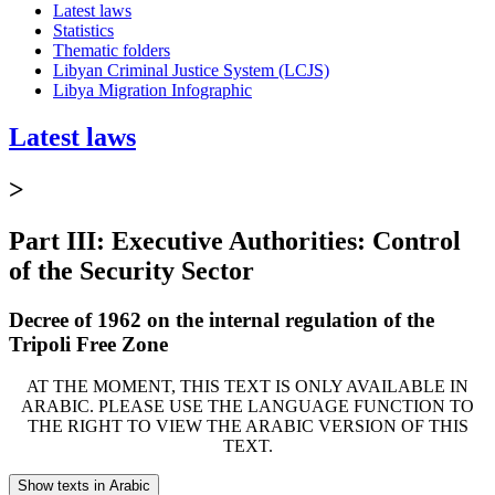
Latest laws
Statistics
Thematic folders
Libyan Criminal Justice System (LCJS)
Libya Migration Infographic
Latest laws
>
Part III: Executive Authorities: Control
of the Security Sector
Decree of 1962 on the internal regulation of the
Tripoli Free Zone
AT THE MOMENT, THIS TEXT IS ONLY AVAILABLE IN
ARABIC. PLEASE USE THE LANGUAGE FUNCTION TO
THE RIGHT TO VIEW THE ARABIC VERSION OF THIS
TEXT.
Show texts in Arabic