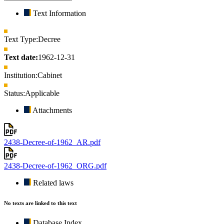
Text Information
Text Type:
Decree
Text date:
1962-12-31
Institution:
Cabinet
Status:
Applicable
Attachments
2438-Decree-of-1962_AR.pdf
2438-Decree-of-1962_ORG.pdf
Related laws
No texts are linked to this text
Database Index