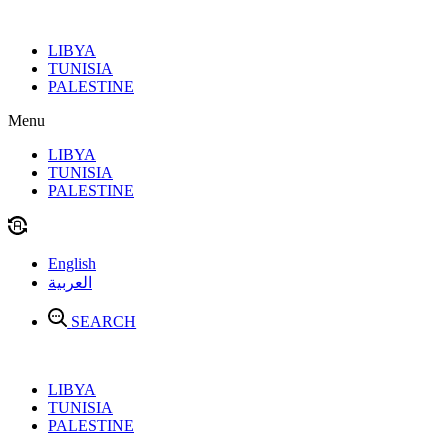
Skip
to
LIBYA
content
TUNISIA
PALESTINE
Menu
LIBYA
TUNISIA
PALESTINE
English
العربية
SEARCH
LIBYA
TUNISIA
PALESTINE