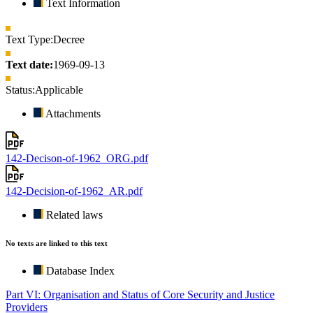
Text Information
Text Type:
Decree
Text date:
1969-09-13
Status:
Applicable
Attachments
142-Decison-of-1962_ORG.pdf
142-Decision-of-1962_AR.pdf
Related laws
No texts are linked to this text
Database Index
Part VI: Organisation and Status of Core Security and Justice
Providers