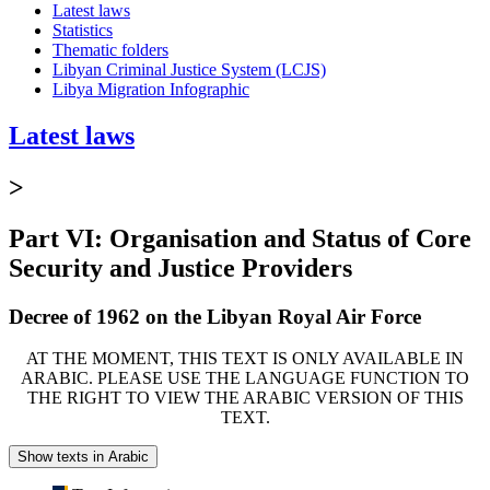
Latest laws
Statistics
Thematic folders
Libyan Criminal Justice System (LCJS)
Libya Migration Infographic
Latest laws
>
Part VI: Organisation and Status of Core
Security and Justice Providers
Decree of 1962 on the Libyan Royal Air Force
AT THE MOMENT, THIS TEXT IS ONLY AVAILABLE IN
ARABIC. PLEASE USE THE LANGUAGE FUNCTION TO
THE RIGHT TO VIEW THE ARABIC VERSION OF THIS
TEXT.
Show texts in Arabic