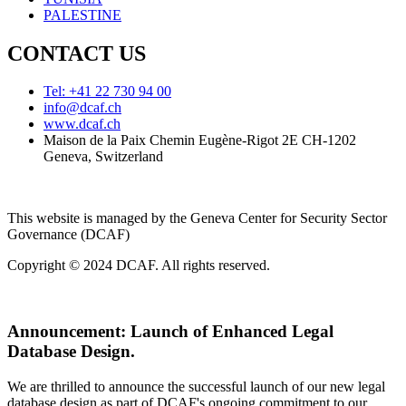
PALESTINE
CONTACT US
Tel: +41 22 730 94 00
info@dcaf.ch
www.dcaf.ch
Maison de la Paix Chemin Eugène-Rigot 2E CH-1202
Geneva, Switzerland
This website is managed by the Geneva Center for Security Sector
Governance (DCAF)
Copyright © 2024 DCAF. All rights reserved.
Announcement:
Launch of Enhanced Legal
Database Design.
We are thrilled to announce the successful launch of our new legal
database design as part of DCAF's ongoing commitment to our