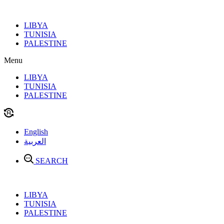
Skip
to
LIBYA
content
TUNISIA
PALESTINE
Menu
LIBYA
TUNISIA
PALESTINE
English
العربية
SEARCH
LIBYA
TUNISIA
PALESTINE