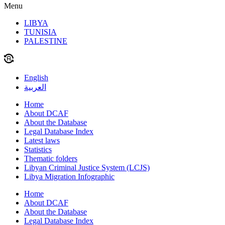
Menu
LIBYA
TUNISIA
PALESTINE
English
العربية
Home
About DCAF
About the Database
Legal Database Index
Latest laws
Statistics
Thematic folders
Libyan Criminal Justice System (LCJS)
Libya Migration Infographic
Home
About DCAF
About the Database
Legal Database Index