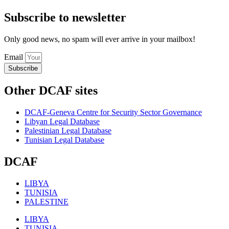
Subscribe to newsletter
Only good news, no spam will ever arrive in your mailbox!
Email
Subscribe
Other DCAF sites
DCAF-Geneva Centre for Security Sector Governance
Libyan Legal Database
Palestinian Legal Database
Tunisian Legal Database
DCAF
LIBYA
TUNISIA
PALESTINE
LIBYA
TUNISIA