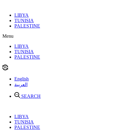
Skip
to
LIBYA
content
TUNISIA
PALESTINE
Menu
LIBYA
TUNISIA
PALESTINE
English
العربية
SEARCH
LIBYA
TUNISIA
PALESTINE