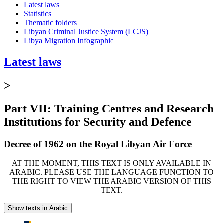
Latest laws
Statistics
Thematic folders
Libyan Criminal Justice System (LCJS)
Libya Migration Infographic
Latest laws
>
Part VII: Training Centres and Research
Institutions for Security and Defence
Decree of 1962 on the Royal Libyan Air Force
AT THE MOMENT, THIS TEXT IS ONLY AVAILABLE IN
ARABIC. PLEASE USE THE LANGUAGE FUNCTION TO
THE RIGHT TO VIEW THE ARABIC VERSION OF THIS
TEXT.
Show texts in Arabic