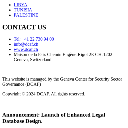
LIBYA
TUNISIA
PALESTINE
CONTACT US
Tel: +41 22 730 94 00
info@dcaf.ch
www.dcaf.ch
Maison de la Paix Chemin Eugène-Rigot 2E CH-1202
Geneva, Switzerland
This website is managed by the Geneva Center for Security Sector
Governance (DCAF)
Copyright © 2024 DCAF. All rights reserved.
Announcement:
Launch of Enhanced Legal
Database Design.