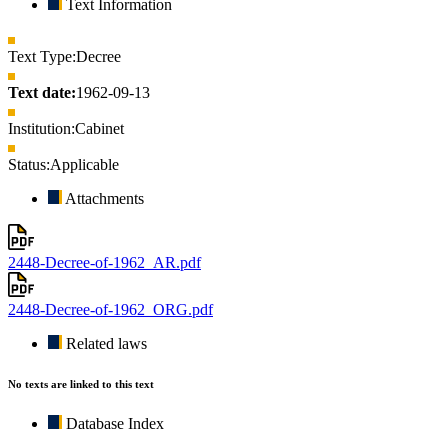
Text Information
Text Type:
Decree
Text date:
1962-09-13
Institution:
Cabinet
Status:
Applicable
Attachments
2448-Decree-of-1962_AR.pdf
2448-Decree-of-1962_ORG.pdf
Related laws
No texts are linked to this text
Database Index