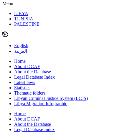
Menu
LIBYA
TUNISIA
PALESTINE
English
العربية
Home
About DCAF
About the Database
Legal Database Index
Latest laws
Statistics
Thematic folders
Libyan Criminal Justice System (LCJS)
Libya Migration Infographic
Home
About DCAF
About the Database
Legal Database Index