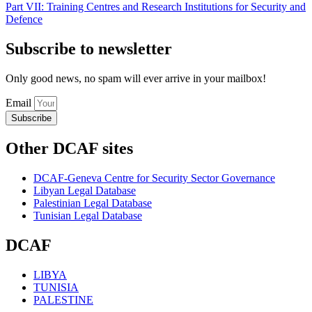
Part VII: Training Centres and Research Institutions for Security and
Defence
Subscribe to newsletter
Only good news, no spam will ever arrive in your mailbox!
Email
Subscribe
Other DCAF sites
DCAF-Geneva Centre for Security Sector Governance
Libyan Legal Database
Palestinian Legal Database
Tunisian Legal Database
DCAF
LIBYA
TUNISIA
PALESTINE