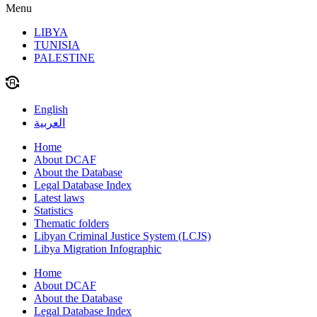
Menu
LIBYA
TUNISIA
PALESTINE
English
العربية
Home
About DCAF
About the Database
Legal Database Index
Latest laws
Statistics
Thematic folders
Libyan Criminal Justice System (LCJS)
Libya Migration Infographic
Home
About DCAF
About the Database
Legal Database Index