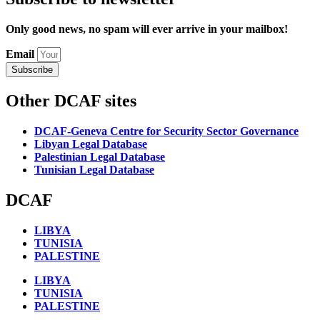
Only good news, no spam will ever arrive in your mailbox!
Email
Subscribe
Other DCAF sites
DCAF-Geneva Centre for Security Sector Governance
Libyan Legal Database
Palestinian Legal Database
Tunisian Legal Database
DCAF
LIBYA
TUNISIA
PALESTINE
LIBYA
TUNISIA
PALESTINE