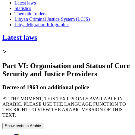
Latest laws
Statistics
Thematic folders
Libyan Criminal Justice System (LCJS)
Libya Migration Infographic
Latest laws
>
Part VI: Organisation and Status of Core
Security and Justice Providers
Decree of 1963 on additional police
AT THE MOMENT, THIS TEXT IS ONLY AVAILABLE IN
ARABIC. PLEASE USE THE LANGUAGE FUNCTION TO
THE RIGHT TO VIEW THE ARABIC VERSION OF THIS
TEXT.
Show texts in Arabic