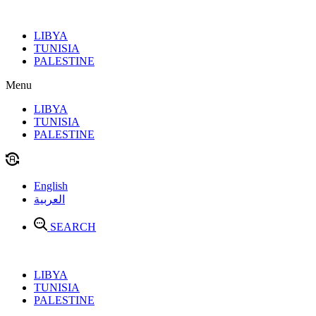
Skip
to
LIBYA
content
TUNISIA
PALESTINE
Menu
LIBYA
TUNISIA
PALESTINE
English
العربية
SEARCH
LIBYA
TUNISIA
PALESTINE