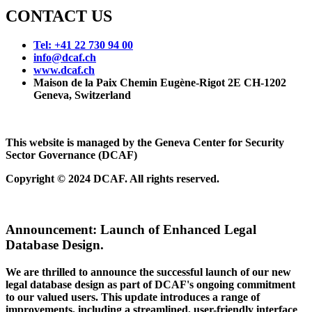
CONTACT US
Tel: +41 22 730 94 00
info@dcaf.ch
www.dcaf.ch
Maison de la Paix Chemin Eugène-Rigot 2E CH-1202
Geneva, Switzerland
This website is managed by the Geneva Center for Security
Sector Governance (DCAF)
Copyright © 2024 DCAF. All rights reserved.
Announcement:
Launch of Enhanced Legal
Database Design.
We are thrilled to announce the successful launch of our new
legal database design as part of DCAF's ongoing commitment
to our valued users. This update introduces a range of
improvements, including a streamlined, user-friendly interface