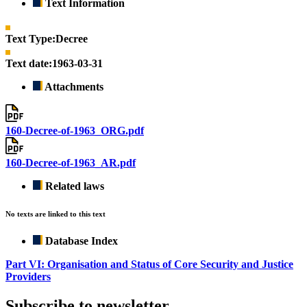
Text Information
Text Type:
Decree
Text date:
1963-03-31
Attachments
160-Decree-of-1963_ORG.pdf
160-Decree-of-1963_AR.pdf
Related laws
No texts are linked to this text
Database Index
Part VI: Organisation and Status of Core Security and Justice
Providers
Subscribe to newsletter