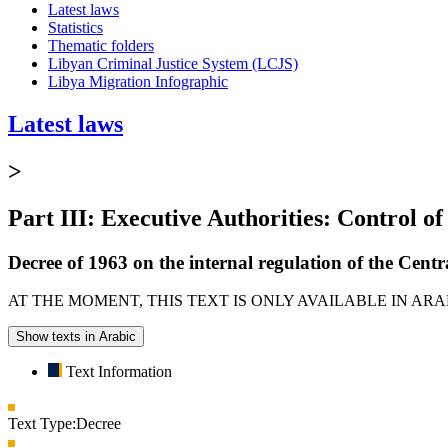
Latest laws
Statistics
Thematic folders
Libyan Criminal Justice System (LCJS)
Libya Migration Infographic
Latest laws
>
Part III: Executive Authorities: Control of
Decree of 1963 on the internal regulation of the Centra
AT THE MOMENT, THIS TEXT IS ONLY AVAILABLE IN AR
Show texts in Arabic
Text Information
Text Type:
Decree