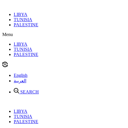
Skip
to
LIBYA
content
TUNISIA
PALESTINE
Menu
LIBYA
TUNISIA
PALESTINE
English
العربية
SEARCH
LIBYA
TUNISIA
PALESTINE