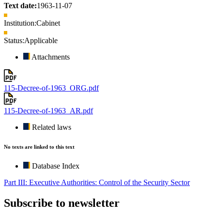
Text date:
1963-11-07
Institution:
Cabinet
Status:
Applicable
Attachments
115-Decree-of-1963_ORG.pdf
115-Decree-of-1963_AR.pdf
Related laws
No texts are linked to this text
Database Index
Part III: Executive Authorities: Control of the Security Sector
Subscribe to newsletter