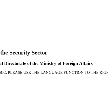
 the Security Sector
l Directorate of the Ministry of Foreign Affairs
ABIC. PLEASE USE THE LANGUAGE FUNCTION TO THE RIGH