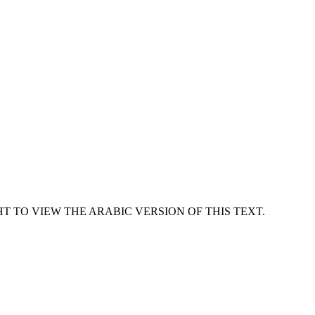
T TO VIEW THE ARABIC VERSION OF THIS TEXT.