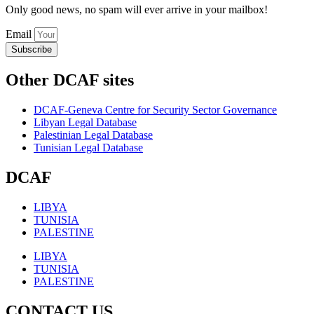
Only good news, no spam will ever arrive in your mailbox!
Email
Subscribe
Other DCAF sites
DCAF-Geneva Centre for Security Sector Governance
Libyan Legal Database
Palestinian Legal Database
Tunisian Legal Database
DCAF
LIBYA
TUNISIA
PALESTINE
LIBYA
TUNISIA
PALESTINE
CONTACT US