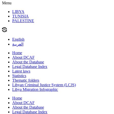
Menu
LIBYA
TUNISIA
PALESTINE
English
العربية
Home
About DCAF
About the Database
Legal Database Index
Latest laws
Statistics
Thematic folders
Libyan Criminal Justice System (LCJS)
Libya Migration Infographic
Home
About DCAF
About the Database
Legal Database Index