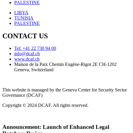
PALESTINE
LIBYA
TUNISIA
PALESTINE
CONTACT US
Tel: +41 22 730 94 00
info@dcaf.ch
www.dcaf.ch
Maison de la Paix Chemin Eugène-Rigot 2E CH-1202
Geneva, Switzerland
This website is managed by the Geneva Center for Security Sector
Governance (DCAF)
Copyright © 2024 DCAF. All rights reserved.
Announcement:
Launch of Enhanced Legal