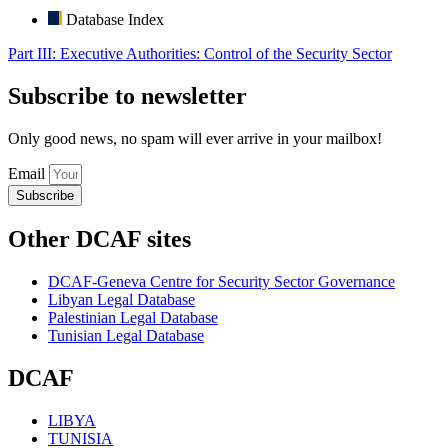
Database Index
Part III: Executive Authorities: Control of the Security Sector
Subscribe to newsletter
Only good news, no spam will ever arrive in your mailbox!
Email
Subscribe
Other DCAF sites
DCAF-Geneva Centre for Security Sector Governance
Libyan Legal Database
Palestinian Legal Database
Tunisian Legal Database
DCAF
LIBYA
TUNISIA