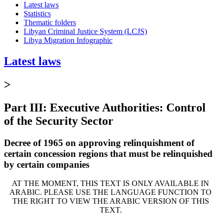
Latest laws
Statistics
Thematic folders
Libyan Criminal Justice System (LCJS)
Libya Migration Infographic
Latest laws
>
Part III: Executive Authorities: Control
of the Security Sector
Decree of 1965 on approving relinquishment of
certain concession regions that must be relinquished
by certain companies
AT THE MOMENT, THIS TEXT IS ONLY AVAILABLE IN
ARABIC. PLEASE USE THE LANGUAGE FUNCTION TO
THE RIGHT TO VIEW THE ARABIC VERSION OF THIS
TEXT.