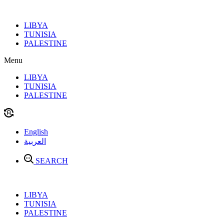
Skip
to
LIBYA
content
TUNISIA
PALESTINE
Menu
LIBYA
TUNISIA
PALESTINE
English
العربية
SEARCH
LIBYA
TUNISIA
PALESTINE