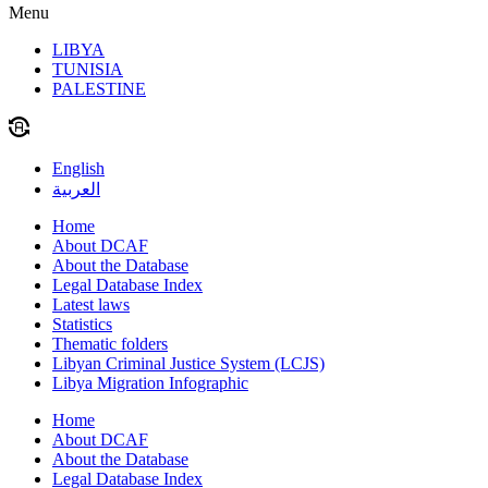
Menu
LIBYA
TUNISIA
PALESTINE
English
العربية
Home
About DCAF
About the Database
Legal Database Index
Latest laws
Statistics
Thematic folders
Libyan Criminal Justice System (LCJS)
Libya Migration Infographic
Home
About DCAF
About the Database
Legal Database Index