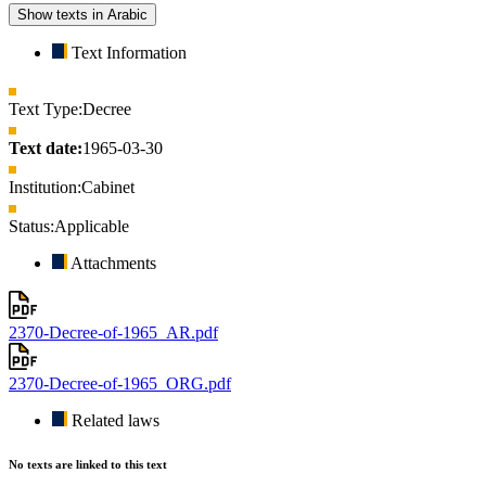
Show texts in Arabic
Text Information
Text Type:
Decree
Text date:
1965-03-30
Institution:
Cabinet
Status:
Applicable
Attachments
2370-Decree-of-1965_AR.pdf
2370-Decree-of-1965_ORG.pdf
Related laws
No texts are linked to this text