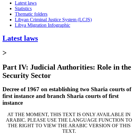
Latest laws
Statistics
Thematic folders
Libyan Criminal Justice System (LCJS)
Libya Migration Infographic
Latest laws
>
Part IV: Judicial Authorities: Role in the
Security Sector
Decree of 1967 on establishing two Sharia courts of
first instance and branch Sharia courts of first
instance
AT THE MOMENT, THIS TEXT IS ONLY AVAILABLE IN
ARABIC. PLEASE USE THE LANGUAGE FUNCTION TO
THE RIGHT TO VIEW THE ARABIC VERSION OF THIS
TEXT.