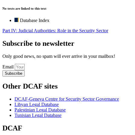
No texts are linked to this text
Database Index
Part IV: Judicial Authorities: Role in the Security Sector
Subscribe to newsletter
Only good news, no spam will ever arrive in your mailbox!
Email
Subscribe
Other DCAF sites
DCAF-Geneva Centre for Security Sector Governance
Libyan Legal Database
Palestinian Legal Database
Tunisian Legal Database
DCAF