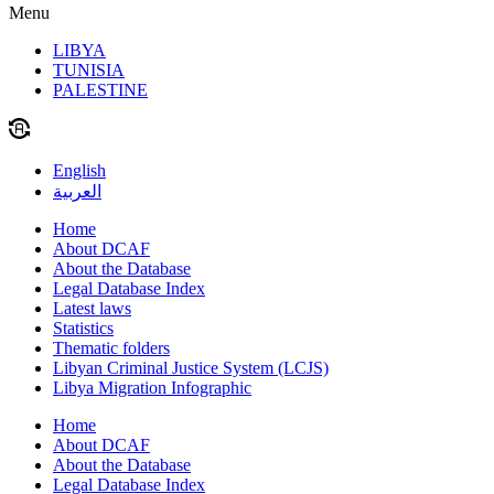
Menu
LIBYA
TUNISIA
PALESTINE
English
العربية
Home
About DCAF
About the Database
Legal Database Index
Latest laws
Statistics
Thematic folders
Libyan Criminal Justice System (LCJS)
Libya Migration Infographic
Home
About DCAF
About the Database
Legal Database Index