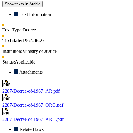
Show texts in Arabic
Text Information
Text Type:
Decree
Text date:
1967-06-27
Institution:
Ministry of Justice
Status:
Applicable
Attachments
2287-Decree-of-1967_AR.pdf
2287-Decree-of-1967_ORG.pdf
2287-Decree-of-1967_AR-1.pdf
Related laws