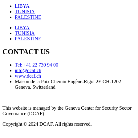
LIBYA
TUNISIA
PALESTINE
LIBYA
TUNISIA
PALESTINE
CONTACT US
Tel: +41 22 730 94 00
info@dcaf.ch
www.dcaf.ch
Maison de la Paix Chemin Eugène-Rigot 2E CH-1202
Geneva, Switzerland
This website is managed by the Geneva Center for Security Sector
Governance (DCAF)
Copyright © 2024 DCAF. All rights reserved.