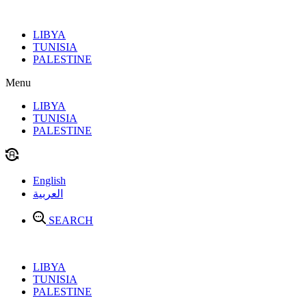
Skip
to
LIBYA
content
TUNISIA
PALESTINE
Menu
LIBYA
TUNISIA
PALESTINE
English
العربية
SEARCH
LIBYA
TUNISIA
PALESTINE