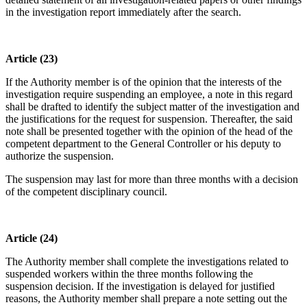
in the investigation report immediately after the search.
Article (23)
If the Authority member is of the opinion that the interests of the
investigation require suspending an employee, a note in this regard
shall be drafted to identify the subject matter of the investigation and
the justifications for the request for suspension. Thereafter, the said
note shall be presented together with the opinion of the head of the
competent department to the General Controller or his deputy to
authorize the suspension.
The suspension may last for more than three months with a decision
of the competent disciplinary council.
Article (24)
The Authority member shall complete the investigations related to
suspended workers within the three months following the
suspension decision. If the investigation is delayed for justified
reasons, the Authority member shall prepare a note setting out the