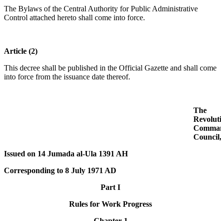
The Bylaws of the Central Authority for Public Administrative
Control attached hereto shall come into force.
Article (2)
This decree shall be published in the Official Gazette and shall come
into force from the issuance date thereof.
The
Revolut
Comma
Council
Issued on 14 Jumada al-Ula 1391 AH
Corresponding to 8 July 1971 AD
Part I
Rules for Work Progress
Chapter 1