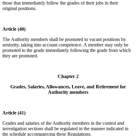
those that immediately follow the grades of their jobs in their
original positions.
Article (40)
The Authority members shall be promoted to vacant positions by
seniority, taking into account competence. A member may only be
promoted to the grade immediately following the grade from which
they are promoted.
Chapter 2
Grades, Salaries, Allowances, Leave, and Retirement for
Authority members
Article (41)
Grades and salaries of the Authority members in the control and
investigation sections shall be regulated in the manner indicated in
the schedule accompanying these Regulations.