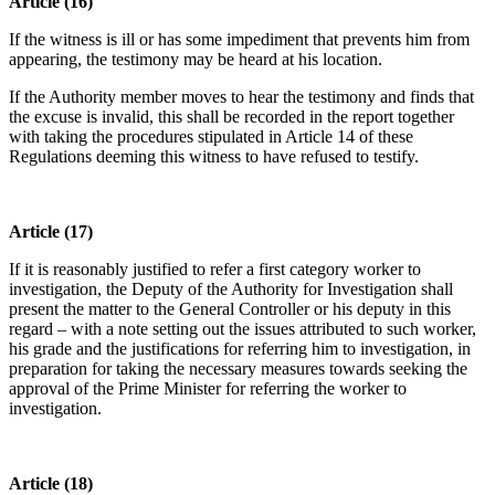
Article (16)
If the witness is ill or has some impediment that prevents him from
appearing, the testimony may be heard at his location.
If the Authority member moves to hear the testimony and finds that
the excuse is invalid, this shall be recorded in the report together
with taking the procedures stipulated in Article 14 of these
Regulations deeming this witness to have refused to testify.
Article (17)
If it is reasonably justified to refer a first category worker to
investigation, the Deputy of the Authority for Investigation shall
present the matter to the General Controller or his deputy in this
regard – with a note setting out the issues attributed to such worker,
his grade and the justifications for referring him to investigation, in
preparation for taking the necessary measures towards seeking the
approval of the Prime Minister for referring the worker to
investigation.
Article (18)