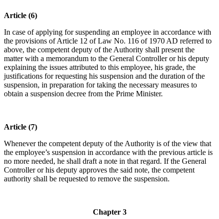
Article (6)
In case of applying for suspending an employee in accordance with
the provisions of Article 12 of Law No. 116 of 1970 AD referred to
above, the competent deputy of the Authority shall present the
matter with a memorandum to the General Controller or his deputy
explaining the issues attributed to this employee, his grade, the
justifications for requesting his suspension and the duration of the
suspension, in preparation for taking the necessary measures to
obtain a suspension decree from the Prime Minister.
Article (7)
Whenever the competent deputy of the Authority is of the view that
the employee’s suspension in accordance with the previous article is
no more needed, he shall draft a note in that regard. If the General
Controller or his deputy approves the said note, the competent
authority shall be requested to remove the suspension.
Chapter 3