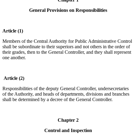
General Provisions on Responsibilities
Article (1)
Members of the Central Authority for Public Administrative Control
shall be subordinate to their superiors and not others in the order of
their grades, then to the General Controller, and they shall represent
one another.
Article (2)
Responsibilities of the deputy General Controller, undersecretaries
of the Authority, and heads of departments, divisions and branches
shall be determined by a decree of the General Controller.
Chapter 2
Control and Inspection