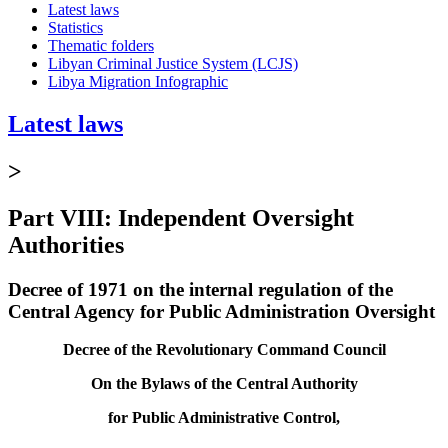
Latest laws
Statistics
Thematic folders
Libyan Criminal Justice System (LCJS)
Libya Migration Infographic
Latest laws
>
Part VIII: Independent Oversight
Authorities
Decree of 1971 on the internal regulation of the
Central Agency for Public Administration Oversight
Decree of the Revolutionary Command Council
On the Bylaws of the Central Authority
for Public Administrative Control,