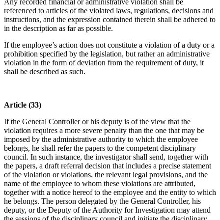
Any recorded financial or administrative violation shall be
referenced to articles of the violated laws, regulations, decisions and
instructions, and the expression contained therein shall be adhered to
in the description as far as possible.
If the employee’s action does not constitute a violation of a duty or a
prohibition specified by the legislation, but rather an administrative
violation in the form of deviation from the requirement of duty, it
shall be described as such.
Article (33)
If the General Controller or his deputy is of the view that the
violation requires a more severe penalty than the one that may be
imposed by the administrative authority to which the employee
belongs, he shall refer the papers to the competent disciplinary
council. In such instance, the investigator shall send, together with
the papers, a draft referral decision that includes a precise statement
of the violation or violations, the relevant legal provisions, and the
name of the employee to whom these violations are attributed,
together with a notice hereof to the employee and the entity to which
he belongs. The person delegated by the General Controller, his
deputy, or the Deputy of the Authority for Investigation may attend
the sessions of the disciplinary council and initiate the disciplinary