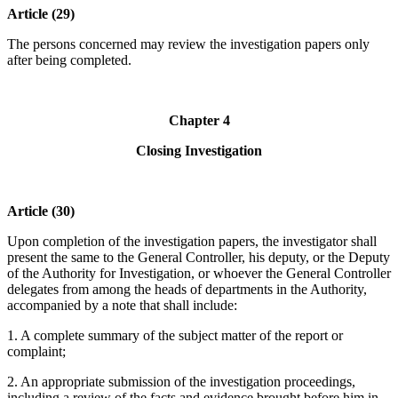
Article (29)
The persons concerned may review the investigation papers only
after being completed.
Chapter 4
Closing Investigation
Article (30)
Upon completion of the investigation papers, the investigator shall
present the same to the General Controller, his deputy, or the Deputy
of the Authority for Investigation, or whoever the General Controller
delegates from among the heads of departments in the Authority,
accompanied by a note that shall include:
1. A complete summary of the subject matter of the report or
complaint;
2. An appropriate submission of the investigation proceedings,
including a review of the facts and evidence brought before him in