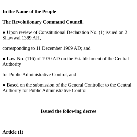
In the Name of the People
The Revolutionary Command Council,
●
Upon review of Constitutional Declaration No. (1) issued on 2
Shawwal 1389 AH,
corresponding to 11 December 1969 AD; and
● Law No. (116) of 1970 AD on the Establishment of the Central
Authority
for Public Administrative Control, and
● Based on the submission of the General Controller to the Central
Authority for Public Administrative Control
Issued the following decree
Article (1)