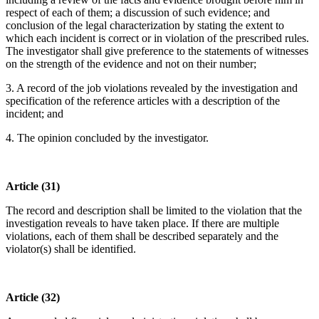
respect of each of them; a discussion of such evidence; and
conclusion of the legal characterization by stating the extent to
which each incident is correct or in violation of the prescribed rules.
The investigator shall give preference to the statements of witnesses
on the strength of the evidence and not on their number;
3. A record of the job violations revealed by the investigation and
specification of the reference articles with a description of the
incident; and
4. The opinion concluded by the investigator.
Article (31)
The record and description shall be limited to the violation that the
investigation reveals to have taken place. If there are multiple
violations, each of them shall be described separately and the
violator(s) shall be identified.
Article (32)