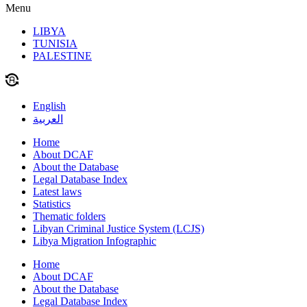
Menu
LIBYA
TUNISIA
PALESTINE
English
العربية
Home
About DCAF
About the Database
Legal Database Index
Latest laws
Statistics
Thematic folders
Libyan Criminal Justice System (LCJS)
Libya Migration Infographic
Home
About DCAF
About the Database
Legal Database Index