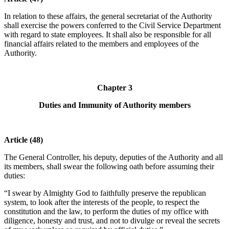
In relation to these affairs, the general secretariat of the Authority
shall exercise the powers conferred to the Civil Service Department
with regard to state employees. It shall also be responsible for all
financial affairs related to the members and employees of the
Authority.
Chapter 3
Duties and Immunity of Authority members
Article (48)
The General Controller, his deputy, deputies of the Authority and all
its members, shall swear the following oath before assuming their
duties:
“I swear by Almighty God to faithfully preserve the republican
system, to look after the interests of the people, to respect the
constitution and the law, to perform the duties of my office with
diligence, honesty and trust, and not to divulge or reveal the secrets