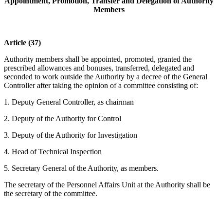
Appointment, Promotion, Transfer and Delegation of Authority
Members
Article (37)
Authority members shall be appointed, promoted, granted the
prescribed allowances and bonuses, transferred, delegated and
seconded to work outside the Authority by a decree of the General
Controller after taking the opinion of a committee consisting of:
1. Deputy General Controller, as chairman
2. Deputy of the Authority for Control
3. Deputy of the Authority for Investigation
4. Head of Technical Inspection
5. Secretary General of the Authority, as members.
The secretary of the Personnel Affairs Unit at the Authority shall be
the secretary of the committee.