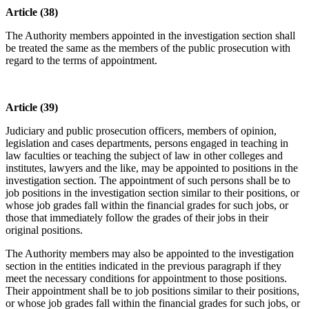
Article (38)
The Authority members appointed in the investigation section shall
be treated the same as the members of the public prosecution with
regard to the terms of appointment.
Article (39)
Judiciary and public prosecution officers, members of opinion,
legislation and cases departments, persons engaged in teaching in
law faculties or teaching the subject of law in other colleges and
institutes, lawyers and the like, may be appointed to positions in the
investigation section. The appointment of such persons shall be to
job positions in the investigation section similar to their positions, or
whose job grades fall within the financial grades for such jobs, or
those that immediately follow the grades of their jobs in their
original positions.
The Authority members may also be appointed to the investigation
section in the entities indicated in the previous paragraph if they
meet the necessary conditions for appointment to those positions.
Their appointment shall be to job positions similar to their positions,
or whose job grades fall within the financial grades for such jobs, or