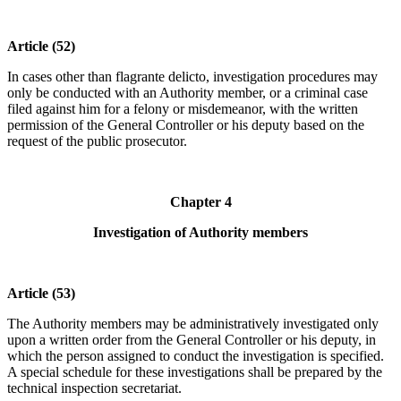
Article (52)
In cases other than flagrante delicto, investigation procedures may
only be conducted with an Authority member, or a criminal case
filed against him for a felony or misdemeanor, with the written
permission of the General Controller or his deputy based on the
request of the public prosecutor.
Chapter 4
Investigation of Authority members
Article (53)
The Authority members may be administratively investigated only
upon a written order from the General Controller or his deputy, in
which the person assigned to conduct the investigation is specified.
A special schedule for these investigations shall be prepared by the
technical inspection secretariat.