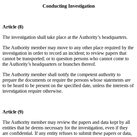
Conducting Investigation
Article (8)
The investigation shall take place at the Authority’s headquarters.
The Authority member may move to any other place required by the
investigation in order to record an incident; to review papers that
cannot be transported; or to question persons who cannot come to
the Authority’s headquarters or branches thereof.
The Authority member shall notify the competent authority to
prepare the documents or require the persons whose statements are
to be heard to be present on the specified date, unless the interests of
investigation require otherwise.
Article (9)
The Authority member may review the papers and data kept by all
entities that he deems necessary for the investigation, even if they
are confidential. If any entity refuses to submit these papers or data,