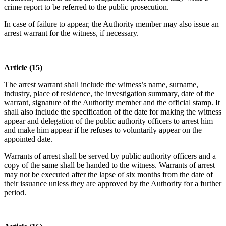
crime report to be referred to the public prosecution.
In case of failure to appear, the Authority member may also issue an
arrest warrant for the witness, if necessary.
Article (15)
The arrest warrant shall include the witness’s name, surname,
industry, place of residence, the investigation summary, date of the
warrant, signature of the Authority member and the official stamp. It
shall also include the specification of the date for making the witness
appear and delegation of the public authority officers to arrest him
and make him appear if he refuses to voluntarily appear on the
appointed date.
Warrants of arrest shall be served by public authority officers and a
copy of the same shall be handed to the witness. Warrants of arrest
may not be executed after the lapse of six months from the date of
their issuance unless they are approved by the Authority for a further
period.