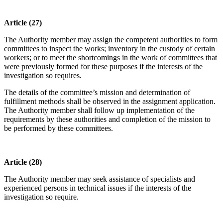
Article (27)
The Authority member may assign the competent authorities to form
committees to inspect the works; inventory in the custody of certain
workers; or to meet the shortcomings in the work of committees that
were previously formed for these purposes if the interests of the
investigation so requires.
The details of the committee’s mission and determination of
fulfillment methods shall be observed in the assignment application.
The Authority member shall follow up implementation of the
requirements by these authorities and completion of the mission to
be performed by these committees.
Article (28)
The Authority member may seek assistance of specialists and
experienced persons in technical issues if the interests of the
investigation so require.