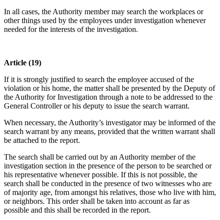
In all cases, the Authority member may search the workplaces or
other things used by the employees under investigation whenever
needed for the interests of the investigation.
Article (19)
If it is strongly justified to search the employee accused of the
violation or his home, the matter shall be presented by the Deputy of
the Authority for Investigation through a note to be addressed to the
General Controller or his deputy to issue the search warrant.
When necessary, the Authority’s investigator may be informed of the
search warrant by any means, provided that the written warrant shall
be attached to the report.
The search shall be carried out by an Authority member of the
investigation section in the presence of the person to be searched or
his representative whenever possible. If this is not possible, the
search shall be conducted in the presence of two witnesses who are
of majority age, from amongst his relatives, those who live with him,
or neighbors. This order shall be taken into account as far as
possible and this shall be recorded in the report.