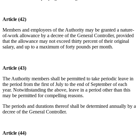
Article (42)
Members and employees of the Authority may be granted a nature-
of-work allowance by a decree of the General Controller, provided
that the allowance may not exceed thirty percent of their original
salary, and up to a maximum of forty pounds per month.
Article (43)
The Authority members shall be permitted to take periodic leave in
the period from the first of July to the end of September of each
year. Notwithstanding the above, leave in a period other than this
may be permitted for compelling reasons.
The periods and durations thereof shall be determined annually by a
decree of the General Controller.
Article (44)