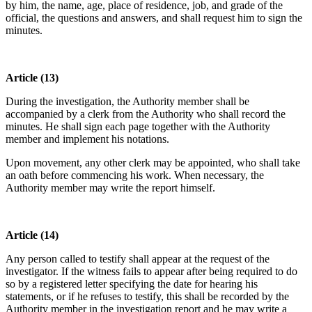
by him, the name, age, place of residence, job, and grade of the
official, the questions and answers, and shall request him to sign the
minutes.
Article (13)
During the investigation, the Authority member shall be
accompanied by a clerk from the Authority who shall record the
minutes. He shall sign each page together with the Authority
member and implement his notations.
Upon movement, any other clerk may be appointed, who shall take
an oath before commencing his work. When necessary, the
Authority member may write the report himself.
Article (14)
Any person called to testify shall appear at the request of the
investigator. If the witness fails to appear after being required to do
so by a registered letter specifying the date for hearing his
statements, or if he refuses to testify, this shall be recorded by the
Authority member in the investigation report and he may write a