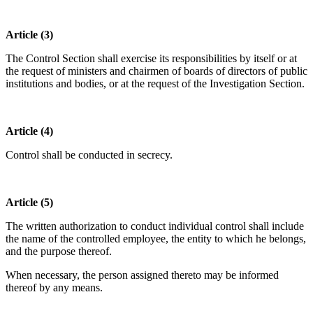
Article (3)
The Control Section shall exercise its responsibilities by itself or at
the request of ministers and chairmen of boards of directors of public
institutions and bodies, or at the request of the Investigation Section.
Article (4)
Control shall be conducted in secrecy.
Article (5)
The written authorization to conduct individual control shall include
the name of the controlled employee, the entity to which he belongs,
and the purpose thereof.
When necessary, the person assigned thereto may be informed
thereof by any means.