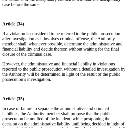
case before the same.
Article (34)
If a violation is considered to be referred to the public prosecution
after investigation as it involves criminal offense, the Authority
member shall, whenever possible, determine the administrative and
financial liability and decide thereon without waiting for the final
closure of the criminal case.
However, the administrative and financial liability in violations
reported to the public prosecution without a detailed investigation by
the Authority will be determined in light of the result of the public
prosecution’s investigation.
Article (35)
In case of failure to separate the administrative and criminal
liabilities, the Authority member shall propose that the public
prosecution be notified of the incident, while postponing the
decision on the administrative liability until being decided in light of