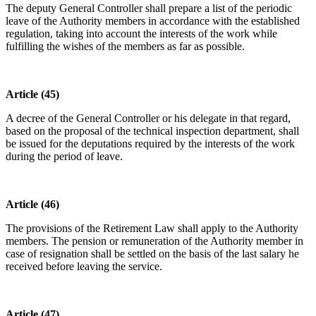
The deputy General Controller shall prepare a list of the periodic
leave of the Authority members in accordance with the established
regulation, taking into account the interests of the work while
fulfilling the wishes of the members as far as possible.
Article (45)
A decree of the General Controller or his delegate in that regard,
based on the proposal of the technical inspection department, shall
be issued for the deputations required by the interests of the work
during the period of leave.
Article (46)
The provisions of the Retirement Law shall apply to the Authority
members. The pension or remuneration of the Authority member in
case of resignation shall be settled on the basis of the last salary he
received before leaving the service.
Article (47)