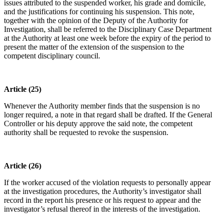
issues attributed to the suspended worker, his grade and domicile,
and the justifications for continuing his suspension. This note,
together with the opinion of the Deputy of the Authority for
Investigation, shall be referred to the Disciplinary Case Department
at the Authority at least one week before the expiry of the period to
present the matter of the extension of the suspension to the
competent disciplinary council.
Article (25)
Whenever the Authority member finds that the suspension is no
longer required, a note in that regard shall be drafted. If the General
Controller or his deputy approve the said note, the competent
authority shall be requested to revoke the suspension.
Article (26)
If the worker accused of the violation requests to personally appear
at the investigation procedures, the Authority’s investigator shall
record in the report his presence or his request to appear and the
investigator’s refusal thereof in the interests of the investigation.