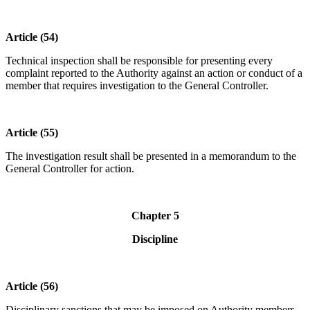
Article (54)
Technical inspection shall be responsible for presenting every
complaint reported to the Authority against an action or conduct of a
member that requires investigation to the General Controller.
Article (55)
The investigation result shall be presented in a memorandum to the
General Controller for action.
Chapter 5
Discipline
Article (56)
Disciplinary sanctions that may be imposed on Authority members