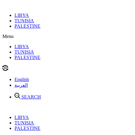
Skip
to
LIBYA
content
TUNISIA
PALESTINE
Menu
LIBYA
TUNISIA
PALESTINE
English
العربية
SEARCH
LIBYA
TUNISIA
PALESTINE