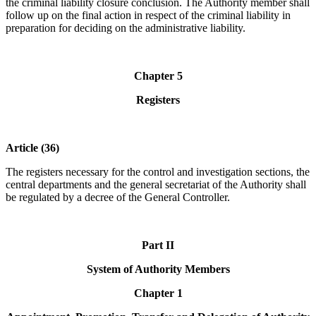
the criminal liability closure conclusion. The Authority member shall
follow up on the final action in respect of the criminal liability in
preparation for deciding on the administrative liability.
Chapter 5
Registers
Article (36)
The registers necessary for the control and investigation sections, the
central departments and the general secretariat of the Authority shall
be regulated by a decree of the General Controller.
Part II
System of Authority Members
Chapter 1