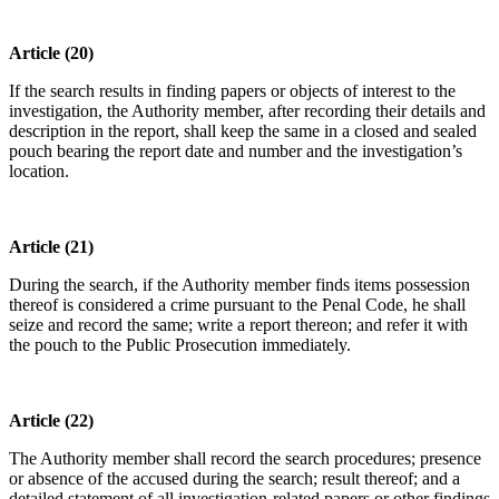
Article (20)
If the search results in finding papers or objects of interest to the
investigation, the Authority member, after recording their details and
description in the report, shall keep the same in a closed and sealed
pouch bearing the report date and number and the investigation’s
location.
Article (21)
During the search, if the Authority member finds items possession
thereof is considered a crime pursuant to the Penal Code, he shall
seize and record the same; write a report thereon; and refer it with
the pouch to the Public Prosecution immediately.
Article (22)
The Authority member shall record the search procedures; presence
or absence of the accused during the search; result thereof; and a
detailed statement of all investigation-related papers or other findings