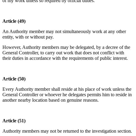
of my work unless so required by official duties.”
Article (49)
An Authority member may not simultaneously work at any other
entity, with or without pay.
However, Authority members may be delegated, by a decree of the
General Controller, to carry out work that does not conflict with
their duties in accordance with the requirements of public interest.
Article (50)
Every Authority member shall reside at his place of work unless the
General Controller or whoever he delegates permits him to reside in
another nearby location based on genuine reasons.
Article (51)
Authority members may not be returned to the investigation section.