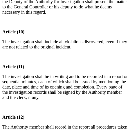
the Deputy of the Authority for Investigation shall present the matter
to the General Controller or his deputy to do what he deems
necessary in this regard.
Article (10)
The investigation shall include all violations discovered, even if they
are not related to the original incident.
Article (11)
The investigation shall be in writing and to be recorded in a report or
sequential minutes, each of which shall be issued by mentioning the
date, place and time of its opening and completion. Every page of
the investigation records shall be signed by the Authority member
and the clerk, if any.
Article (12)
The Authority member shall record in the report all procedures taken