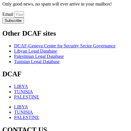
Only good news, no spam will ever arrive in your mailbox!
Email
Subscribe
Other DCAF sites
DCAF-Geneva Centre for Security Sector Governance
Libyan Legal Database
Palestinian Legal Database
Tunisian Legal Database
DCAF
LIBYA
TUNISIA
PALESTINE
LIBYA
TUNISIA
PALESTINE
CONTACT US