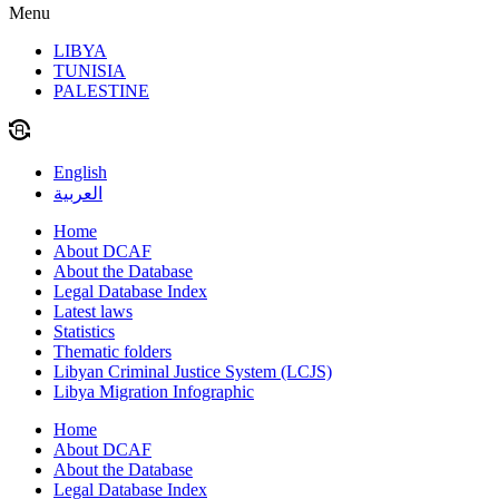
Menu
LIBYA
TUNISIA
PALESTINE
English
العربية
Home
About DCAF
About the Database
Legal Database Index
Latest laws
Statistics
Thematic folders
Libyan Criminal Justice System (LCJS)
Libya Migration Infographic
Home
About DCAF
About the Database
Legal Database Index