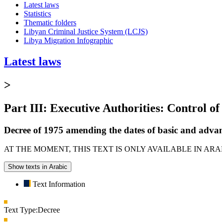
Latest laws
Statistics
Thematic folders
Libyan Criminal Justice System (LCJS)
Libya Migration Infographic
Latest laws
>
Part III: Executive Authorities: Control of
Decree of 1975 amending the dates of basic and advan
AT THE MOMENT, THIS TEXT IS ONLY AVAILABLE IN AR
Show texts in Arabic
Text Information
Text Type:
Decree