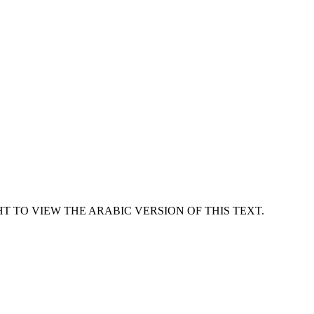
T TO VIEW THE ARABIC VERSION OF THIS TEXT.