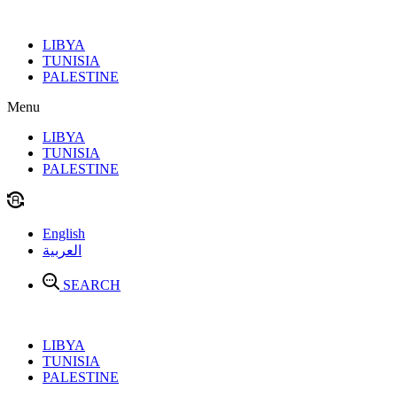
Skip
to
LIBYA
content
TUNISIA
PALESTINE
Menu
LIBYA
TUNISIA
PALESTINE
English
العربية
SEARCH
LIBYA
TUNISIA
PALESTINE