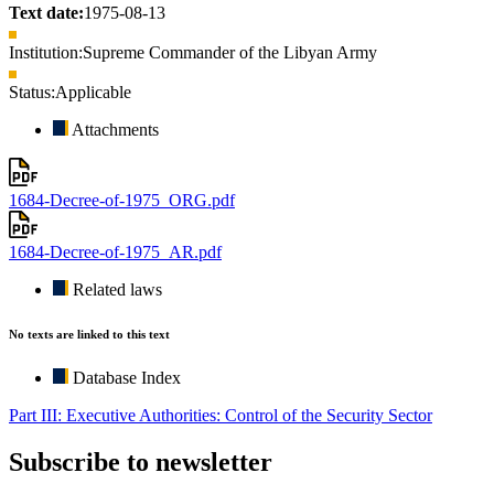
Text date:
1975-08-13
Institution:
Supreme Commander of the Libyan Army
Status:
Applicable
Attachments
1684-Decree-of-1975_ORG.pdf
1684-Decree-of-1975_AR.pdf
Related laws
No texts are linked to this text
Database Index
Part III: Executive Authorities: Control of the Security Sector
Subscribe to newsletter