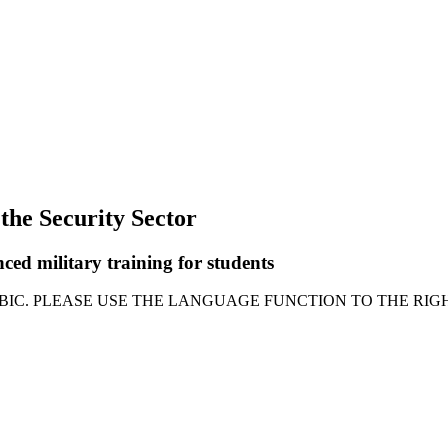
 the Security Sector
ced military training for students
ABIC. PLEASE USE THE LANGUAGE FUNCTION TO THE RIGH