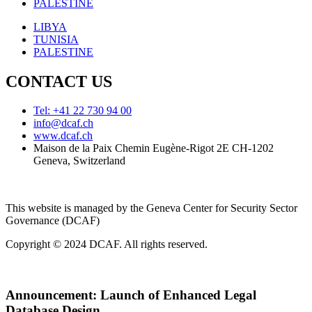
PALESTINE
LIBYA
TUNISIA
PALESTINE
CONTACT US
Tel: +41 22 730 94 00
info@dcaf.ch
www.dcaf.ch
Maison de la Paix Chemin Eugène-Rigot 2E CH-1202
Geneva, Switzerland
This website is managed by the Geneva Center for Security Sector
Governance (DCAF)
Copyright © 2024 DCAF. All rights reserved.
Announcement:
Launch of Enhanced Legal
Database Design.