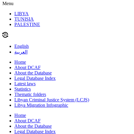
Menu
LIBYA
TUNISIA
PALESTINE
English
العربية
Home
About DCAF
About the Database
Legal Database Index
Latest laws
Statistics
Thematic folders
Libyan Criminal Justice System (LCJS)
Libya Migration Infographic
Home
About DCAF
About the Database
Legal Database Index