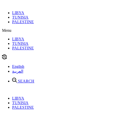
Skip
to
LIBYA
content
TUNISIA
PALESTINE
Menu
LIBYA
TUNISIA
PALESTINE
English
العربية
SEARCH
LIBYA
TUNISIA
PALESTINE