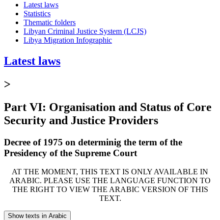
Latest laws
Statistics
Thematic folders
Libyan Criminal Justice System (LCJS)
Libya Migration Infographic
Latest laws
>
Part VI: Organisation and Status of Core
Security and Justice Providers
Decree of 1975 on determinig the term of the
Presidency of the Supreme Court
AT THE MOMENT, THIS TEXT IS ONLY AVAILABLE IN
ARABIC. PLEASE USE THE LANGUAGE FUNCTION TO
THE RIGHT TO VIEW THE ARABIC VERSION OF THIS
TEXT.
Show texts in Arabic