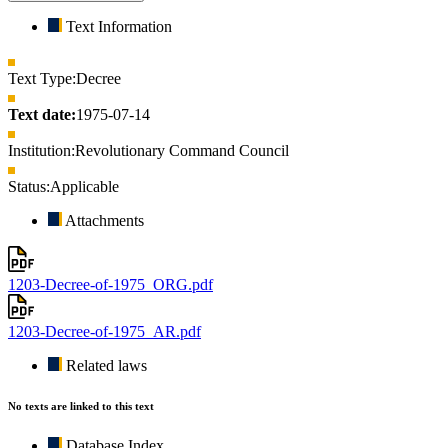
Text Information
Text Type:
Decree
Text date:
1975-07-14
Institution:
Revolutionary Command Council
Status:
Applicable
Attachments
1203-Decree-of-1975_ORG.pdf
1203-Decree-of-1975_AR.pdf
Related laws
No texts are linked to this text
Database Index