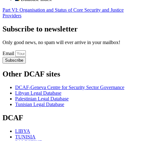
Part VI: Organisation and Status of Core Security and Justice
Providers
Subscribe to newsletter
Only good news, no spam will ever arrive in your mailbox!
Email
Subscribe
Other DCAF sites
DCAF-Geneva Centre for Security Sector Governance
Libyan Legal Database
Palestinian Legal Database
Tunisian Legal Database
DCAF
LIBYA
TUNISIA