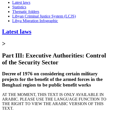
Latest laws
Statistics
Thematic folders
Libyan Criminal Justice System (LCJS)
Libya Migration Infographic
Latest laws
>
Part III: Executive Authorities: Control
of the Security Sector
Decree of 1976 on considering certain military
projects for the benefit of the armed forces in the
Benghazi region to be public benefit works
AT THE MOMENT, THIS TEXT IS ONLY AVAILABLE IN
ARABIC. PLEASE USE THE LANGUAGE FUNCTION TO
THE RIGHT TO VIEW THE ARABIC VERSION OF THIS
TEXT.