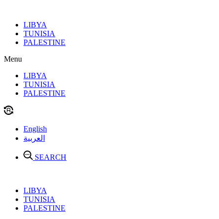
Skip
to
LIBYA
content
TUNISIA
PALESTINE
Menu
LIBYA
TUNISIA
PALESTINE
English
العربية
SEARCH
LIBYA
TUNISIA
PALESTINE