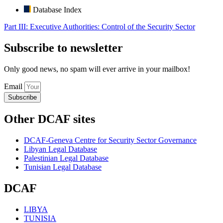
Database Index
Part III: Executive Authorities: Control of the Security Sector
Subscribe to newsletter
Only good news, no spam will ever arrive in your mailbox!
Email
Subscribe
Other DCAF sites
DCAF-Geneva Centre for Security Sector Governance
Libyan Legal Database
Palestinian Legal Database
Tunisian Legal Database
DCAF
LIBYA
TUNISIA