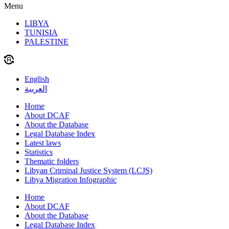
Menu
LIBYA
TUNISIA
PALESTINE
English
العربية
Home
About DCAF
About the Database
Legal Database Index
Latest laws
Statistics
Thematic folders
Libyan Criminal Justice System (LCJS)
Libya Migration Infographic
Home
About DCAF
About the Database
Legal Database Index