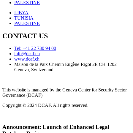
PALESTINE
LIBYA
TUNISIA
PALESTINE
CONTACT US
Tel: +41 22 730 94 00
info@dcaf.ch
www.dcaf.ch
Maison de la Paix Chemin Eugène-Rigot 2E CH-1202
Geneva, Switzerland
This website is managed by the Geneva Center for Security Sector
Governance (DCAF)
Copyright © 2024 DCAF. All rights reserved.
Announcement:
Launch of Enhanced Legal