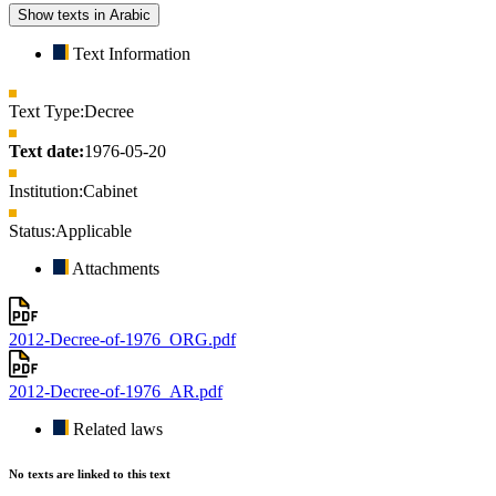
Show texts in Arabic
Text Information
Text Type:
Decree
Text date:
1976-05-20
Institution:
Cabinet
Status:
Applicable
Attachments
2012-Decree-of-1976_ORG.pdf
2012-Decree-of-1976_AR.pdf
Related laws
No texts are linked to this text