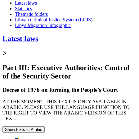
Latest laws
Statistics
Thematic folders
Libyan Criminal Justice System (LCJS)
Libya Migration Infographic
Latest laws
>
Part III: Executive Authorities: Control
of the Security Sector
Decree of 1976 on forming the People’s Court
AT THE MOMENT, THIS TEXT IS ONLY AVAILABLE IN
ARABIC. PLEASE USE THE LANGUAGE FUNCTION TO
THE RIGHT TO VIEW THE ARABIC VERSION OF THIS
TEXT.
Show texts in Arabic