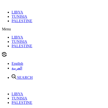
Skip
to
LIBYA
content
TUNISIA
PALESTINE
Menu
LIBYA
TUNISIA
PALESTINE
English
العربية
SEARCH
LIBYA
TUNISIA
PALESTINE