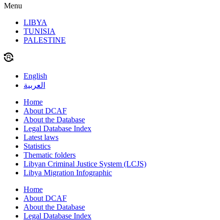
Menu
LIBYA
TUNISIA
PALESTINE
English
العربية
Home
About DCAF
About the Database
Legal Database Index
Latest laws
Statistics
Thematic folders
Libyan Criminal Justice System (LCJS)
Libya Migration Infographic
Home
About DCAF
About the Database
Legal Database Index