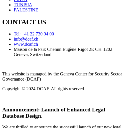
TUNISIA
PALESTINE
CONTACT US
Tel: +41 22 730 94 00
info@dcaf.ch
www.dcaf.ch
Maison de la Paix Chemin Eugène-Rigot 2E CH-1202
Geneva, Switzerland
This website is managed by the Geneva Center for Security Sector
Governance (DCAF)
Copyright © 2024 DCAF. All rights reserved.
Announcement:
Launch of Enhanced Legal
Database Design.
We are thrilled to announce the successful launch of our new legal