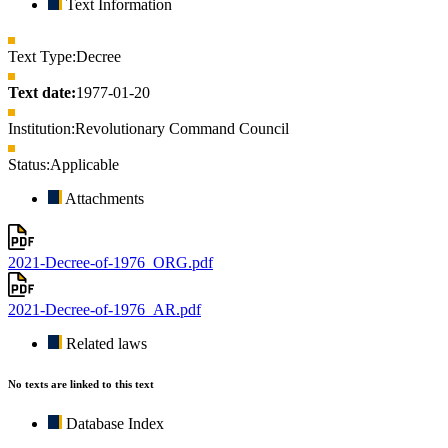
Text Information
Text Type:
Decree
Text date:
1977-01-20
Institution:
Revolutionary Command Council
Status:
Applicable
Attachments
2021-Decree-of-1976_ORG.pdf
2021-Decree-of-1976_AR.pdf
Related laws
No texts are linked to this text
Database Index