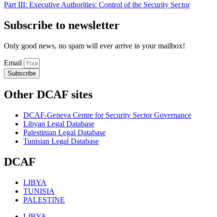
Part III: Executive Authorities: Control of the Security Sector
Subscribe to newsletter
Only good news, no spam will ever arrive in your mailbox!
Email
Subscribe
Other DCAF sites
DCAF-Geneva Centre for Security Sector Governance
Libyan Legal Database
Palestinian Legal Database
Tunisian Legal Database
DCAF
LIBYA
TUNISIA
PALESTINE
LIBYA