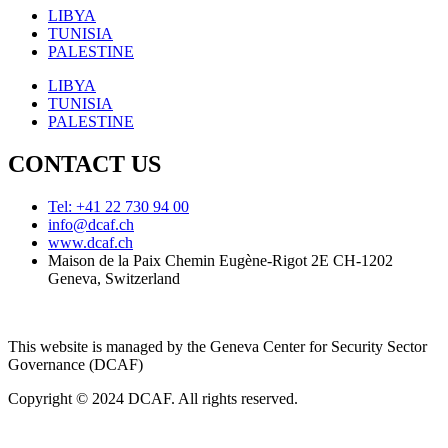
LIBYA
TUNISIA
PALESTINE
LIBYA
TUNISIA
PALESTINE
CONTACT US
Tel: +41 22 730 94 00
info@dcaf.ch
www.dcaf.ch
Maison de la Paix Chemin Eugène-Rigot 2E CH-1202
Geneva, Switzerland
This website is managed by the Geneva Center for Security Sector
Governance (DCAF)
Copyright © 2024 DCAF. All rights reserved.