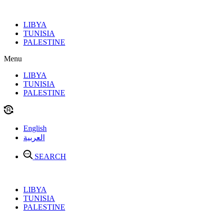
Skip
to
LIBYA
content
TUNISIA
PALESTINE
Menu
LIBYA
TUNISIA
PALESTINE
English
العربية
SEARCH
LIBYA
TUNISIA
PALESTINE