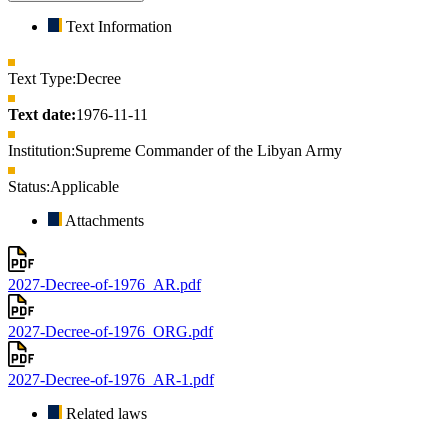
Text Information
Text Type:
Decree
Text date:
1976-11-11
Institution:
Supreme Commander of the Libyan Army
Status:
Applicable
Attachments
2027-Decree-of-1976_AR.pdf
2027-Decree-of-1976_ORG.pdf
2027-Decree-of-1976_AR-1.pdf
Related laws