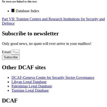
No texts are linked to this text
Database Index
Part VII: Training Centres and Research Institutions for Security and
Defence
Subscribe to newsletter
Only good news, no spam will ever arrive in your mailbox!
Email
Subscribe
Other DCAF sites
DCAF-Geneva Centre for Security Sector Governance
Libyan Legal Database
Palestinian Legal Database
Tunisian Legal Database
DCAF