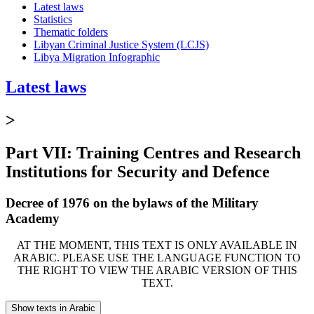
Latest laws
Statistics
Thematic folders
Libyan Criminal Justice System (LCJS)
Libya Migration Infographic
Latest laws
>
Part VII: Training Centres and Research
Institutions for Security and Defence
Decree of 1976 on the bylaws of the Military
Academy
AT THE MOMENT, THIS TEXT IS ONLY AVAILABLE IN
ARABIC. PLEASE USE THE LANGUAGE FUNCTION TO
THE RIGHT TO VIEW THE ARABIC VERSION OF THIS
TEXT.
Show texts in Arabic