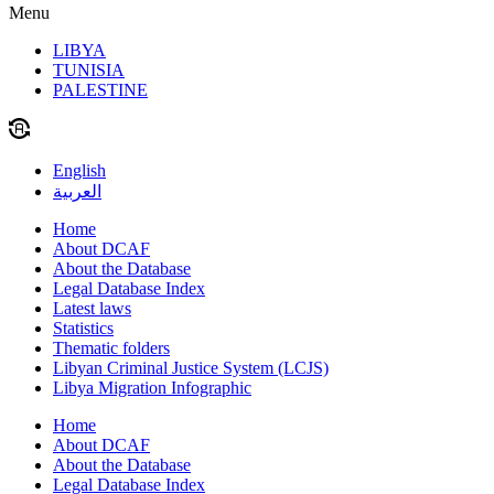
Menu
LIBYA
TUNISIA
PALESTINE
English
العربية
Home
About DCAF
About the Database
Legal Database Index
Latest laws
Statistics
Thematic folders
Libyan Criminal Justice System (LCJS)
Libya Migration Infographic
Home
About DCAF
About the Database
Legal Database Index