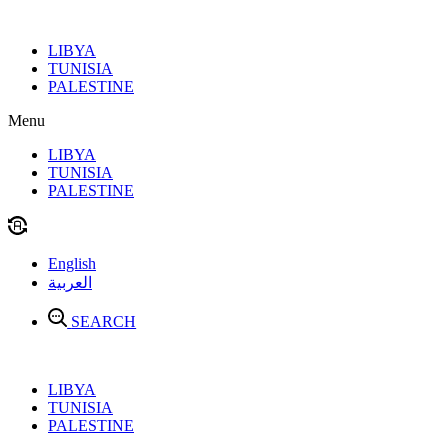
Skip
to
LIBYA
content
TUNISIA
PALESTINE
Menu
LIBYA
TUNISIA
PALESTINE
English
العربية
SEARCH
LIBYA
TUNISIA
PALESTINE