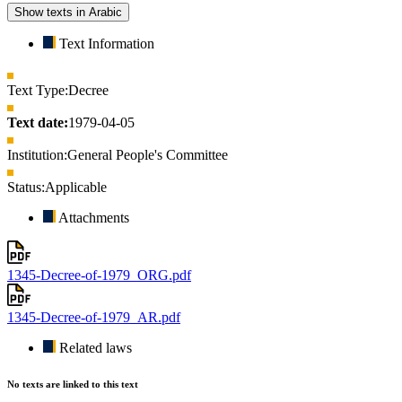
Show texts in Arabic
Text Information
Text Type:
Decree
Text date:
1979-04-05
Institution:
General People's Committee
Status:
Applicable
Attachments
1345-Decree-of-1979_ORG.pdf
1345-Decree-of-1979_AR.pdf
Related laws
No texts are linked to this text