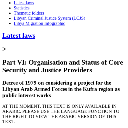
Latest laws
Statistics
Thematic folders
Libyan Criminal Justice System (LCJS)
Libya Migration Infographic
Latest laws
>
Part VI: Organisation and Status of Core
Security and Justice Providers
Decree of 1979 on considering a project for the
Libyan Arab Armed Forces in the Kufra region as
public interest works
AT THE MOMENT, THIS TEXT IS ONLY AVAILABLE IN
ARABIC. PLEASE USE THE LANGUAGE FUNCTION TO
THE RIGHT TO VIEW THE ARABIC VERSION OF THIS
TEXT.