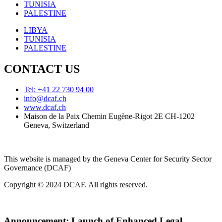
TUNISIA
PALESTINE
LIBYA
TUNISIA
PALESTINE
CONTACT US
Tel: +41 22 730 94 00
info@dcaf.ch
www.dcaf.ch
Maison de la Paix Chemin Eugène-Rigot 2E CH-1202
Geneva, Switzerland
This website is managed by the Geneva Center for Security Sector
Governance (DCAF)
Copyright © 2024 DCAF. All rights reserved.
Announcement:
Launch of Enhanced Legal