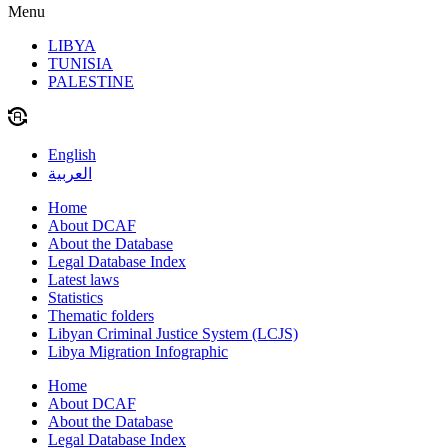
Menu
LIBYA
TUNISIA
PALESTINE
English
العربية
Home
About DCAF
About the Database
Legal Database Index
Latest laws
Statistics
Thematic folders
Libyan Criminal Justice System (LCJS)
Libya Migration Infographic
Home
About DCAF
About the Database
Legal Database Index