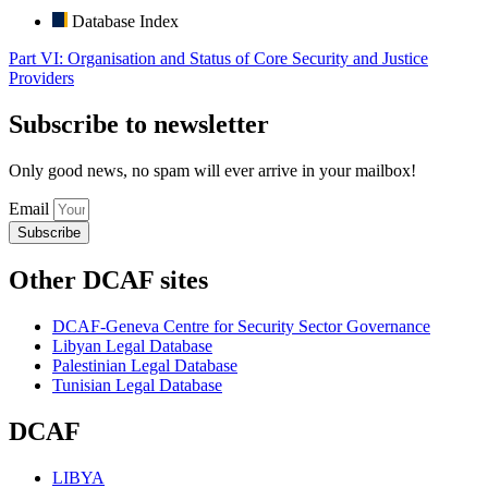
Database Index
Part VI: Organisation and Status of Core Security and Justice
Providers
Subscribe to newsletter
Only good news, no spam will ever arrive in your mailbox!
Email
Subscribe
Other DCAF sites
DCAF-Geneva Centre for Security Sector Governance
Libyan Legal Database
Palestinian Legal Database
Tunisian Legal Database
DCAF
LIBYA