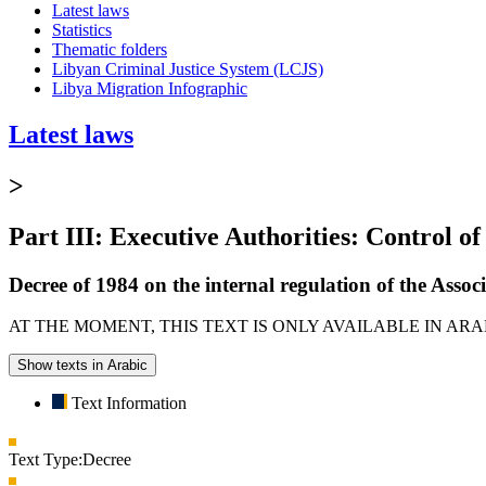
Latest laws
Statistics
Thematic folders
Libyan Criminal Justice System (LCJS)
Libya Migration Infographic
Latest laws
>
Part III: Executive Authorities: Control of
Decree of 1984 on the internal regulation of the Associ
AT THE MOMENT, THIS TEXT IS ONLY AVAILABLE IN AR
Show texts in Arabic
Text Information
Text Type:
Decree