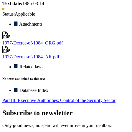
Text date:
1985-03-14
Status:
Applicable
Attachments
1977-Decree-of-1984_ORG.pdf
1977-Decree-of-1984_AR.pdf
Related laws
No texts are linked to this text
Database Index
Part III: Executive Authorities: Control of the Security Sector
Subscribe to newsletter
Only good news, no spam will ever arrive in your mailbox!