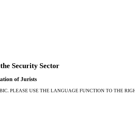
 the Security Sector
ation of Jurists
ABIC. PLEASE USE THE LANGUAGE FUNCTION TO THE RIGH