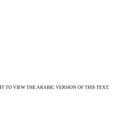
T TO VIEW THE ARABIC VERSION OF THIS TEXT.