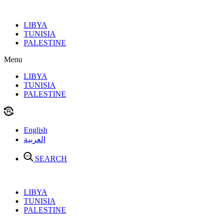
Skip
to
LIBYA
content
TUNISIA
PALESTINE
Menu
LIBYA
TUNISIA
PALESTINE
English
العربية
SEARCH
LIBYA
TUNISIA
PALESTINE