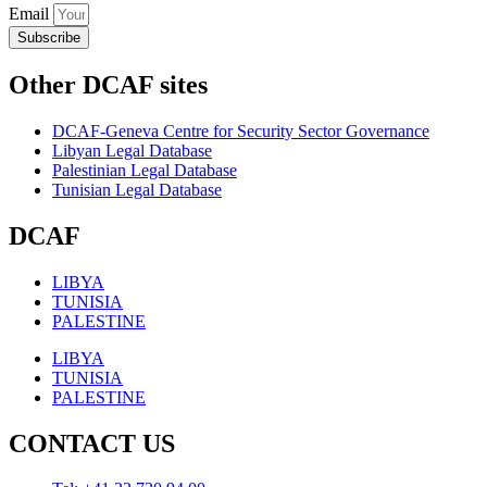
Email
Subscribe
Other DCAF sites
DCAF-Geneva Centre for Security Sector Governance
Libyan Legal Database
Palestinian Legal Database
Tunisian Legal Database
DCAF
LIBYA
TUNISIA
PALESTINE
LIBYA
TUNISIA
PALESTINE
CONTACT US