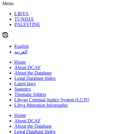
Menu
LIBYA
TUNISIA
PALESTINE
English
العربية
Home
About DCAF
About the Database
Legal Database Index
Latest laws
Statistics
Thematic folders
Libyan Criminal Justice System (LCJS)
Libya Migration Infographic
Home
About DCAF
About the Database
Legal Database Index