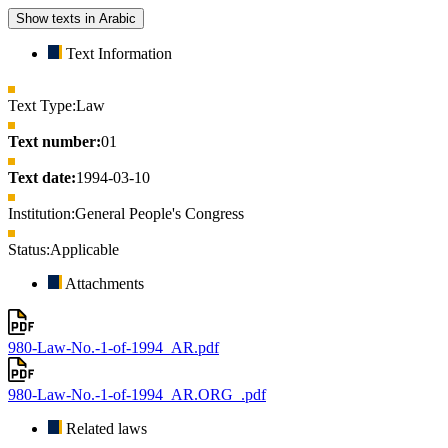
Show texts in Arabic
Text Information
Text Type:
Law
Text number:
01
Text date:
1994-03-10
Institution:
General People's Congress
Status:
Applicable
Attachments
980-Law-No.-1-of-1994_AR.pdf
980-Law-No.-1-of-1994_AR.ORG_.pdf
Related laws