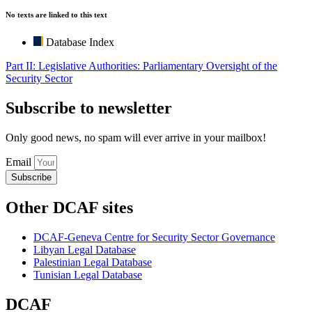
No texts are linked to this text
Database Index
Part II: Legislative Authorities: Parliamentary Oversight of the
Security Sector
Subscribe to newsletter
Only good news, no spam will ever arrive in your mailbox!
Email
Subscribe
Other DCAF sites
DCAF-Geneva Centre for Security Sector Governance
Libyan Legal Database
Palestinian Legal Database
Tunisian Legal Database
DCAF