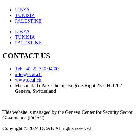
LIBYA
TUNISIA
PALESTINE
LIBYA
TUNISIA
PALESTINE
CONTACT US
Tel: +41 22 730 94 00
info@dcaf.ch
www.dcaf.ch
Maison de la Paix Chemin Eugène-Rigot 2E CH-1202
Geneva, Switzerland
This website is managed by the Geneva Center for Security Sector
Governance (DCAF)
Copyright © 2024 DCAF. All rights reserved.