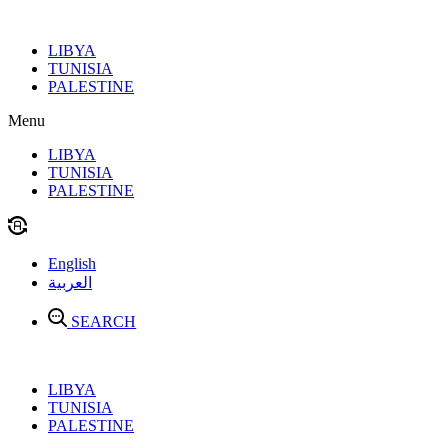
Skip
to
LIBYA
content
TUNISIA
PALESTINE
Menu
LIBYA
TUNISIA
PALESTINE
English
العربية
SEARCH
LIBYA
TUNISIA
PALESTINE