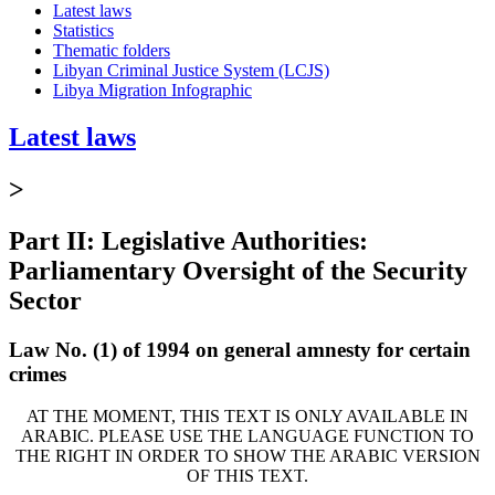
Latest laws
Statistics
Thematic folders
Libyan Criminal Justice System (LCJS)
Libya Migration Infographic
Latest laws
>
Part II: Legislative Authorities:
Parliamentary Oversight of the Security
Sector
Law No. (1) of 1994 on general amnesty for certain
crimes
AT THE MOMENT, THIS TEXT IS ONLY AVAILABLE IN
ARABIC. PLEASE USE THE LANGUAGE FUNCTION TO
THE RIGHT IN ORDER TO SHOW THE ARABIC VERSION
OF THIS TEXT.