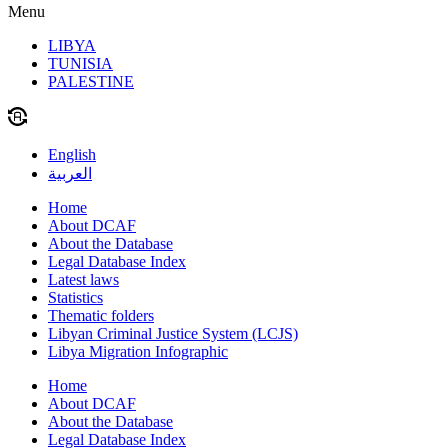
Menu
LIBYA
TUNISIA
PALESTINE
English
العربية
Home
About DCAF
About the Database
Legal Database Index
Latest laws
Statistics
Thematic folders
Libyan Criminal Justice System (LCJS)
Libya Migration Infographic
Home
About DCAF
About the Database
Legal Database Index