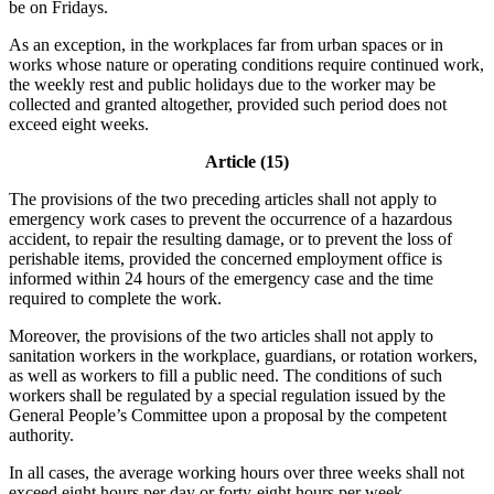
be on Fridays.
As an exception, in the workplaces far from urban spaces or in
works whose nature or operating conditions require continued work,
the weekly rest and public holidays due to the worker may be
collected and granted altogether, provided such period does not
exceed eight weeks.
Article (15)
The provisions of the two preceding articles shall not apply to
emergency work cases to prevent the occurrence of a hazardous
accident, to repair the resulting damage, or to prevent the loss of
perishable items, provided the concerned employment office is
informed within 24 hours of the emergency case and the time
required to complete the work.
Moreover, the provisions of the two articles shall not apply to
sanitation workers in the workplace, guardians, or rotation workers,
as well as workers to fill a public need. The conditions of such
workers shall be regulated by a special regulation issued by the
General People’s Committee upon a proposal by the competent
authority.
In all cases, the average working hours over three weeks shall not
exceed eight hours per day or forty-eight hours per week.