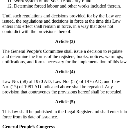
Work system of the Social Solidarity Fund.
Determine forced labour and other works included therein.
Until such regulations and decisions provided for by the Law are
issued, the regulations and decisions in force at the time this Law
enters into effect shall remain in force, in a way that does not
contradict with the provisions thereof.
Article (3)
The General People’s Committee shall issue a decision to regulate
and determine the forms of the registers, books, notices, warnings,
notifications, and forms necessary for the implementation of this law.
Article (4)
Law No. (58) of 1970 AD, Law No. (55) of 1976 AD, and Law
No. (15) of 1981 AD indicated above shall be repealed. Any
provision that contravenes the provisions hereof shall be repealed.
Article (5)
This law shall be published in the Legal Register and shall enter into
force from its date of issuance.
General People’s Congress