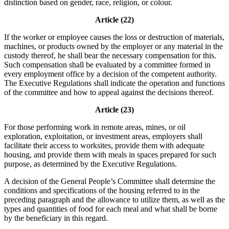
distinction based on gender, race, religion, or colour.
Article (22)
If the worker or employee causes the loss or destruction of materials,
machines, or products owned by the employer or any material in the
custody thereof, he shall bear the necessary compensation for this.
Such compensation shall be evaluated by a committee formed in
every employment office by a decision of the competent authority.
The Executive Regulations shall indicate the operation and functions
of the committee and how to appeal against the decisions thereof.
Article (23)
For those performing work in remote areas, mines, or oil
exploration, exploitation, or investment areas, employers shall
facilitate their access to worksites, provide them with adequate
housing, and provide them with meals in spaces prepared for such
purpose, as determined by the Executive Regulations.
A decision of the General People’s Committee shall determine the
conditions and specifications of the housing referred to in the
preceding paragraph and the allowance to utilize them, as well as the
types and quantities of food for each meal and what shall be borne
by the beneficiary in this regard.