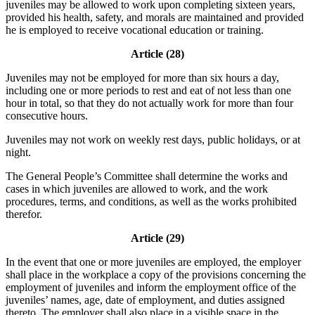
juveniles may be allowed to work upon completing sixteen years,
provided his health, safety, and morals are maintained and provided
he is employed to receive vocational education or training.
Article (28)
Juveniles may not be employed for more than six hours a day,
including one or more periods to rest and eat of not less than one
hour in total, so that they do not actually work for more than four
consecutive hours.
Juveniles may not work on weekly rest days, public holidays, or at
night.
The General People’s Committee shall determine the works and
cases in which juveniles are allowed to work, and the work
procedures, terms, and conditions, as well as the works prohibited
therefor.
Article (29)
In the event that one or more juveniles are employed, the employer
shall place in the workplace a copy of the provisions concerning the
employment of juveniles and inform the employment office of the
juveniles’ names, age, date of employment, and duties assigned
thereto. The employer shall also place in a visible space in the