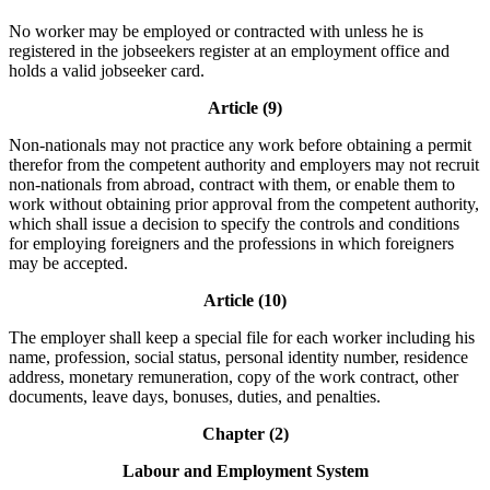
No worker may be employed or contracted with unless he is
registered in the jobseekers register at an employment office and
holds a valid jobseeker card.
Article (9)
Non-nationals may not practice any work before obtaining a permit
therefor from the competent authority and employers may not recruit
non-nationals from abroad, contract with them, or enable them to
work without obtaining prior approval from the competent authority,
which shall issue a decision to specify the controls and conditions
for employing foreigners and the professions in which foreigners
may be accepted.
Article (10)
The employer shall keep a special file for each worker including his
name, profession, social status, personal identity number, residence
address, monetary remuneration, copy of the work contract, other
documents, leave days, bonuses, duties, and penalties.
Chapter (2)
Labour and Employment System