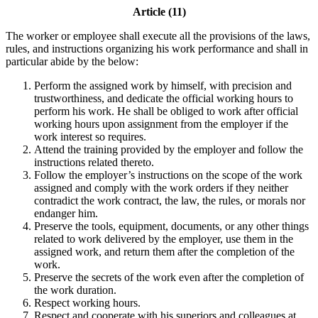
Article (11)
The worker or employee shall execute all the provisions of the laws,
rules, and instructions organizing his work performance and shall in
particular abide by the below:
Perform the assigned work by himself, with precision and
trustworthiness, and dedicate the official working hours to
perform his work. He shall be obliged to work after official
working hours upon assignment from the employer if the
work interest so requires.
Attend the training provided by the employer and follow the
instructions related thereto.
Follow the employer’s instructions on the scope of the work
assigned and comply with the work orders if they neither
contradict the work contract, the law, the rules, or morals nor
endanger him.
Preserve the tools, equipment, documents, or any other things
related to work delivered by the employer, use them in the
assigned work, and return them after the completion of the
work.
Preserve the secrets of the work even after the completion of
the work duration.
Respect working hours.
Respect and cooperate with his superiors and colleagues at