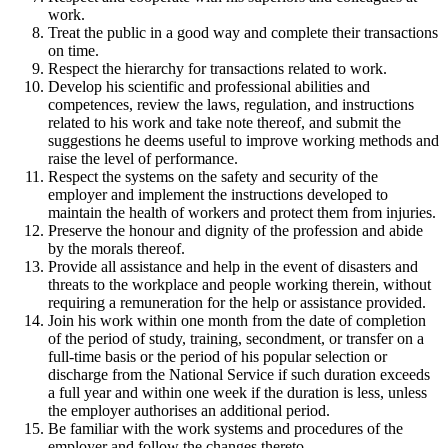
work.
Treat the public in a good way and complete their transactions
on time.
Respect the hierarchy for transactions related to work.
Develop his scientific and professional abilities and
competences, review the laws, regulation, and instructions
related to his work and take note thereof, and submit the
suggestions he deems useful to improve working methods and
raise the level of performance.
Respect the systems on the safety and security of the
employer and implement the instructions developed to
maintain the health of workers and protect them from injuries.
Preserve the honour and dignity of the profession and abide
by the morals thereof.
Provide all assistance and help in the event of disasters and
threats to the workplace and people working therein, without
requiring a remuneration for the help or assistance provided.
Join his work within one month from the date of completion
of the period of study, training, secondment, or transfer on a
full-time basis or the period of his popular selection or
discharge from the National Service if such duration exceeds
a full year and within one week if the duration is less, unless
the employer authorises an additional period.
Be familiar with the work systems and procedures of the
employer and follow the changes thereto.