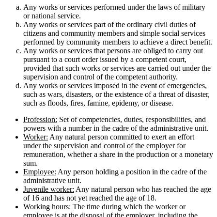
Any works or services performed under the laws of military
or national service.
Any works or services part of the ordinary civil duties of
citizens and community members and simple social services
performed by community members to achieve a direct benefit.
Any works or services that persons are obliged to carry out
pursuant to a court order issued by a competent court,
provided that such works or services are carried out under the
supervision and control of the competent authority.
Any works or services imposed in the event of emergencies,
such as wars, disasters, or the existence of a threat of disaster,
such as floods, fires, famine, epidemy, or disease.
Profession:
Set of competencies, duties, responsibilities, and
powers with a number in the cadre of the administrative unit.
Worker:
Any natural person committed to exert an effort
under the supervision and control of the employer for
remuneration, whether a share in the production or a monetary
sum.
Employee:
Any person holding a position in the cadre of the
administrative unit.
Juvenile worker:
Any natural person who has reached the age
of 16 and has not yet reached the age of 18.
Working hours:
The time during which the worker or
employee is at the disposal of the employer, including the