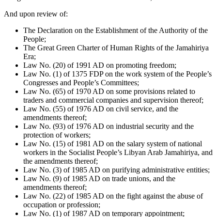
And upon review of:
The Declaration on the Establishment of the Authority of the
People;
The Great Green Charter of Human Rights of the Jamahiriya
Era;
Law No. (20) of 1991 AD on promoting freedom;
Law No. (1) of 1375 FDP on the work system of the People’s
Congresses and People’s Committees;
Law No. (65) of 1970 AD on some provisions related to
traders and commercial companies and supervision thereof;
Law No. (55) of 1976 AD on civil service, and the
amendments thereof;
Law No. (93) of 1976 AD on industrial security and the
protection of workers;
Law No. (15) of 1981 AD on the salary system of national
workers in the Socialist People’s Libyan Arab Jamahiriya, and
the amendments thereof;
Law No. (3) of 1985 AD on purifying administrative entities;
Law No. (9) of 1985 AD on trade unions, and the
amendments thereof;
Law No. (22) of 1985 AD on the fight against the abuse of
occupation or profession;
Law No. (1) of 1987 AD on temporary appointment;