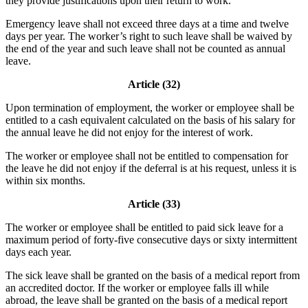
they provide justifications upon their return to work.
Emergency leave shall not exceed three days at a time and twelve
days per year. The worker’s right to such leave shall be waived by
the end of the year and such leave shall not be counted as annual
leave.
Article (32)
Upon termination of employment, the worker or employee shall be
entitled to a cash equivalent calculated on the basis of his salary for
the annual leave he did not enjoy for the interest of work.
The worker or employee shall not be entitled to compensation for
the leave he did not enjoy if the deferral is at his request, unless it is
within six months.
Article (33)
The worker or employee shall be entitled to paid sick leave for a
maximum period of forty-five consecutive days or sixty intermittent
days each year.
The sick leave shall be granted on the basis of a medical report from
an accredited doctor. If the worker or employee falls ill while
abroad, the leave shall be granted on the basis of a medical report