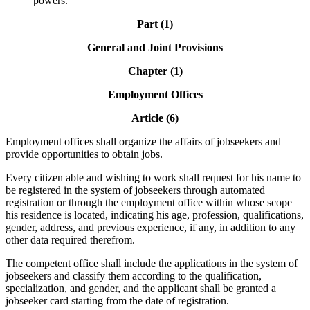
powers.
Part (1)
General and Joint Provisions
Chapter (1)
Employment Offices
Article (6)
Employment offices shall organize the affairs of jobseekers and
provide opportunities to obtain jobs.
Every citizen able and wishing to work shall request for his name to
be registered in the system of jobseekers through automated
registration or through the employment office within whose scope
his residence is located, indicating his age, profession, qualifications,
gender, address, and previous experience, if any, in addition to any
other data required therefrom.
The competent office shall include the applications in the system of
jobseekers and classify them according to the qualification,
specialization, and gender, and the applicant shall be granted a
jobseeker card starting from the date of registration.