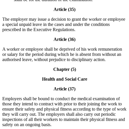
Article (35)
The employer may issue a decision to grant the worker or employee
a special unpaid leave in the cases and under the conditions
prescribed in the Executive Regulations.
Article (36)
A worker or employee shall be deprived of his work remuneration
or salary for the period during which he is absent from without an
authorised leave, without prejudice to disciplinary action.
Chapter (5)
Health and Social Care
Article (37)
Employers shall be bound to conduct the medical examination of
those they intend to contract with prior to their joining the work to
ensure their safety and physical fitness according to the type of work
they will carry out. The employers shall also carry out periodic
inspections of all their workers to maintain their physical fitness and
safety on an ongoing basis.