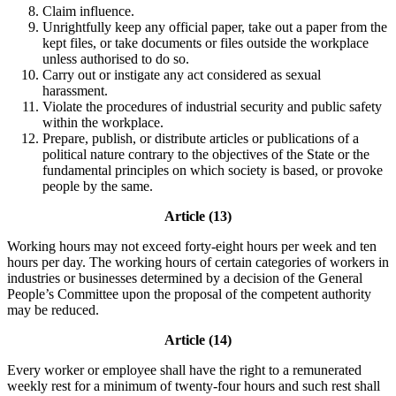
Claim influence.
Unrightfully keep any official paper, take out a paper from the
kept files, or take documents or files outside the workplace
unless authorised to do so.
Carry out or instigate any act considered as sexual
harassment.
Violate the procedures of industrial security and public safety
within the workplace.
Prepare, publish, or distribute articles or publications of a
political nature contrary to the objectives of the State or the
fundamental principles on which society is based, or provoke
people by the same.
Article (13)
Working hours may not exceed forty-eight hours per week and ten
hours per day. The working hours of certain categories of workers in
industries or businesses determined by a decision of the General
People’s Committee upon the proposal of the competent authority
may be reduced.
Article (14)
Every worker or employee shall have the right to a remunerated
weekly rest for a minimum of twenty-four hours and such rest shall