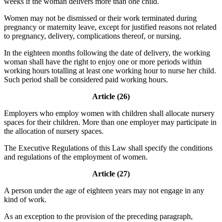
weeks if the woman delivers more than one child.
Women may not be dismissed or their work terminated during
pregnancy or maternity leave, except for justified reasons not related
to pregnancy, delivery, complications thereof, or nursing.
In the eighteen months following the date of delivery, the working
woman shall have the right to enjoy one or more periods within
working hours totalling at least one working hour to nurse her child.
Such period shall be considered paid working hours.
Article (26)
Employers who employ women with children shall allocate nursery
spaces for their children. More than one employer may participate in
the allocation of nursery spaces.
The Executive Regulations of this Law shall specify the conditions
and regulations of the employment of women.
Article (27)
A person under the age of eighteen years may not engage in any
kind of work.
As an exception to the provision of the preceding paragraph,