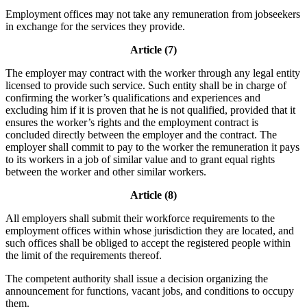
Employment offices may not take any remuneration from jobseekers
in exchange for the services they provide.
Article (7)
The employer may contract with the worker through any legal entity
licensed to provide such service. Such entity shall be in charge of
confirming the worker’s qualifications and experiences and
excluding him if it is proven that he is not qualified, provided that it
ensures the worker’s rights and the employment contract is
concluded directly between the employer and the contract. The
employer shall commit to pay to the worker the remuneration it pays
to its workers in a job of similar value and to grant equal rights
between the worker and other similar workers.
Article (8)
All employers shall submit their workforce requirements to the
employment offices within whose jurisdiction they are located, and
such offices shall be obliged to accept the registered people within
the limit of the requirements thereof.
The competent authority shall issue a decision organizing the
announcement for functions, vacant jobs, and conditions to occupy
them.