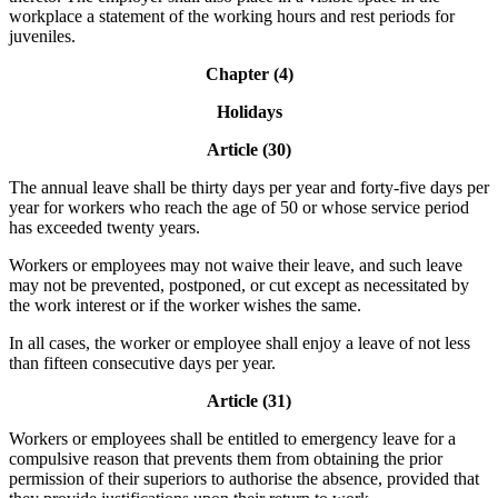
workplace a statement of the working hours and rest periods for
juveniles.
Chapter (4)
Holidays
Article (30)
The annual leave shall be thirty days per year and forty-five days per
year for workers who reach the age of 50 or whose service period
has exceeded twenty years.
Workers or employees may not waive their leave, and such leave
may not be prevented, postponed, or cut except as necessitated by
the work interest or if the worker wishes the same.
In all cases, the worker or employee shall enjoy a leave of not less
than fifteen consecutive days per year.
Article (31)
Workers or employees shall be entitled to emergency leave for a
compulsive reason that prevents them from obtaining the prior
permission of their superiors to authorise the absence, provided that