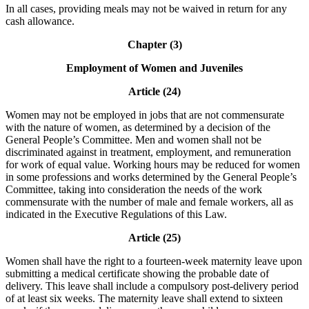
In all cases, providing meals may not be waived in return for any
cash allowance.
Chapter (3)
Employment of Women and Juveniles
Article (24)
Women may not be employed in jobs that are not commensurate
with the nature of women, as determined by a decision of the
General People’s Committee. Men and women shall not be
discriminated against in treatment, employment, and remuneration
for work of equal value. Working hours may be reduced for women
in some professions and works determined by the General People’s
Committee, taking into consideration the needs of the work
commensurate with the number of male and female workers, all as
indicated in the Executive Regulations of this Law.
Article (25)
Women shall have the right to a fourteen-week maternity leave upon
submitting a medical certificate showing the probable date of
delivery. This leave shall include a compulsory post-delivery period
of at least six weeks. The maternity leave shall extend to sixteen