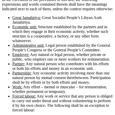
expressions and words contained therein shall have the meanings
indicated next to each of them, unless the context requires otherwise:
Great Jamahiriya:
Great Socialist People’s Libyan Arab
Jamahiriya.
Economic unit:
Structure established by the partners and in
which they engage in their economic activity, whether such
structure is a cooperative, a factory, or any other form
whatsoever.
Administrative unit:
Legal person established by the General
People’s Congress or the General People’s Committee.
Employer:
Any natural or legal person, whether private or
public, who employs one or more workers for remuneration.
Partner:
Any natural person who contributes with his efforts
or both his efforts and money in an economic unit.
Partnership:
Any economic activity involving more than one
natural person by mutual consent therebetween. Participation
shall be by efforts or by both efforts and money.
Work:
Any effort – mental or muscular – for remuneration,
whether permanent or temporary.
Forced labour:
Any work or service that any person is obliged
to carry out under threat and without volunteering to perform
it by his own choice. The following shall be an exception to
forced labour: