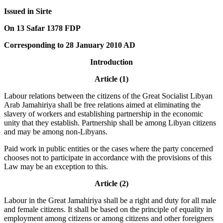
Issued in Sirte
On 13 Safar 1378 FDP
Corresponding to 28 January 2010 AD
Introduction
Article (1)
Labour relations between the citizens of the Great Socialist Libyan
Arab Jamahiriya shall be free relations aimed at eliminating the
slavery of workers and establishing partnership in the economic
unity that they establish. Partnership shall be among Libyan citizens
and may be among non-Libyans.
Paid work in public entities or the cases where the party concerned
chooses not to participate in accordance with the provisions of this
Law may be an exception to this.
Article (2)
Labour in the Great Jamahiriya shall be a right and duty for all male
and female citizens. It shall be based on the principle of equality in
employment among citizens or among citizens and other foreigners