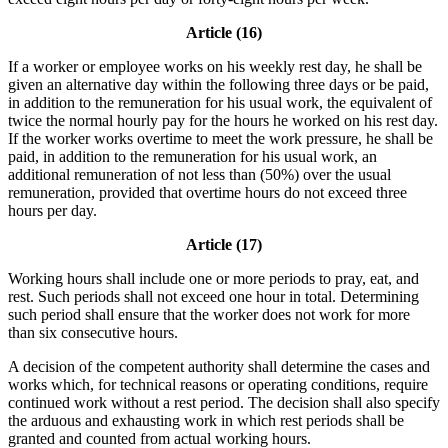
Article (16)
If a worker or employee works on his weekly rest day, he shall be
given an alternative day within the following three days or be paid,
in addition to the remuneration for his usual work, the equivalent of
twice the normal hourly pay for the hours he worked on his rest day.
If the worker works overtime to meet the work pressure, he shall be
paid, in addition to the remuneration for his usual work, an
additional remuneration of not less than (50%) over the usual
remuneration, provided that overtime hours do not exceed three
hours per day.
Article (17)
Working hours shall include one or more periods to pray, eat, and
rest. Such periods shall not exceed one hour in total. Determining
such period shall ensure that the worker does not work for more
than six consecutive hours.
A decision of the competent authority shall determine the cases and
works which, for technical reasons or operating conditions, require
continued work without a rest period. The decision shall also specify
the arduous and exhausting work in which rest periods shall be
granted and counted from actual working hours.