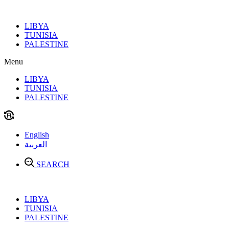
Skip
to
LIBYA
content
TUNISIA
PALESTINE
Menu
LIBYA
TUNISIA
PALESTINE
English
العربية
SEARCH
LIBYA
TUNISIA
PALESTINE