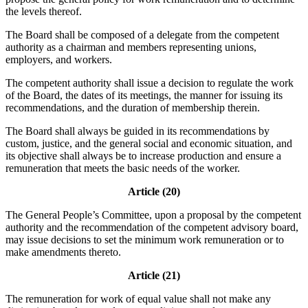
the levels thereof.
The Board shall be composed of a delegate from the competent
authority as a chairman and members representing unions,
employers, and workers.
The competent authority shall issue a decision to regulate the work
of the Board, the dates of its meetings, the manner for issuing its
recommendations, and the duration of membership therein.
The Board shall always be guided in its recommendations by
custom, justice, and the general social and economic situation, and
its objective shall always be to increase production and ensure a
remuneration that meets the basic needs of the worker.
Article (20)
The General People’s Committee, upon a proposal by the competent
authority and the recommendation of the competent advisory board,
may issue decisions to set the minimum work remuneration or to
make amendments thereto.
Article (21)
The remuneration for work of equal value shall not make any