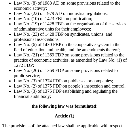
Law No. (8) of 1988 AD on some provisions related to the
economic activity;
Law No. (22) of 1979 AD on industrial regulations;
Law No. (10) of 1423 FBP on purification;
Law No. (19) of 1428 FBP on the organisation of the services
of administrative units for their employees;
Law No. (23) of 1428 FBP on syndicates, unions, and
professional associations;
Law No. (6) of 1430 FBP on the cooperative system in the
field of education and health, and the amendments thereof;
Law No. (21) of 1369 FDP on some provisions related to the
practice of economic activities, as amended by Law No. (1) of
1272 FDP;
Law No. (26) of 1369 FDP on some provisions related to
public service;
Law No. (3) of 1374 FDP on public sector companies;
Law No. (2) of 1375 FDP on people’s inspection and control;
Law No. (3) of 1375 FDP establishing and regulating the
financial audit body;
the following law was formulated:
Article (1)
The provisions of the attached law shall be applicable with respect