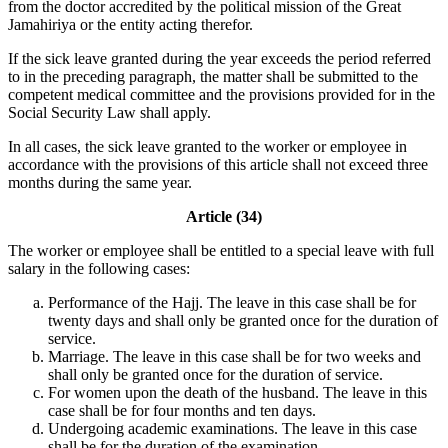
from the doctor accredited by the political mission of the Great
Jamahiriya or the entity acting therefor.
If the sick leave granted during the year exceeds the period referred
to in the preceding paragraph, the matter shall be submitted to the
competent medical committee and the provisions provided for in the
Social Security Law shall apply.
In all cases, the sick leave granted to the worker or employee in
accordance with the provisions of this article shall not exceed three
months during the same year.
Article (34)
The worker or employee shall be entitled to a special leave with full
salary in the following cases:
Performance of the Hajj. The leave in this case shall be for
twenty days and shall only be granted once for the duration of
service.
Marriage. The leave in this case shall be for two weeks and
shall only be granted once for the duration of service.
For women upon the death of the husband. The leave in this
case shall be for four months and ten days.
Undergoing academic examinations. The leave in this case
shall be for the duration of the examination.