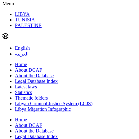
Menu
LIBYA
TUNISIA
PALESTINE
English
العربية
Home
About DCAF
About the Database
Legal Database Index
Latest laws
Statistics
Thematic folders
Libyan Criminal Justice System (LCJS)
Libya Migration Infographic
Home
About DCAF
About the Database
Legal Database Index