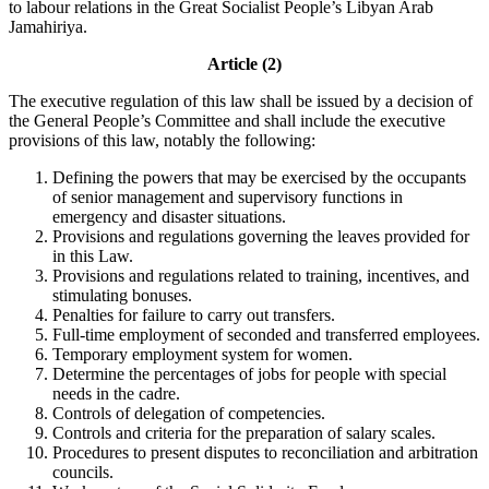
to labour relations in the Great Socialist People’s Libyan Arab
Jamahiriya.
Article (2)
The executive regulation of this law shall be issued by a decision of
the General People’s Committee and shall include the executive
provisions of this law, notably the following:
Defining the powers that may be exercised by the occupants
of senior management and supervisory functions in
emergency and disaster situations.
Provisions and regulations governing the leaves provided for
in this Law.
Provisions and regulations related to training, incentives, and
stimulating bonuses.
Penalties for failure to carry out transfers.
Full-time employment of seconded and transferred employees.
Temporary employment system for women.
Determine the percentages of jobs for people with special
needs in the cadre.
Controls of delegation of competencies.
Controls and criteria for the preparation of salary scales.
Procedures to present disputes to reconciliation and arbitration
councils.