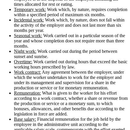
times allocated for rest or eating.
Temporary work:
Work which, by nature, requires completion
within a specified period of maximum six months.
Incidental work:
Work which, by nature, does not fall within
the activity of the employer and does not last more than six
months per year.
Seasonal work:
Work carried out in a particular season of the
year and whose completion does not require more than three
months.
Night work:
Work carried out during the period between
sunset and sunrise.
Overtime:
Work carried out during hours that exceed the basic
working hours prescribed by law.
Work contract:
Any agreement between the employer, under
which the worker undertakes to work for the employer and
under its management and supervision for a share in the
production or service or for monetary remuneration.
Remuneration:
What is given to the worker for his effort
according to a work contract, whether a share or revenue from
the production or service or a monetary sum, to which
bonuses, allowances, and other benefits due according to the
legislation in force are added.
Base salary:
Financial remuneration for the job held by the
employee in the administrative unit according to the
applicable salary scale, commensurate with the effort exerted