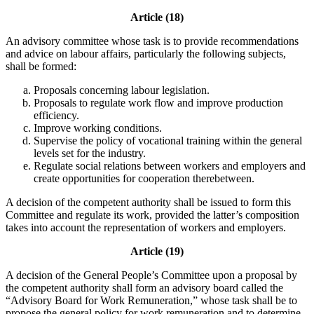
Article (18)
An advisory committee whose task is to provide recommendations
and advice on labour affairs, particularly the following subjects,
shall be formed:
Proposals concerning labour legislation.
Proposals to regulate work flow and improve production
efficiency.
Improve working conditions.
Supervise the policy of vocational training within the general
levels set for the industry.
Regulate social relations between workers and employers and
create opportunities for cooperation therebetween.
A decision of the competent authority shall be issued to form this
Committee and regulate its work, provided the latter’s composition
takes into account the representation of workers and employers.
Article (19)
A decision of the General People’s Committee upon a proposal by
the competent authority shall form an advisory board called the
“Advisory Board for Work Remuneration,” whose task shall be to
propose the general policy for work remuneration and to determine