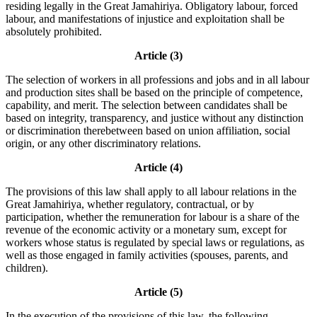
residing legally in the Great Jamahiriya. Obligatory labour, forced
labour, and manifestations of injustice and exploitation shall be
absolutely prohibited.
Article (3)
The selection of workers in all professions and jobs and in all labour
and production sites shall be based on the principle of competence,
capability, and merit. The selection between candidates shall be
based on integrity, transparency, and justice without any distinction
or discrimination therebetween based on union affiliation, social
origin, or any other discriminatory relations.
Article (4)
The provisions of this law shall apply to all labour relations in the
Great Jamahiriya, whether regulatory, contractual, or by
participation, whether the remuneration for labour is a share of the
revenue of the economic activity or a monetary sum, except for
workers whose status is regulated by special laws or regulations, as
well as those engaged in family activities (spouses, parents, and
children).
Article (5)
In the execution of the provisions of this law, the following