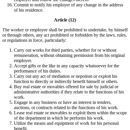
Commit to notify his employer of any change in the address
of his residence.
Article (12)
The worker or employee shall be prohibited to undertake, by himself
or through others, any act prohibited or forbidden by the laws, rules,
or regulations in force, particularly:
Carry out works for third parties, whether for or without
remuneration, without obtaining permission from his original
employer.
Accept gifts or the like in any capacity whatsoever for the
performance of his duties.
Carry out any act of mediation or nepotism or exploit his
function to directly or indirectly benefit himself or others.
Buy real estate or movables offered for sale by judicial or
administrative authorities if they relate to the functions of his
work.
Engage in any business or have an interest in tenders,
auctions, or contracts related to the functions of his work.
Lease real estate or movables to exploit them within the scope
of the department in which he performs his work.
Utilize the means and equipment of work for his personal
benefit.