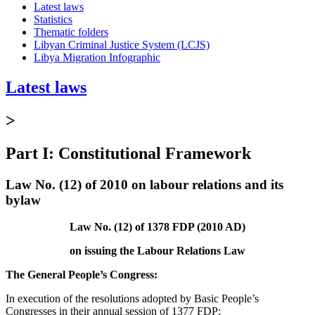
Latest laws
Statistics
Thematic folders
Libyan Criminal Justice System (LCJS)
Libya Migration Infographic
Latest laws
>
Part I: Constitutional Framework
Law No. (12) of 2010 on labour relations and its
bylaw
Law No. (12) of 1378 FDP (2010 AD)
on issuing the Labour Relations Law
The General People’s Congress:
In execution of the resolutions adopted by Basic People’s
Congresses in their annual session of 1377 FDP;