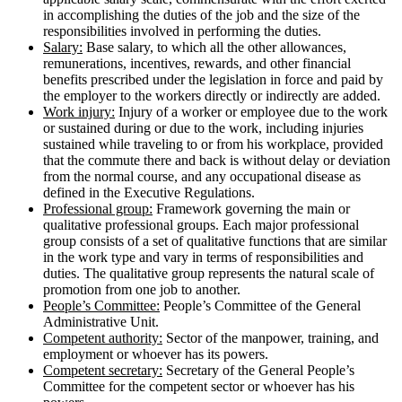
in accomplishing the duties of the job and the size of the
responsibilities involved in performing the duties.
Salary:
Base salary, to which all the other allowances,
remunerations, incentives, rewards, and other financial
benefits prescribed under the legislation in force and paid by
the employer to the workers directly or indirectly are added.
Work injury:
Injury of a worker or employee due to the work
or sustained during or due to the work, including injuries
sustained while traveling to or from his workplace, provided
that the commute there and back is without delay or deviation
from the normal course, and any occupational disease as
defined in the Executive Regulations.
Professional group:
Framework governing the main or
qualitative professional groups. Each major professional
group consists of a set of qualitative functions that are similar
in the work type and vary in terms of responsibilities and
duties. The qualitative group represents the natural scale of
promotion from one job to another.
People’s Committee:
People’s Committee of the General
Administrative Unit.
Competent authority:
Sector of the manpower, training, and
employment or whoever has its powers.
Competent secretary:
Secretary of the General People’s
Committee for the competent sector or whoever has his