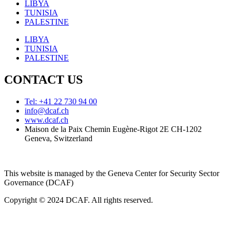
LIBYA
TUNISIA
PALESTINE
LIBYA
TUNISIA
PALESTINE
CONTACT US
Tel: +41 22 730 94 00
info@dcaf.ch
www.dcaf.ch
Maison de la Paix Chemin Eugène-Rigot 2E CH-1202
Geneva, Switzerland
This website is managed by the Geneva Center for Security Sector
Governance (DCAF)
Copyright © 2024 DCAF. All rights reserved.