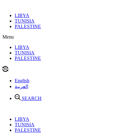
Skip
to
LIBYA
content
TUNISIA
PALESTINE
Menu
LIBYA
TUNISIA
PALESTINE
English
العربية
SEARCH
LIBYA
TUNISIA
PALESTINE