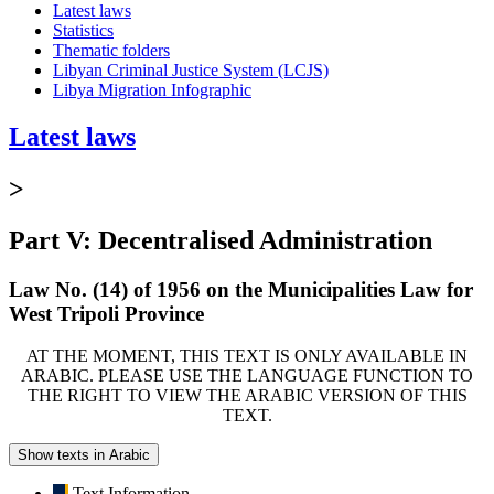
Latest laws
Statistics
Thematic folders
Libyan Criminal Justice System (LCJS)
Libya Migration Infographic
Latest laws
>
Part V: Decentralised Administration
Law No. (14) of 1956 on the Municipalities Law for
West Tripoli Province
AT THE MOMENT, THIS TEXT IS ONLY AVAILABLE IN
ARABIC. PLEASE USE THE LANGUAGE FUNCTION TO
THE RIGHT TO VIEW THE ARABIC VERSION OF THIS
TEXT.
Show texts in Arabic
Text Information