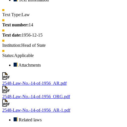
Text Type:
Law
Text number:
14
Text date:
1956-12-15
Institution:
Head of State
Status:
Applicable
Attachments
2548-Law-No.-14-of-1956_AR.pdf
2548-Law-No.-14-of-1956_ORG.pdf
2548-Law-No.-14-of-1956_AR-1.pdf
Related laws