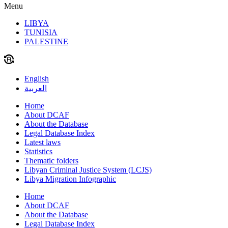
Menu
LIBYA
TUNISIA
PALESTINE
English
العربية
Home
About DCAF
About the Database
Legal Database Index
Latest laws
Statistics
Thematic folders
Libyan Criminal Justice System (LCJS)
Libya Migration Infographic
Home
About DCAF
About the Database
Legal Database Index