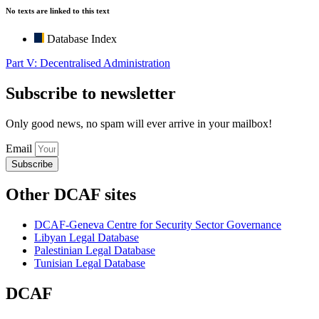
No texts are linked to this text
Database Index
Part V: Decentralised Administration
Subscribe to newsletter
Only good news, no spam will ever arrive in your mailbox!
Email
Subscribe
Other DCAF sites
DCAF-Geneva Centre for Security Sector Governance
Libyan Legal Database
Palestinian Legal Database
Tunisian Legal Database
DCAF