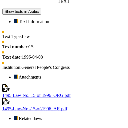
TEXT.
Show texts in Arabic
Text Information
Text Type:
Law
Text number:
15
Text date:
1996-04-08
Institution:
General People's Congress
Attachments
1495-Law-No.-15-of-1996_ORG.pdf
1495-Law-No.-15-of-1996_AR.pdf
Related laws