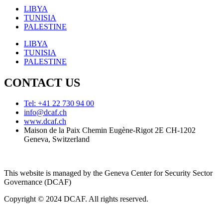
LIBYA
TUNISIA
PALESTINE
LIBYA
TUNISIA
PALESTINE
CONTACT US
Tel: +41 22 730 94 00
info@dcaf.ch
www.dcaf.ch
Maison de la Paix Chemin Eugène-Rigot 2E CH-1202
Geneva, Switzerland
This website is managed by the Geneva Center for Security Sector
Governance (DCAF)
Copyright © 2024 DCAF. All rights reserved.