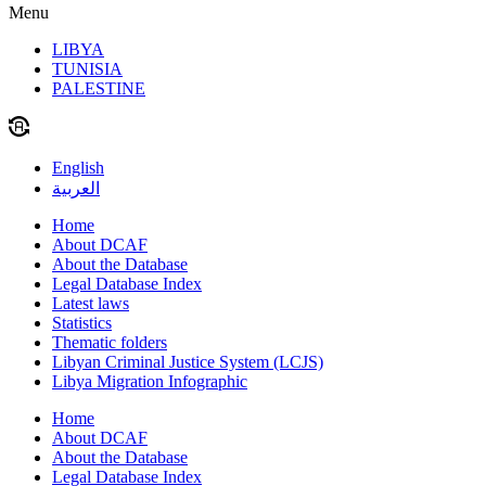
Menu
LIBYA
TUNISIA
PALESTINE
English
العربية
Home
About DCAF
About the Database
Legal Database Index
Latest laws
Statistics
Thematic folders
Libyan Criminal Justice System (LCJS)
Libya Migration Infographic
Home
About DCAF
About the Database
Legal Database Index