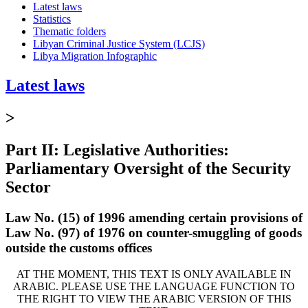
Latest laws
Statistics
Thematic folders
Libyan Criminal Justice System (LCJS)
Libya Migration Infographic
Latest laws
>
Part II: Legislative Authorities:
Parliamentary Oversight of the Security
Sector
Law No. (15) of 1996 amending certain provisions of
Law No. (97) of 1976 on counter-smuggling of goods
outside the customs offices
AT THE MOMENT, THIS TEXT IS ONLY AVAILABLE IN
ARABIC. PLEASE USE THE LANGUAGE FUNCTION TO
THE RIGHT TO VIEW THE ARABIC VERSION OF THIS