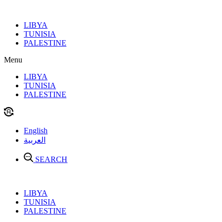
Skip
to
LIBYA
content
TUNISIA
PALESTINE
Menu
LIBYA
TUNISIA
PALESTINE
English
العربية
SEARCH
LIBYA
TUNISIA
PALESTINE