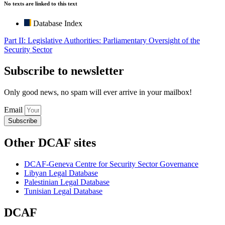
No texts are linked to this text
Database Index
Part II: Legislative Authorities: Parliamentary Oversight of the
Security Sector
Subscribe to newsletter
Only good news, no spam will ever arrive in your mailbox!
Email
Subscribe
Other DCAF sites
DCAF-Geneva Centre for Security Sector Governance
Libyan Legal Database
Palestinian Legal Database
Tunisian Legal Database
DCAF