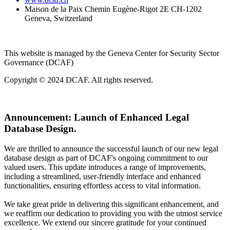
Maison de la Paix Chemin Eugène-Rigot 2E CH-1202
Geneva, Switzerland
This website is managed by the Geneva Center for Security Sector
Governance (DCAF)
Copyright © 2024 DCAF. All rights reserved.
Announcement:
Launch of Enhanced Legal
Database Design.
We are thrilled to announce the successful launch of our new legal
database design as part of DCAF's ongoing commitment to our
valued users. This update introduces a range of improvements,
including a streamlined, user-friendly interface and enhanced
functionalities, ensuring effortless access to vital information.
We take great pride in delivering this significant enhancement, and
we reaffirm our dedication to providing you with the utmost service
excellence. We extend our sincere gratitude for your continued