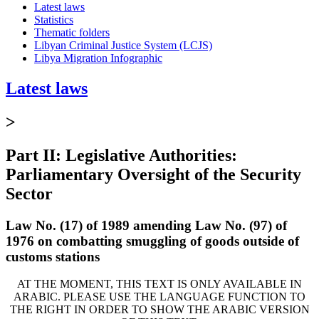
Latest laws
Statistics
Thematic folders
Libyan Criminal Justice System (LCJS)
Libya Migration Infographic
Latest laws
>
Part II: Legislative Authorities:
Parliamentary Oversight of the Security
Sector
Law No. (17) of 1989 amending Law No. (97) of
1976 on combatting smuggling of goods outside of
customs stations
AT THE MOMENT, THIS TEXT IS ONLY AVAILABLE IN
ARABIC. PLEASE USE THE LANGUAGE FUNCTION TO
THE RIGHT IN ORDER TO SHOW THE ARABIC VERSION