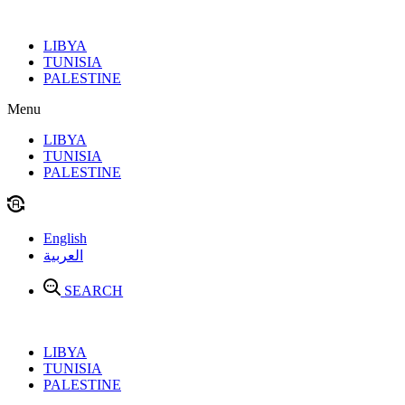
Skip
to
LIBYA
content
TUNISIA
PALESTINE
Menu
LIBYA
TUNISIA
PALESTINE
English
العربية
SEARCH
LIBYA
TUNISIA
PALESTINE