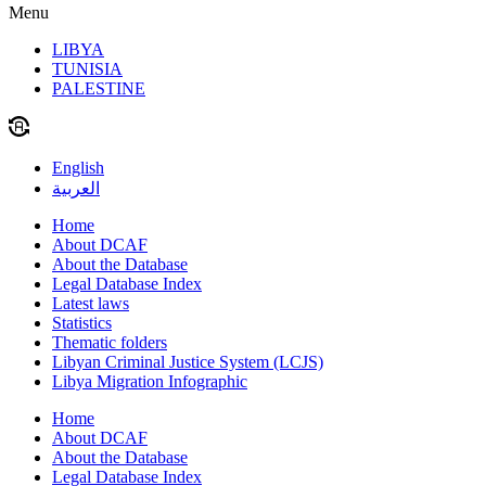
Menu
LIBYA
TUNISIA
PALESTINE
English
العربية
Home
About DCAF
About the Database
Legal Database Index
Latest laws
Statistics
Thematic folders
Libyan Criminal Justice System (LCJS)
Libya Migration Infographic
Home
About DCAF
About the Database
Legal Database Index