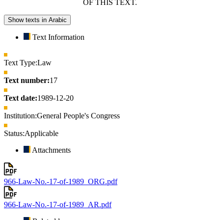
OF THIS TEXT.
Show texts in Arabic
Text Information
Text Type:
Law
Text number:
17
Text date:
1989-12-20
Institution:
General People's Congress
Status:
Applicable
Attachments
966-Law-No.-17-of-1989_ORG.pdf
966-Law-No.-17-of-1989_AR.pdf