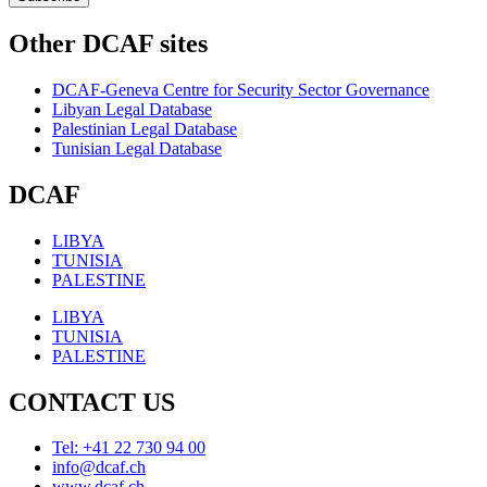
Other DCAF sites
DCAF-Geneva Centre for Security Sector Governance
Libyan Legal Database
Palestinian Legal Database
Tunisian Legal Database
DCAF
LIBYA
TUNISIA
PALESTINE
LIBYA
TUNISIA
PALESTINE
CONTACT US
Tel: +41 22 730 94 00
info@dcaf.ch
www.dcaf.ch