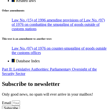
Related laws
Other amendments
Law No. (15) of 1996 amending provisions of Law No. (97)
of 1976 on combatting the smuggling of goods outside of
customs stations
This text is an amendment to another text:
Law No. (97) of 1976 on counter-smuggling of goods outside
the customs offices
Database Index
Part II: Legislative Authorities: Parliamentary Oversight of the
Security Sector
Subscribe to newsletter
Only good news, no spam will ever arrive in your mailbox!
Email
Subscribe