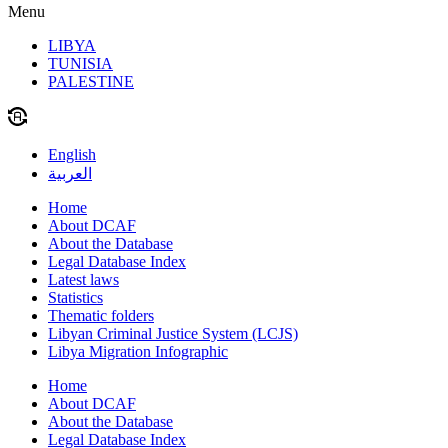
Menu
LIBYA
TUNISIA
PALESTINE
English
العربية
Home
About DCAF
About the Database
Legal Database Index
Latest laws
Statistics
Thematic folders
Libyan Criminal Justice System (LCJS)
Libya Migration Infographic
Home
About DCAF
About the Database
Legal Database Index