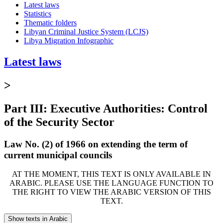
Latest laws
Statistics
Thematic folders
Libyan Criminal Justice System (LCJS)
Libya Migration Infographic
Latest laws
>
Part III: Executive Authorities: Control
of the Security Sector
Law No. (2) of 1966 on extending the term of
current municipal councils
AT THE MOMENT, THIS TEXT IS ONLY AVAILABLE IN
ARABIC. PLEASE USE THE LANGUAGE FUNCTION TO
THE RIGHT TO VIEW THE ARABIC VERSION OF THIS
TEXT.
Show texts in Arabic