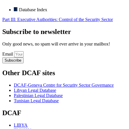
Database Index
Part III: Executive Authorities: Control of the Security Sector
Subscribe to newsletter
Only good news, no spam will ever arrive in your mailbox!
Email
Subscribe
Other DCAF sites
DCAF-Geneva Centre for Security Sector Governance
Libyan Legal Database
Palestinian Legal Database
Tunisian Legal Database
DCAF
LIBYA