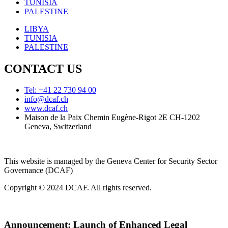
TUNISIA
PALESTINE
LIBYA
TUNISIA
PALESTINE
CONTACT US
Tel: +41 22 730 94 00
info@dcaf.ch
www.dcaf.ch
Maison de la Paix Chemin Eugène-Rigot 2E CH-1202
Geneva, Switzerland
This website is managed by the Geneva Center for Security Sector
Governance (DCAF)
Copyright © 2024 DCAF. All rights reserved.
Announcement:
Launch of Enhanced Legal