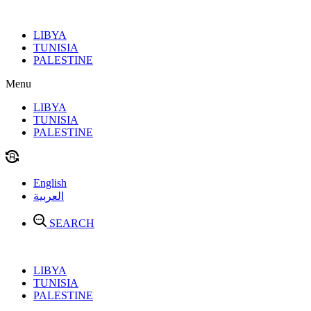
Skip
to
LIBYA
content
TUNISIA
PALESTINE
Menu
LIBYA
TUNISIA
PALESTINE
English
العربية
SEARCH
LIBYA
TUNISIA
PALESTINE