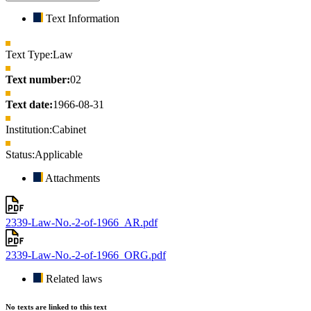
Text Information
Text Type:
Law
Text number:
02
Text date:
1966-08-31
Institution:
Cabinet
Status:
Applicable
Attachments
2339-Law-No.-2-of-1966_AR.pdf
2339-Law-No.-2-of-1966_ORG.pdf
Related laws
No texts are linked to this text