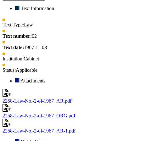
Text Information
Text Type:
Law
Text number:
02
Text date:
1967-11-08
Institution:
Cabinet
Status:
Applicable
Attachments
2258-Law-No.-2-of-1967_AR.pdf
2258-Law-No.-2-of-1967_ORG.pdf
2258-Law-No.-2-of-1967_AR-1.pdf