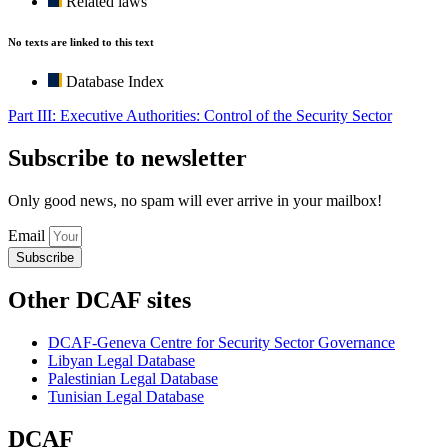
Related laws
No texts are linked to this text
Database Index
Part III: Executive Authorities: Control of the Security Sector
Subscribe to newsletter
Only good news, no spam will ever arrive in your mailbox!
Email
Subscribe
Other DCAF sites
DCAF-Geneva Centre for Security Sector Governance
Libyan Legal Database
Palestinian Legal Database
Tunisian Legal Database
DCAF