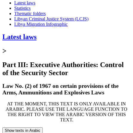
Latest laws
Statistics
Thematic folders
Libyan Criminal Justice System (LCJS)
Libya Migration Infographic
Latest laws
>
Part III: Executive Authorities: Control
of the Security Sector
Law No. (2) of 1967 on certain provisions of the
Arms, Ammunitions and Explosives Laws
AT THE MOMENT, THIS TEXT IS ONLY AVAILABLE IN
ARABIC. PLEASE USE THE LANGUAGE FUNCTION TO
THE RIGHT TO VIEW THE ARABIC VERSION OF THIS
TEXT.
Show texts in Arabic