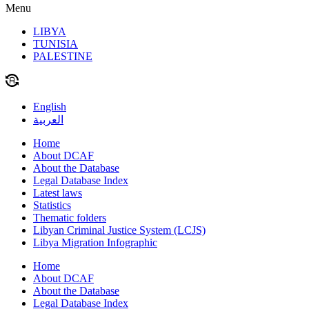
Menu
LIBYA
TUNISIA
PALESTINE
English
العربية
Home
About DCAF
About the Database
Legal Database Index
Latest laws
Statistics
Thematic folders
Libyan Criminal Justice System (LCJS)
Libya Migration Infographic
Home
About DCAF
About the Database
Legal Database Index