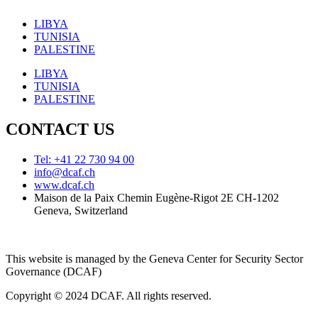
LIBYA
TUNISIA
PALESTINE
LIBYA
TUNISIA
PALESTINE
CONTACT US
Tel: +41 22 730 94 00
info@dcaf.ch
www.dcaf.ch
Maison de la Paix Chemin Eugène-Rigot 2E CH-1202
Geneva, Switzerland
This website is managed by the Geneva Center for Security Sector
Governance (DCAF)
Copyright © 2024 DCAF. All rights reserved.