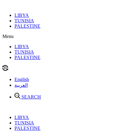
Skip
to
LIBYA
content
TUNISIA
PALESTINE
Menu
LIBYA
TUNISIA
PALESTINE
English
العربية
SEARCH
LIBYA
TUNISIA
PALESTINE