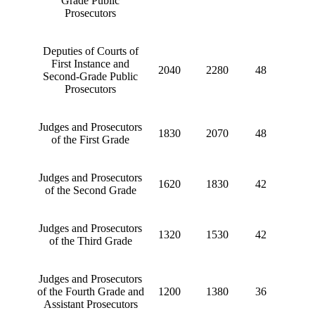
Grade Public
Prosecutors
Deputies of Courts of
First Instance and
2040
2280
48
Second-Grade Public
Prosecutors
Judges and Prosecutors
1830
2070
48
of the First Grade
Judges and Prosecutors
1620
1830
42
of the Second Grade
Judges and Prosecutors
1320
1530
42
of the Third Grade
Judges and Prosecutors
of the Fourth Grade and
1200
1380
36
Assistant Prosecutors