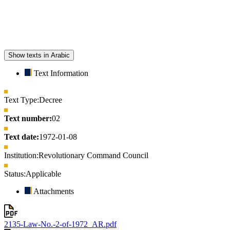
Show texts in Arabic
Text Information
Text Type:
Decree
Text number:
02
Text date:
1972-01-08
Institution:
Revolutionary Command Council
Status:
Applicable
Attachments
2135-Law-No.-2-of-1972_AR.pdf