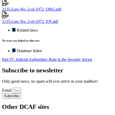
2135-Law-No.-2-of-1972_ORG.pdf
2135-Law-No.-2-of-1972_EN.pdf
Related laws
No texts are linked to this text
Database Index
Part IV: Judicial Authorities: Role in the Security Sector
Subscribe to newsletter
Only good news, no spam will ever arrive in your mailbox!
Email
Subscribe
Other DCAF sites