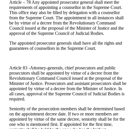
Article – 78 Any appointed prosecutor general shall meet the
requirements of appointing a counsellor in the Supreme Court.
This office may also be filled by delegation with a counsellor
from the Supreme Court. The appointment in all instances shall
be by virtue of a decree from the Revolutionary Command
Council issued at the proposal of the Minister of Justice and the
approval of the Supreme Council of Judicial Bodies.
The appointed prosecutor generals shall have all the rights and
guarantees of counsellors in the Supreme Court.
Article 83 -Attorney-generals, chief prosecutors and public
prosecutors shall be appointed by virtue of a decree from the
Revolutionary Command Council issued at the proposal of the
Minister of Justice. Prosecutors and assistant prosecutors shall be
appointed by virtue of a decree from the Minister of Justice. In
all cases, approval of the Supreme Council of Judicial Bodies is
required.
Seniority of the prosecution members shall be determined based
on the appointment decree date. If two or more members are
appointed by virtue of the same decree, seniority shall be for the
one who is mentioned first. If appointed for the first time,