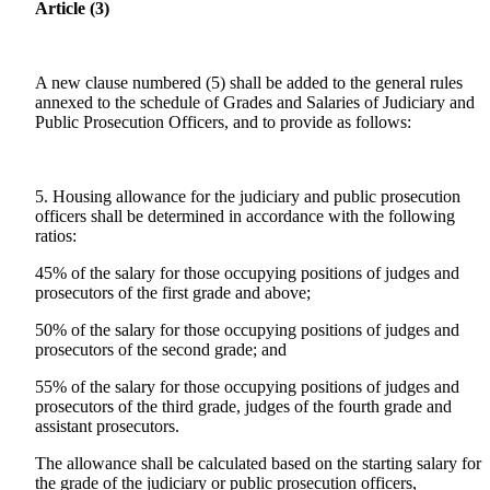
Article (3)
A new clause numbered (5) shall be added to the general rules
annexed to the schedule of Grades and Salaries of Judiciary and
Public Prosecution Officers, and to provide as follows:
5. Housing allowance for the judiciary and public prosecution
officers shall be determined in accordance with the following
ratios:
45% of the salary for those occupying positions of judges and
prosecutors of the first grade and above;
50% of the salary for those occupying positions of judges and
prosecutors of the second grade; and
55% of the salary for those occupying positions of judges and
prosecutors of the third grade, judges of the fourth grade and
assistant prosecutors.
The allowance shall be calculated based on the starting salary for
the grade of the judiciary or public prosecution officers,