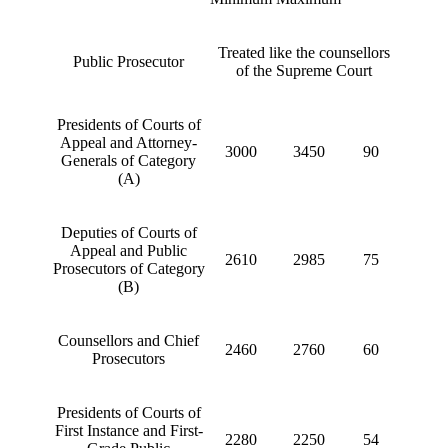
Treated like the counsellors
Public Prosecutor
of the Supreme Court
Presidents of Courts of
Appeal and Attorney-
3000
3450
90
Generals of Category
(A)
Deputies of Courts of
Appeal and Public
2610
2985
75
Prosecutors of Category
(B)
Counsellors and Chief
2460
2760
60
Prosecutors
Presidents of Courts of
First Instance and First-
2280
2250
54