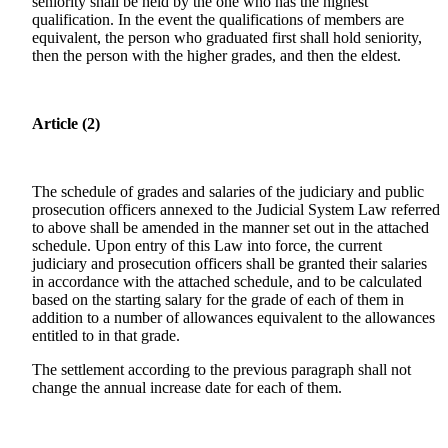
seniority shall be held by the one who has the highest
qualification. In the event the qualifications of members are
equivalent, the person who graduated first shall hold seniority,
then the person with the higher grades, and then the eldest.
Article (2)
The schedule of grades and salaries of the judiciary and public
prosecution officers annexed to the Judicial System Law referred
to above shall be amended in the manner set out in the attached
schedule. Upon entry of this Law into force, the current
judiciary and prosecution officers shall be granted their salaries
in accordance with the attached schedule, and to be calculated
based on the starting salary for the grade of each of them in
addition to a number of allowances equivalent to the allowances
entitled to in that grade.
The settlement according to the previous paragraph shall not
change the annual increase date for each of them.