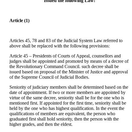
Issued the following Law:
Article (1)
Articles 45, 78 and 83 of the Judicial System Law referred to
above shall be replaced with the following provisions:
Article 45 – Presidents of Courts of Appeal, counsellors and
judges shall be appointed and promoted by means of a decree of
the Revolutionary Command Council. such decree shall be
issued based on proposal of the Minister of Justice and approval
of the Supreme Council of Judicial Bodies.
Seniority of judiciary members shall be determined based on the
date of appointment. If two or more members are appointed by
virtue of the same decree, seniority shall be for the one who is
mentioned first. If appointed for the first time, seniority shall be
held by the one who has highest qualification. In the event the
qualifications of members are equivalent, the person who
graduated first shall hold seniority, then the person with the
higher grades, and then the eldest.