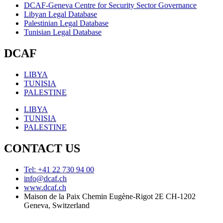
DCAF-Geneva Centre for Security Sector Governance
Libyan Legal Database
Palestinian Legal Database
Tunisian Legal Database
DCAF
LIBYA
TUNISIA
PALESTINE
LIBYA
TUNISIA
PALESTINE
CONTACT US
Tel: +41 22 730 94 00
info@dcaf.ch
www.dcaf.ch
Maison de la Paix Chemin Eugène-Rigot 2E CH-1202
Geneva, Switzerland