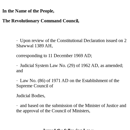
In the Name of the People,
The Revolutionary Command Council,
· Upon review of the Constitutional Declaration issued on 2
Shawwal 1389 AH,
corresponding to 11 December 1969 AD;
· Judicial System Law No. (29) of 1962 AD, as amended;
and
· Law No. (86) of 1971 AD on the Establishment of the
Supreme Council of
Judicial Bodies,
· and based on the submission of the Minister of Justice and
the approval of the Council of Ministers,