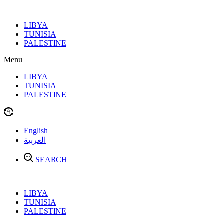
Skip
to
LIBYA
content
TUNISIA
PALESTINE
Menu
LIBYA
TUNISIA
PALESTINE
English
العربية
SEARCH
LIBYA
TUNISIA
PALESTINE