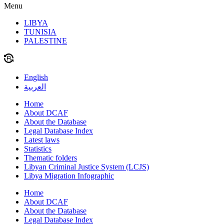
Menu
LIBYA
TUNISIA
PALESTINE
English
العربية
Home
About DCAF
About the Database
Legal Database Index
Latest laws
Statistics
Thematic folders
Libyan Criminal Justice System (LCJS)
Libya Migration Infographic
Home
About DCAF
About the Database
Legal Database Index