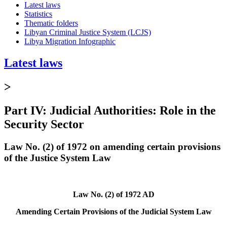
Latest laws
Statistics
Thematic folders
Libyan Criminal Justice System (LCJS)
Libya Migration Infographic
Latest laws
>
Part IV: Judicial Authorities: Role in the
Security Sector
Law No. (2) of 1972 on amending certain provisions
of the Justice System Law
Law No. (2) of 1972 AD
Amending Certain Provisions of the Judicial System Law