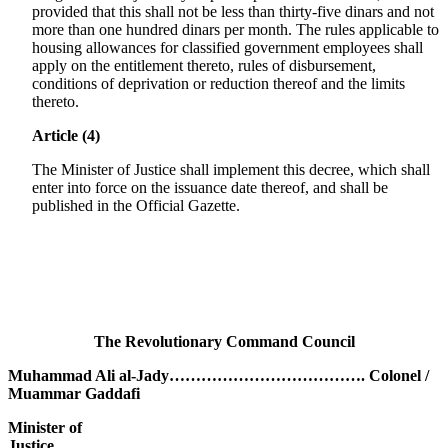
provided that this shall not be less than thirty-five dinars and not
more than one hundred dinars per month. The rules applicable to
housing allowances for classified government employees shall
apply on the entitlement thereto, rules of disbursement,
conditions of deprivation or reduction thereof and the limits
thereto.
Article (4)
The Minister of Justice shall implement this decree, which shall
enter into force on the issuance date thereof, and shall be
published in the Official Gazette.
The Revolutionary Command Council
Muhammad Ali al-Jady………………………………. Colonel /
Muammar Gaddafi
Minister of
Justice………………………………………………………..