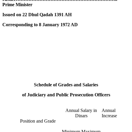
Prime Minister
Issued on 22 Dhul Qadah 1391 AH
Corresponding to 8 January 1972 AD
Schedule of Grades and Salaries
of Judiciary and Public Prosecution Officers
Annual Salary in
Annual
Dinars
Increase
Position and Grade
Minimum
Maximum