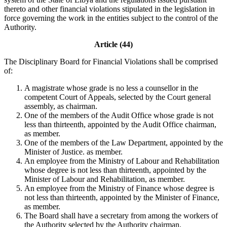
thereto and other financial violations stipulated in the legislation in
force governing the work in the entities subject to the control of the
Authority.
Article (44)
The Disciplinary Board for Financial Violations shall be comprised
of:
A magistrate whose grade is no less a counsellor in the
competent Court of Appeals, selected by the Court general
assembly, as chairman.
One of the members of the Audit Office whose grade is not
less than thirteenth, appointed by the Audit Office chairman,
as member.
One of the members of the Law Department, appointed by the
Minister of Justice. as member.
An employee from the Ministry of Labour and Rehabilitation
whose degree is not less than thirteenth, appointed by the
Minister of Labour and Rehabilitation, as member.
An employee from the Ministry of Finance whose degree is
not less than thirteenth, appointed by the Minister of Finance,
as member.
The Board shall have a secretary from among the workers of
the Authority selected by the Authority chairman.