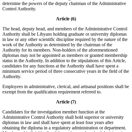
determine the powers of the deputy chairman of the Administrative
Control Authority.
Article (6)
The head, deputy head, and members of the Administrative Control
Authority shall be Libyans holding graduate or university diplomas
in law or any other scientific discipline required by the nature of the
work of the Authority as determined by the chairman of the
Authority for its members. Non-holders of the aforementioned
diplomas may not be appointed as members or granted membership
status in the Authority. In addition to the stipulations of this Article,
candidates for any functions at the Authority shall have spent a
minimum service period of three consecutive years in the field of the
Authority.
Employees in administrative, clerical, and artisanal positions shall be
exempt from the qualification requirement referred to.
Article (7)
Candidates for the investigation member function at the
Administrative Control Authority shall hold superior or university
diplomas in law and shall have spent at least four years after
obtaining the diploma in a regulatory administration or department.