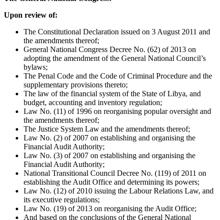
Upon review of:
The Constitutional Declaration issued on 3 August 2011 and
the amendments thereof;
General National Congress Decree No. (62) of 2013 on
adopting the amendment of the General National Council’s
bylaws;
The Penal Code and the Code of Criminal Procedure and the
supplementary provisions thereto;
The law of the financial system of the State of Libya, and
budget, accounting and inventory regulation;
Law No. (11) of 1996 on reorganising popular oversight and
the amendments thereof;
The Justice System Law and the amendments thereof;
Law No. (2) of 2007 on establishing and organising the
Financial Audit Authority;
Law No. (3) of 2007 on establishing and organising the
Financial Audit Authority;
National Transitional Council Decree No. (119) of 2011 on
establishing the Audit Office and determining its powers;
Law No. (12) of 2010 issuing the Labour Relations Law, and
its executive regulations;
Law No. (19) of 2013 on reorganising the Audit Office;
And based on the conclusions of the General National