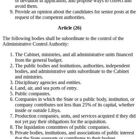
or deviation in application, and propose ways to correct and
avoid them.
Provide an opinion about the candidates for senior posts at the
request of the competent authorities.
Article (26)
The following bodies shall be subordinate to the control of the
Administrative Control Authority:
The Cabinet, ministries, and all administrative units financed
from the general budget.
The public bodies and institutions, authorities, independent
bodies, and administrative units subordinate to the Cabinet
and ministries.
Disciplinary agencies and entities.
Land, air, and sea ports of entry.
Public companies.
Companies in which the State or a public body, institution, or
company contributes not less than 25% of its capital, whether
inside or outside Libya.
Production companies, units, and services acquired if they did
not yet pay their obligations for the acquisition.
The liquidation committees of public companies.
Private bodies, institutions, and associations of public interest
that the State supports or contributes to their budget.