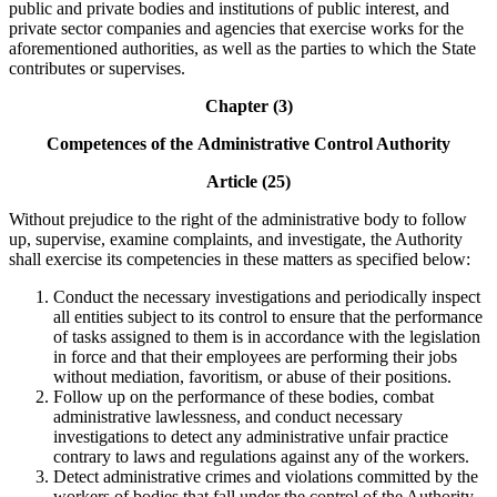
public and private bodies and institutions of public interest, and
private sector companies and agencies that exercise works for the
aforementioned authorities, as well as the parties to which the State
contributes or supervises.
Chapter (3)
Competences of the
Administrative Control Authority
Article (25)
Without prejudice to the right of the administrative body to follow
up, supervise, examine complaints, and investigate, the Authority
shall exercise its competencies in these matters as specified below:
Conduct the necessary investigations and periodically inspect
all entities subject to its control to ensure that the performance
of tasks assigned to them is in accordance with the legislation
in force and that their employees are performing their jobs
without mediation, favoritism, or abuse of their positions.
Follow up on the performance of these bodies, combat
administrative lawlessness, and conduct necessary
investigations to detect any administrative unfair practice
contrary to laws and regulations against any of the workers.
Detect administrative crimes and violations committed by the
workers of bodies that fall under the control of the Authority