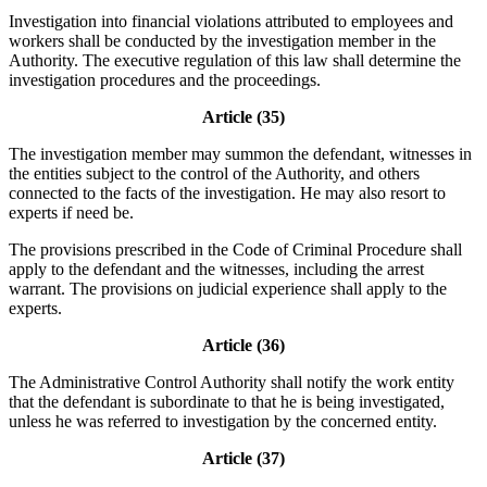
Investigation into financial violations attributed to employees and
workers shall be conducted by the investigation member in the
Authority. The executive regulation of this law shall determine the
investigation procedures and the proceedings.
Article (35)
The investigation member may summon the defendant, witnesses in
the entities subject to the control of the Authority, and others
connected to the facts of the investigation. He may also resort to
experts if need be.
The provisions prescribed in the Code of Criminal Procedure shall
apply to the defendant and the witnesses, including the arrest
warrant. The provisions on judicial experience shall apply to the
experts.
Article (36)
The Administrative Control Authority shall notify the work entity
that the defendant is subordinate to that he is being investigated,
unless he was referred to investigation by the concerned entity.
Article (37)