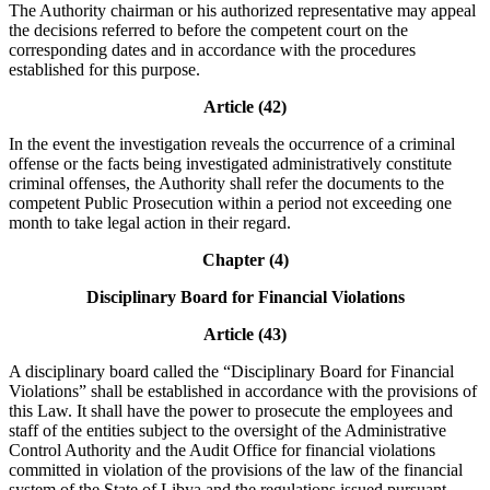
The Authority chairman or his authorized representative may appeal
the decisions referred to before the competent court on the
corresponding dates and in accordance with the procedures
established for this purpose.
Article (42)
In the event the investigation reveals the occurrence of a criminal
offense or the facts being investigated administratively constitute
criminal offenses, the Authority shall refer the documents to the
competent Public Prosecution within a period not exceeding one
month to take legal action in their regard.
Chapter (4)
Disciplinary Board for Financial Violations
Article (43)
A disciplinary board called the “Disciplinary Board for Financial
Violations” shall be established in accordance with the provisions of
this Law. It shall have the power to prosecute the employees and
staff of the entities subject to the oversight of the Administrative
Control Authority and the Audit Office for financial violations
committed in violation of the provisions of the law of the financial
system of the State of Libya and the regulations issued pursuant