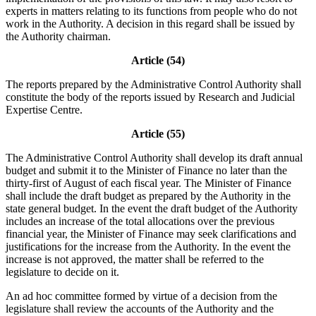
experts in matters relating to its functions from people who do not
work in the Authority. A decision in this regard shall be issued by
the Authority chairman.
Article (54)
The reports prepared by the Administrative Control Authority shall
constitute the body of the reports issued by Research and Judicial
Expertise Centre.
Article (55)
The Administrative Control Authority shall develop its draft annual
budget and submit it to the Minister of Finance no later than the
thirty-first of August of each fiscal year. The Minister of Finance
shall include the draft budget as prepared by the Authority in the
state general budget. In the event the draft budget of the Authority
includes an increase of the total allocations over the previous
financial year, the Minister of Finance may seek clarifications and
justifications for the increase from the Authority. In the event the
increase is not approved, the matter shall be referred to the
legislature to decide on it.
An ad hoc committee formed by virtue of a decision from the
legislature shall review the accounts of the Authority and the