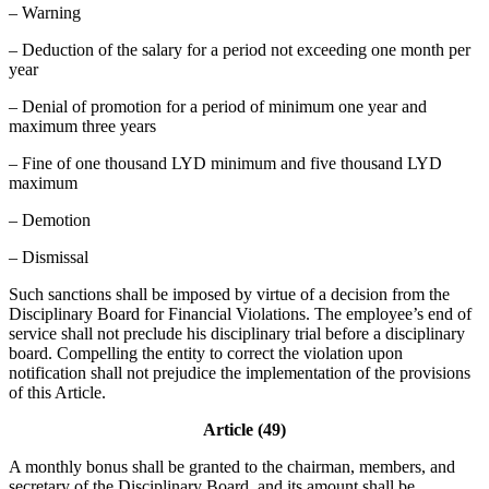
– Warning
– Deduction of the salary for a period not exceeding one month per
year
– Denial of promotion for a period of minimum one year and
maximum three years
– Fine of one thousand LYD minimum and five thousand LYD
maximum
– Demotion
– Dismissal
Such sanctions shall be imposed by virtue of a decision from the
Disciplinary Board for Financial Violations. The employee’s end of
service shall not preclude his disciplinary trial before a disciplinary
board. Compelling the entity to correct the violation upon
notification shall not prejudice the implementation of the provisions
of this Article.
Article (49)
A monthly bonus shall be granted to the chairman, members, and
secretary of the Disciplinary Board, and its amount shall be