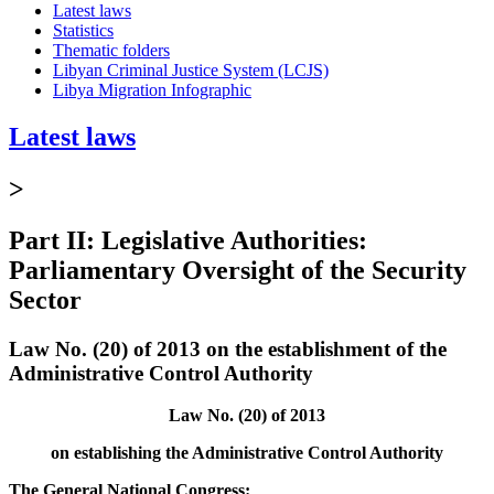
Latest laws
Statistics
Thematic folders
Libyan Criminal Justice System (LCJS)
Libya Migration Infographic
Latest laws
>
Part II: Legislative Authorities:
Parliamentary Oversight of the Security
Sector
Law No. (20) of 2013 on the establishment of the
Administrative Control Authority
Law No. (20) of 2013
on establishing the Administrative Control Authority
The General National Congress: