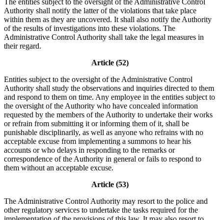
The entities subject to the oversight of the Administrative Control
Authority shall notify the latter of the violations that take place
within them as they are uncovered. It shall also notify the Authority
of the results of investigations into these violations. The
Administrative Control Authority shall take the legal measures in
their regard.
Article (52)
Entities subject to the oversight of the Administrative Control
Authority shall study the observations and inquiries directed to them
and respond to them on time. Any employee in the entities subject to
the oversight of the Authority who have concealed information
requested by the members of the Authority to undertake their works
or refrain from submitting it or informing them of it, shall be
punishable disciplinarily, as well as anyone who refrains with no
acceptable excuse from implementing a summons to hear his
accounts or who delays in responding to the remarks or
correspondence of the Authority in general or fails to respond to
them without an acceptable excuse.
Article (53)
The Administrative Control Authority may resort to the police and
other regulatory services to undertake the tasks required for the
implementation of the provisions of this law. It may also resort to