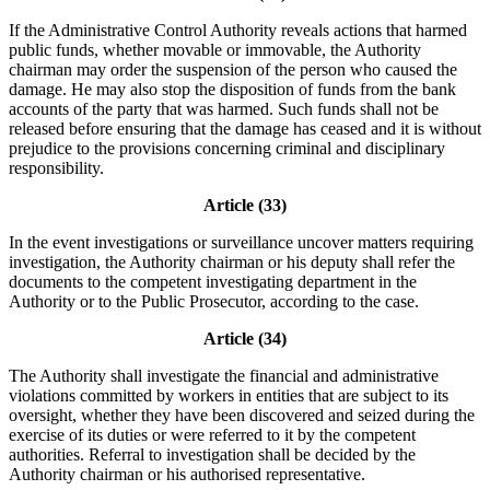
If the Administrative Control Authority reveals actions that harmed
public funds, whether movable or immovable, the Authority
chairman may order the suspension of the person who caused the
damage. He may also stop the disposition of funds from the bank
accounts of the party that was harmed. Such funds shall not be
released before ensuring that the damage has ceased and it is without
prejudice to the provisions concerning criminal and disciplinary
responsibility.
Article (33)
In the event investigations or surveillance uncover matters requiring
investigation, the Authority chairman or his deputy shall refer the
documents to the competent investigating department in the
Authority or to the Public Prosecutor, according to the case.
Article (34)
The Authority shall investigate the financial and administrative
violations committed by workers in entities that are subject to its
oversight, whether they have been discovered and seized during the
exercise of its duties or were referred to it by the competent
authorities. Referral to investigation shall be decided by the
Authority chairman or his authorised representative.