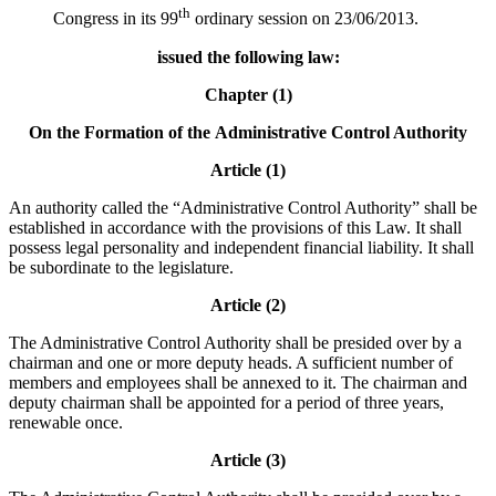
th
Congress in its 99
ordinary session on 23/06/2013.
issued the following law:
Chapter (1)
On the Formation of the
Administrative Control Authority
Article (1)
An authority called the “Administrative Control Authority” shall be
established in accordance with the provisions of this Law. It shall
possess legal personality and independent financial liability. It shall
be subordinate to the legislature.
Article (2)
The Administrative Control Authority shall be presided over by a
chairman and one or more deputy heads. A sufficient number of
members and employees shall be annexed to it. The chairman and
deputy chairman shall be appointed for a period of three years,
renewable once.
Article (3)