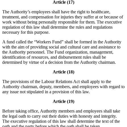
Article (17)
The Authority’s employees shall have the right to healthcare,
treatment, and compensation for injuries they suffer at or because of
work without being personally responsible for them. The executive
regulation of this law shall determine the rules and regulations
necessary for this purpose.
A fund called the “Workers Fund” shall be formed in the Authority
with the aim of providing social and cultural care and assistance to
the Authority personnel. The Fund organization, management,
identification of resources, and disbursement rules shall be
determined by virtue of a decision from the Authority chairman.
Article (18)
The provisions of the Labour Relations Act shall apply to the
Authority chairman, deputy, members, and employees with regard to
any issue not stipulated in a provision of this law.
Article (19)
Before taking office, Authority members and employees shall take
the legal oath to carry out their duties with honesty and integrity.
The executive regulation of this law shall determine the text of the
oath and the party before which the oath shall be taken.