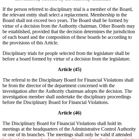
If the person referred to disciplinary trial is a member of the Board,
the relevant entity shall select a replacement. Membership in the
Board shall not exceed two years. The Board shall be formed by
virtue of a decision from the Authority chairman. Other Boards may
be established, provided that the decision determines the jurisdiction
of each board and the composition of these boards be according to
the provisions of this Article.
Disciplinary trials for people selected from the legislature shall be
before a board formed by virtue of a decision from the legislature.
Article (45)
The referral to the Disciplinary Board for Financial Violations shall
be from the director of the department concerned with the
investigation after the Authority chairman adopts the decision. The
investigation member shall undertake the disciplinary proceedings
before the Disciplinary Board for Financial Violations.
Article (46)
The Disciplinary Board for Financial Violations shall hold its
meetings at the headquarters of the Administrative Control Authority
or one of its branches. The meetings shall only be valid if attended