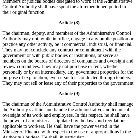
Members of judicial bodies delegated to work at the Administrative
Control Authority shall have spent the aforementioned period in
their original function.
Article (8)
The chairman, deputy, and members of the Administrative Control
Authority may not, while in office, engage in any public position or
practice any other activity, be it commercial, industrial, or financial.
They may not conclude any contract or commitment with the
government or with public bodies or institutions, or serve as
members on the boards of directors of companies and oversight and
review committees. They may not purchase or rent, whether
personally or by an intermediary, any government properties for the
purpose of exploitation, even if such is conducted through tenders.
They may not sell or lease any of their properties to the government.
Article (9)
The chairman of the Administrative Control Authority shall manage
the Authority’s affairs and handle the administrative and technical
oversight of its work and employees. In this respect, he shall have
the power of a minister as stipulated by the laws and regulations
applicable to workers. He shall have the power vested in the
Minister of Finance with respect to the use of appropriations in the
Authority’s budget. He shall, in particular: