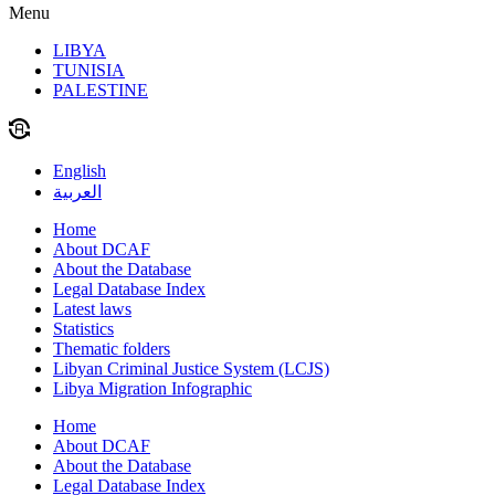
Menu
LIBYA
TUNISIA
PALESTINE
English
العربية
Home
About DCAF
About the Database
Legal Database Index
Latest laws
Statistics
Thematic folders
Libyan Criminal Justice System (LCJS)
Libya Migration Infographic
Home
About DCAF
About the Database
Legal Database Index