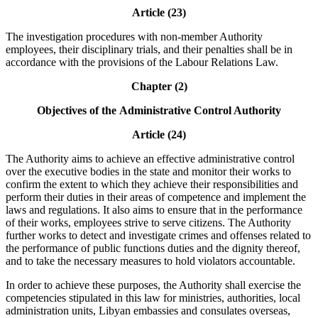
Article (23)
The investigation procedures with non-member Authority
employees, their disciplinary trials, and their penalties shall be in
accordance with the provisions of the Labour Relations Law.
Chapter (2)
Objectives of the
Administrative Control Authority
Article (24)
The Authority aims to achieve an effective administrative control
over the executive bodies in the state and monitor their works to
confirm the extent to which they achieve their responsibilities and
perform their duties in their areas of competence and implement the
laws and regulations. It also aims to ensure that in the performance
of their works, employees strive to serve citizens. The Authority
further works to detect and investigate crimes and offenses related to
the performance of public functions duties and the dignity thereof,
and to take the necessary measures to hold violators accountable.
In order to achieve these purposes, the Authority shall exercise the
competencies stipulated in this law for ministries, authorities, local
administration units, Libyan embassies and consulates overseas,