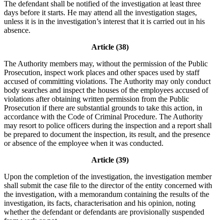
The defendant shall be notified of the investigation at least three
days before it starts. He may attend all the investigation stages,
unless it is in the investigation’s interest that it is carried out in his
absence.
Article (38)
The Authority members may, without the permission of the Public
Prosecution, inspect work places and other spaces used by staff
accused of committing violations. The Authority may only conduct
body searches and inspect the houses of the employees accused of
violations after obtaining written permission from the Public
Prosecution if there are substantial grounds to take this action, in
accordance with the Code of Criminal Procedure. The Authority
may resort to police officers during the inspection and a report shall
be prepared to document the inspection, its result, and the presence
or absence of the employee when it was conducted.
Article (39)
Upon the completion of the investigation, the investigation member
shall submit the case file to the director of the entity concerned with
the investigation, with a memorandum containing the results of the
investigation, its facts, characterisation and his opinion, noting
whether the defendant or defendants are provisionally suspended