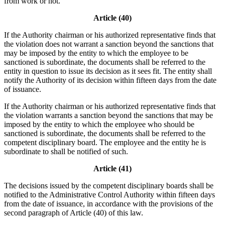
from work or not.
Article (40)
If the Authority chairman or his authorized representative finds that
the violation does not warrant a sanction beyond the sanctions that
may be imposed by the entity to which the employee to be
sanctioned is subordinate, the documents shall be referred to the
entity in question to issue its decision as it sees fit. The entity shall
notify the Authority of its decision within fifteen days from the date
of issuance.
If the Authority chairman or his authorized representative finds that
the violation warrants a sanction beyond the sanctions that may be
imposed by the entity to which the employee who should be
sanctioned is subordinate, the documents shall be referred to the
competent disciplinary board. The employee and the entity he is
subordinate to shall be notified of such.
Article (41)
The decisions issued by the competent disciplinary boards shall be
notified to the Administrative Control Authority within fifteen days
from the date of issuance, in accordance with the provisions of the
second paragraph of Article (40) of this law.