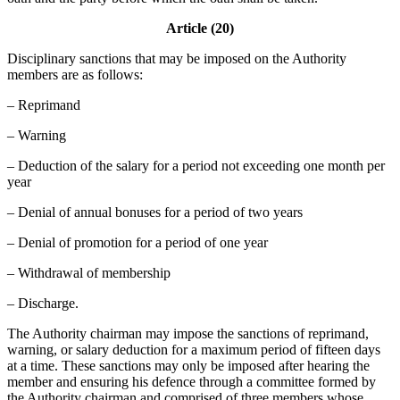
Article (20)
Disciplinary sanctions that may be imposed on the Authority
members are as follows:
– Reprimand
– Warning
– Deduction of the salary for a period not exceeding one month per
year
– Denial of annual bonuses for a period of two years
– Denial of promotion for a period of one year
– Withdrawal of membership
– Discharge.
The Authority chairman may impose the sanctions of reprimand,
warning, or salary deduction for a maximum period of fifteen days
at a time. These sanctions may only be imposed after hearing the
member and ensuring his defence through a committee formed by
the Authority chairman and comprised of three members whose