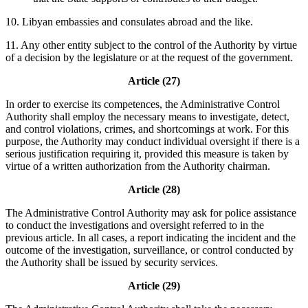
10. Libyan embassies and consulates abroad and the like.
11. Any other entity subject to the control of the Authority by virtue
of a decision by the legislature or at the request of the government.
Article (27)
In order to exercise its competences, the Administrative Control
Authority shall employ the necessary means to investigate, detect,
and control violations, crimes, and shortcomings at work. For this
purpose, the Authority may conduct individual oversight if there is a
serious justification requiring it, provided this measure is taken by
virtue of a written authorization from the Authority chairman.
Article (28)
The Administrative Control Authority may ask for police assistance
to conduct the investigations and oversight referred to in the
previous article. In all cases, a report indicating the incident and the
outcome of the investigation, surveillance, or control conducted by
the Authority shall be issued by security services.
Article (29)