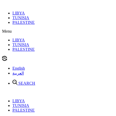
Skip
to
LIBYA
content
TUNISIA
PALESTINE
Menu
LIBYA
TUNISIA
PALESTINE
English
العربية
SEARCH
LIBYA
TUNISIA
PALESTINE