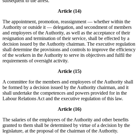
subsequent to the arrest.
Article (14)
The appointment, promotion, reassignment — whether within the
Authority or outside it — delegation, and secondment of members
and employees of the Authority, as well as the acceptance of their
resignation and termination of their service, shall be effected by a
decision issued by the Authority chairman. The executive regulation
shall determine the provisions and controls to improve the efficiency
of the workers in the Authority to serve its objectives and fulfil the
requirements of oversight activity.
Article (15)
A committee for the members and employees of the Authority shall
be formed by a decision issued by the Authority chairman, and it
shall undertake the competences and powers provided for in the
Labour Relations Act and the executive regulation of this law.
Article (16)
The salaries of the employees of the Authority and other benefits
granted to them shall be determined by virtue of a decision by the
legislature, at the proposal of the chairman of the Authority.