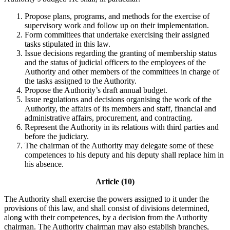
Propose plans, programs, and methods for the exercise of
supervisory work and follow up on their implementation.
Form committees that undertake exercising their assigned
tasks stipulated in this law.
Issue decisions regarding the granting of membership status
and the status of judicial officers to the employees of the
Authority and other members of the committees in charge of
the tasks assigned to the Authority.
Propose the Authority’s draft annual budget.
Issue regulations and decisions organising the work of the
Authority, the affairs of its members and staff, financial and
administrative affairs, procurement, and contracting.
Represent the Authority in its relations with third parties and
before the judiciary.
The chairman of the Authority may delegate some of these
competences to his deputy and his deputy shall replace him in
his absence.
Article (10)
The Authority shall exercise the powers assigned to it under the
provisions of this law, and shall consist of divisions determined,
along with their competences, by a decision from the Authority
chairman. The Authority chairman may also establish branches,