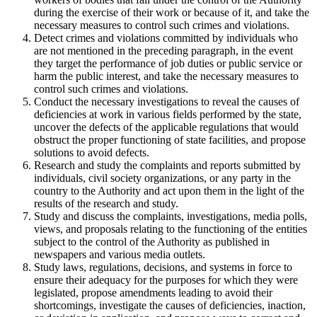
during the exercise of their work or because of it, and take the
necessary measures to control such crimes and violations.
Detect crimes and violations committed by individuals who
are not mentioned in the preceding paragraph, in the event
they target the performance of job duties or public service or
harm the public interest, and take the necessary measures to
control such crimes and violations.
Conduct the necessary investigations to reveal the causes of
deficiencies at work in various fields performed by the state,
uncover the defects of the applicable regulations that would
obstruct the proper functioning of state facilities, and propose
solutions to avoid defects.
Research and study the complaints and reports submitted by
individuals, civil society organizations, or any party in the
country to the Authority and act upon them in the light of the
results of the research and study.
Study and discuss the complaints, investigations, media polls,
views, and proposals relating to the functioning of the entities
subject to the control of the Authority as published in
newspapers and various media outlets.
Study laws, regulations, decisions, and systems in force to
ensure their adequacy for the purposes for which they were
legislated, propose amendments leading to avoid their
shortcomings, investigate the causes of deficiencies, inaction,