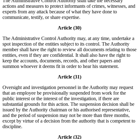
The Administrative Control Authority shall take the necessary
actions and measures to protect informants of crimes, witnesses, and
experts from any attack because of what they have done to
communicate, testify, or share expertise.
Article (30)
The Administrative Control Authority may, at any time, undertake a
spot inspection of the entities subject to its control. The Authority
member shall have the right to review all documents relating to those
entities, even if they are confidential. It shall also have the right to
keep the accounts, documents, records, and other papers and
summon whoever it deems fit in order to hear his statement.
Article (31)
Oversight and investigation personnel in the Authority may request
that an employee be provisionally suspended from work for the
public interest or the interest of the investigation, if there are
substantial grounds for this action. The suspension decision shall be
issued by the Authority chairman or his authorised representative,
and the period of suspension may not be more than three months,
except by virtue of a decision from the authority that is competent to
discipline.
Article (32)