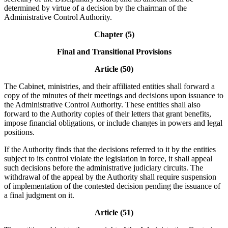
determined by virtue of a decision by the chairman of the
Administrative Control Authority.
Chapter (5)
Final and Transitional Provisions
Article (50)
The Cabinet, ministries, and their affiliated entities shall forward a
copy of the minutes of their meetings and decisions upon issuance to
the Administrative Control Authority. These entities shall also
forward to the Authority copies of their letters that grant benefits,
impose financial obligations, or include changes in powers and legal
positions.
If the Authority finds that the decisions referred to it by the entities
subject to its control violate the legislation in force, it shall appeal
such decisions before the administrative judiciary circuits. The
withdrawal of the appeal by the Authority shall require suspension
of implementation of the contested decision pending the issuance of
a final judgment on it.
Article (51)