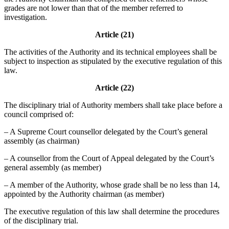
grades are not lower than that of the member referred to
investigation.
Article (21)
The activities of the Authority and its technical employees shall be
subject to inspection as stipulated by the executive regulation of this
law.
Article (22)
The disciplinary trial of Authority members shall take place before a
council comprised of:
– A Supreme Court counsellor delegated by the Court’s general
assembly (as chairman)
– A counsellor from the Court of Appeal delegated by the Court’s
general assembly (as member)
– A member of the Authority, whose grade shall be no less than 14,
appointed by the Authority chairman (as member)
The executive regulation of this law shall determine the procedures
of the disciplinary trial.