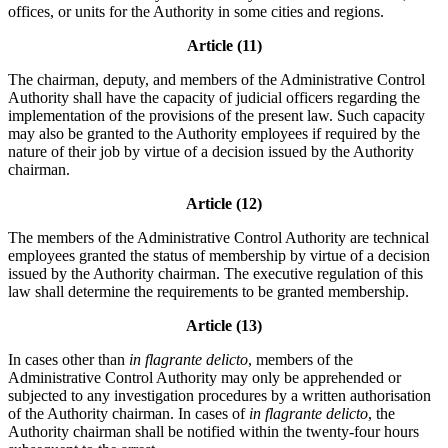
offices, or units for the Authority in some cities and regions.
Article (11)
The chairman, deputy, and members of the Administrative Control
Authority shall have the capacity of judicial officers regarding the
implementation of the provisions of the present law. Such capacity
may also be granted to the Authority employees if required by the
nature of their job by virtue of a decision issued by the Authority
chairman.
Article (12)
The members of the Administrative Control Authority are technical
employees granted the status of membership by virtue of a decision
issued by the Authority chairman. The executive regulation of this
law shall determine the requirements to be granted membership.
Article (13)
In cases other than
in flagrante delicto
, members of the
Administrative Control Authority may only be apprehended or
subjected to any investigation procedures by a written authorisation
of the Authority chairman. In cases of
in flagrante delicto
, the
Authority chairman shall be notified within the twenty-four hours