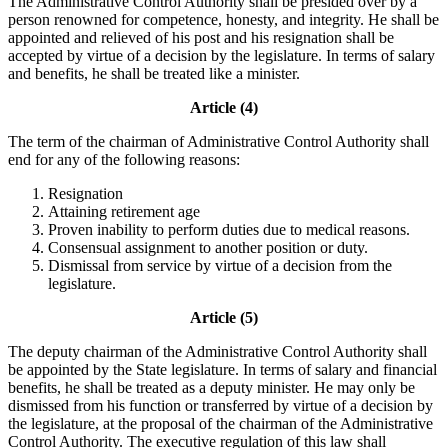
The Administrative Control Authority shall be presided over by a
person renowned for competence, honesty, and integrity. He shall be
appointed and relieved of his post and his resignation shall be
accepted by virtue of a decision by the legislature. In terms of salary
and benefits, he shall be treated like a minister.
Article (4)
The term of the chairman of Administrative Control Authority shall
end for any of the following reasons:
Resignation
Attaining retirement age
Proven inability to perform duties due to medical reasons.
Consensual assignment to another position or duty.
Dismissal from service by virtue of a decision from the
legislature.
Article (5)
The deputy chairman of the Administrative Control Authority shall
be appointed by the State legislature. In terms of salary and financial
benefits, he shall be treated as a deputy minister. He may only be
dismissed from his function or transferred by virtue of a decision by
the legislature, at the proposal of the chairman of the Administrative
Control Authority. The executive regulation of this law shall