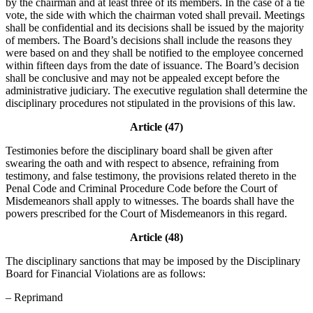
by the chairman and at least three of its members. In the case of a tie
vote, the side with which the chairman voted shall prevail. Meetings
shall be confidential and its decisions shall be issued by the majority
of members. The Board’s decisions shall include the reasons they
were based on and they shall be notified to the employee concerned
within fifteen days from the date of issuance. The Board’s decision
shall be conclusive and may not be appealed except before the
administrative judiciary. The executive regulation shall determine the
disciplinary procedures not stipulated in the provisions of this law.
Article (47)
Testimonies before the disciplinary board shall be given after
swearing the oath and with respect to absence, refraining from
testimony, and false testimony, the provisions related thereto in the
Penal Code and Criminal Procedure Code before the Court of
Misdemeanors shall apply to witnesses. The boards shall have the
powers prescribed for the Court of Misdemeanors in this regard.
Article (48)
The disciplinary sanctions that may be imposed by the Disciplinary
Board for Financial Violations are as follows:
– Reprimand