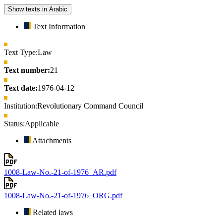
Show texts in Arabic
Text Information
Text Type:
Law
Text number:
21
Text date:
1976-04-12
Institution:
Revolutionary Command Council
Status:
Applicable
Attachments
1008-Law-No.-21-of-1976_AR.pdf
1008-Law-No.-21-of-1976_ORG.pdf
Related laws