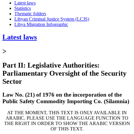
Latest laws
Statistics
Thematic folders
Libyan Criminal Justice System (LCJS)
Libya Migration Infographic
Latest laws
>
Part II: Legislative Authorities:
Parliamentary Oversight of the Security
Sector
Law No. (21) of 1976 on the incorporation of the
Public Safety Commodity Importing Co. (Silamnia)
AT THE MOMENT, THIS TEXT IS ONLY AVAILABLE IN
ARABIC. PLEASE USE THE LANGUAGE FUNCTION TO
THE RIGHT IN ORDER TO SHOW THE ARABIC VERSION
OF THIS TEXT.