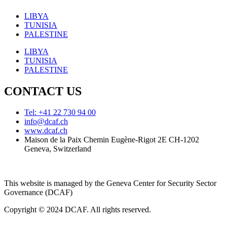
LIBYA
TUNISIA
PALESTINE
LIBYA
TUNISIA
PALESTINE
CONTACT US
Tel: +41 22 730 94 00
info@dcaf.ch
www.dcaf.ch
Maison de la Paix Chemin Eugène-Rigot 2E CH-1202
Geneva, Switzerland
This website is managed by the Geneva Center for Security Sector
Governance (DCAF)
Copyright © 2024 DCAF. All rights reserved.