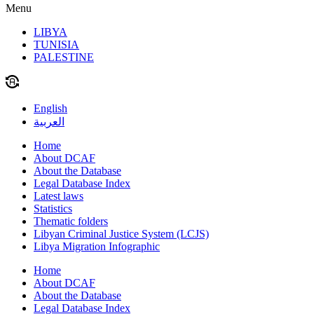
Menu
LIBYA
TUNISIA
PALESTINE
English
العربية
Home
About DCAF
About the Database
Legal Database Index
Latest laws
Statistics
Thematic folders
Libyan Criminal Justice System (LCJS)
Libya Migration Infographic
Home
About DCAF
About the Database
Legal Database Index