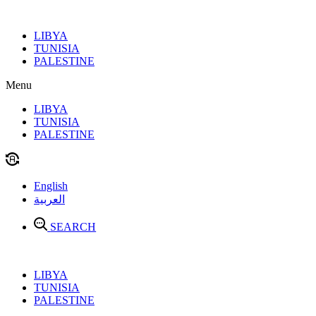
Skip
to
LIBYA
content
TUNISIA
PALESTINE
Menu
LIBYA
TUNISIA
PALESTINE
English
العربية
SEARCH
LIBYA
TUNISIA
PALESTINE