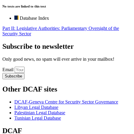
No texts are linked to this text
Database Index
Part II: Legislative Authorities: Parliamentary Oversight of the
Security Sector
Subscribe to newsletter
Only good news, no spam will ever arrive in your mailbox!
Email
Subscribe
Other DCAF sites
DCAF-Geneva Centre for Security Sector Governance
Libyan Legal Database
Palestinian Legal Database
Tunisian Legal Database
DCAF