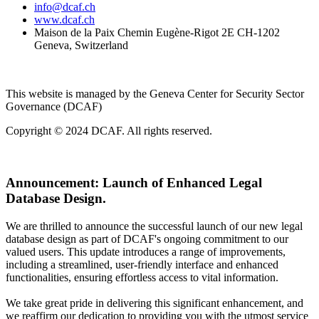
info@dcaf.ch
www.dcaf.ch
Maison de la Paix Chemin Eugène-Rigot 2E CH-1202
Geneva, Switzerland
This website is managed by the Geneva Center for Security Sector
Governance (DCAF)
Copyright © 2024 DCAF. All rights reserved.
Announcement:
Launch of Enhanced Legal
Database Design.
We are thrilled to announce the successful launch of our new legal
database design as part of DCAF's ongoing commitment to our
valued users. This update introduces a range of improvements,
including a streamlined, user-friendly interface and enhanced
functionalities, ensuring effortless access to vital information.
We take great pride in delivering this significant enhancement, and
we reaffirm our dedication to providing you with the utmost service