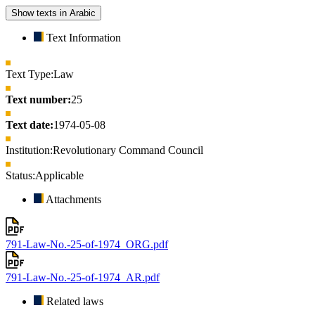
Show texts in Arabic
Text Information
Text Type:
Law
Text number:
25
Text date:
1974-05-08
Institution:
Revolutionary Command Council
Status:
Applicable
Attachments
791-Law-No.-25-of-1974_ORG.pdf
791-Law-No.-25-of-1974_AR.pdf
Related laws