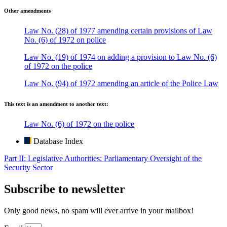
Other amendments
Law No. (28) of 1977 amending certain provisions of Law
No. (6) of 1972 on police
Law No. (19) of 1974 on adding a provision to Law No. (6)
of 1972 on the police
Law No. (94) of 1972 amending an article of the Police Law
This text is an amendment to another text:
Law No. (6) of 1972 on the police
Database Index
Part II: Legislative Authorities: Parliamentary Oversight of the
Security Sector
Subscribe to newsletter
Only good news, no spam will ever arrive in your mailbox!