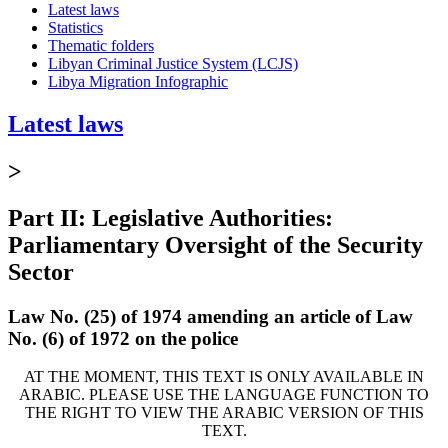
Latest laws
Statistics
Thematic folders
Libyan Criminal Justice System (LCJS)
Libya Migration Infographic
Latest laws
>
Part II: Legislative Authorities:
Parliamentary Oversight of the Security
Sector
Law No. (25) of 1974 amending an article of Law
No. (6) of 1972 on the police
AT THE MOMENT, THIS TEXT IS ONLY AVAILABLE IN
ARABIC. PLEASE USE THE LANGUAGE FUNCTION TO
THE RIGHT TO VIEW THE ARABIC VERSION OF THIS
TEXT.