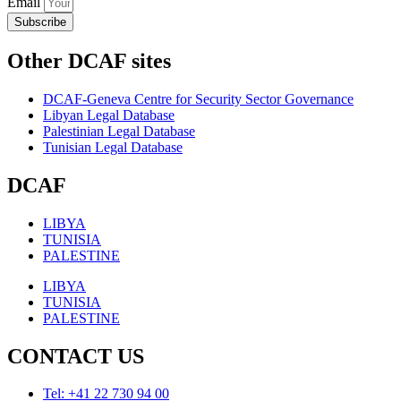
Email
Subscribe
Other DCAF sites
DCAF-Geneva Centre for Security Sector Governance
Libyan Legal Database
Palestinian Legal Database
Tunisian Legal Database
DCAF
LIBYA
TUNISIA
PALESTINE
LIBYA
TUNISIA
PALESTINE
CONTACT US
Tel: +41 22 730 94 00