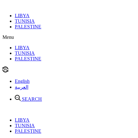
Skip
to
LIBYA
content
TUNISIA
PALESTINE
Menu
LIBYA
TUNISIA
PALESTINE
English
العربية
SEARCH
LIBYA
TUNISIA
PALESTINE