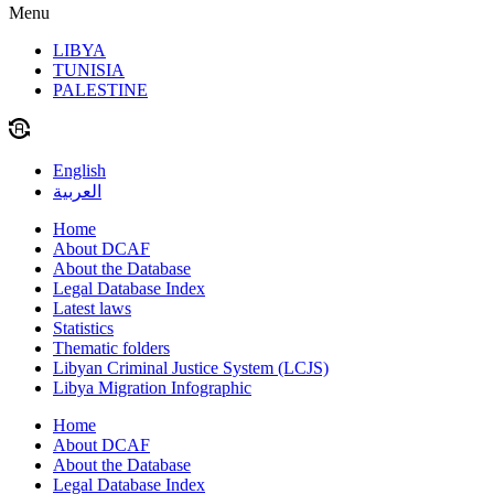
Menu
LIBYA
TUNISIA
PALESTINE
English
العربية
Home
About DCAF
About the Database
Legal Database Index
Latest laws
Statistics
Thematic folders
Libyan Criminal Justice System (LCJS)
Libya Migration Infographic
Home
About DCAF
About the Database
Legal Database Index