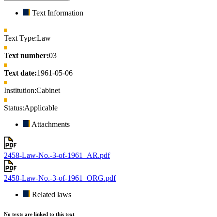
Text Information
Text Type:
Law
Text number:
03
Text date:
1961-05-06
Institution:
Cabinet
Status:
Applicable
Attachments
2458-Law-No.-3-of-1961_AR.pdf
2458-Law-No.-3-of-1961_ORG.pdf
Related laws
No texts are linked to this text