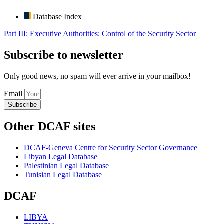
Database Index
Part III: Executive Authorities: Control of the Security Sector
Subscribe to newsletter
Only good news, no spam will ever arrive in your mailbox!
Email
Subscribe
Other DCAF sites
DCAF-Geneva Centre for Security Sector Governance
Libyan Legal Database
Palestinian Legal Database
Tunisian Legal Database
DCAF
LIBYA