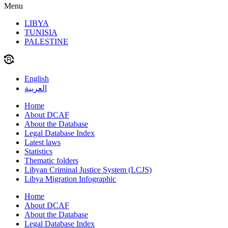
Menu
LIBYA
TUNISIA
PALESTINE
English
العربية
Home
About DCAF
About the Database
Legal Database Index
Latest laws
Statistics
Thematic folders
Libyan Criminal Justice System (LCJS)
Libya Migration Infographic
Home
About DCAF
About the Database
Legal Database Index