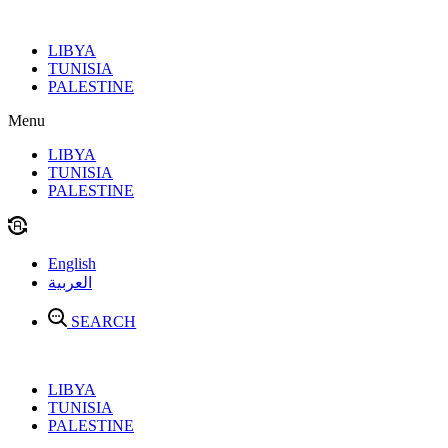
Skip
to
LIBYA
content
TUNISIA
PALESTINE
Menu
LIBYA
TUNISIA
PALESTINE
English
العربية
SEARCH
LIBYA
TUNISIA
PALESTINE