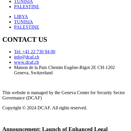
TUNISIA
PALESTINE
LIBYA
TUNISIA
PALESTINE
CONTACT US
Tel: +41 22 730 94 00
info@dcaf.ch
www.dcaf.ch
Maison de la Paix Chemin Eugène-Rigot 2E CH-1202
Geneva, Switzerland
This website is managed by the Geneva Center for Security Sector
Governance (DCAF)
Copyright © 2024 DCAF. All rights reserved.
Announcement:
Launch of Enhanced Legal