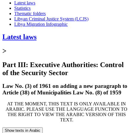
Latest laws
Statistics
Thematic folders
Libyan Criminal Justice System (LCJS)
Libya Migration Infographic
Latest laws
>
Part III: Executive Authorities: Control
of the Security Sector
Law No. (3) of 1961 on adding a new paragraph to
Article (38) of Municipalities Law No. (8) of 1959
AT THE MOMENT, THIS TEXT IS ONLY AVAILABLE IN
ARABIC. PLEASE USE THE LANGUAGE FUNCTION TO
THE RIGHT TO VIEW THE ARABIC VERSION OF THIS
TEXT.
Show texts in Arabic