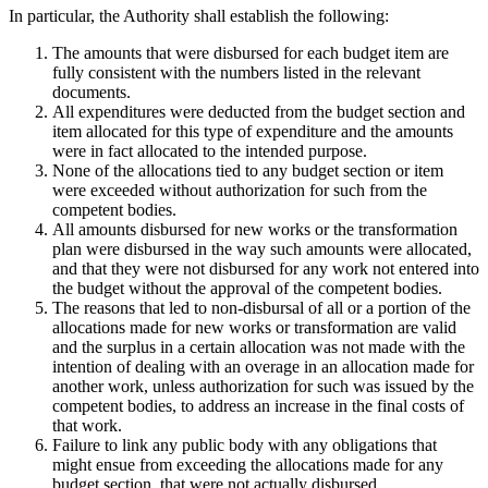
In particular, the Authority shall establish the following:
The amounts that were disbursed for each budget item are
fully consistent with the numbers listed in the relevant
documents.
All expenditures were deducted from the budget section and
item allocated for this type of expenditure and the amounts
were in fact allocated to the intended purpose.
None of the allocations tied to any budget section or item
were exceeded without authorization for such from the
competent bodies.
All amounts disbursed for new works or the transformation
plan were disbursed in the way such amounts were allocated,
and that they were not disbursed for any work not entered into
the budget without the approval of the competent bodies.
The reasons that led to non-disbursal of all or a portion of the
allocations made for new works or transformation are valid
and the surplus in a certain allocation was not made with the
intention of dealing with an overage in an allocation made for
another work, unless authorization for such was issued by the
competent bodies, to address an increase in the final costs of
that work.
Failure to link any public body with any obligations that
might ensue from exceeding the allocations made for any
budget section, that were not actually disbursed.