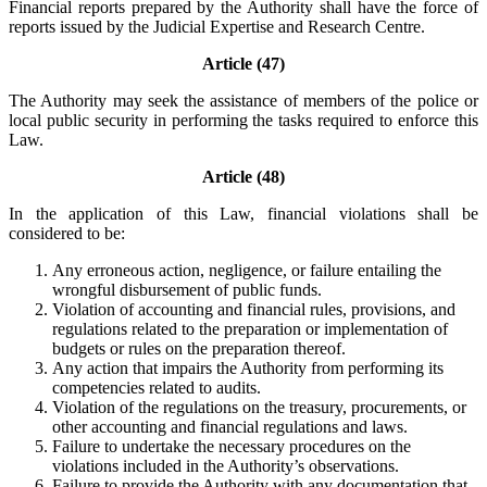
Financial reports prepared by the Authority shall have the force of
reports issued by the Judicial Expertise and Research Centre.
Article (47)
The Authority may seek the assistance of members of the police or
local public security in performing the tasks required to enforce this
Law.
Article (48)
In the application of this Law, financial violations shall be
considered to be:
Any erroneous action, negligence, or failure entailing the
wrongful disbursement of public funds.
Violation of accounting and financial rules, provisions, and
regulations related to the preparation or implementation of
budgets or rules on the preparation thereof.
Any action that impairs the Authority from performing its
competencies related to audits.
Violation of the regulations on the treasury, procurements, or
other accounting and financial regulations and laws.
Failure to undertake the necessary procedures on the
violations included in the Authority’s observations.
Failure to provide the Authority with any documentation that