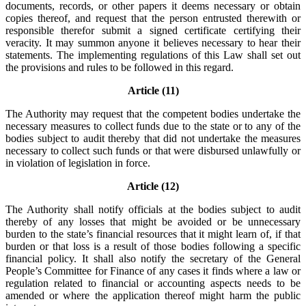
documents, records, or other papers it deems necessary or obtain
copies thereof, and request that the person entrusted therewith or
responsible therefor submit a signed certificate certifying their
veracity. It may summon anyone it believes necessary to hear their
statements. The implementing regulations of this Law shall set out
the provisions and rules to be followed in this regard.
Article (11)
The Authority may request that the competent bodies undertake the
necessary measures to collect funds due to the state or to any of the
bodies subject to audit thereby that did not undertake the measures
necessary to collect such funds or that were disbursed unlawfully or
in violation of legislation in force.
Article (12)
The Authority shall notify officials at the bodies subject to audit
thereby of any losses that might be avoided or be unnecessary
burden to the state’s financial resources that it might learn of, if that
burden or that loss is a result of those bodies following a specific
financial policy. It shall also notify the secretary of the General
People’s Committee for Finance of any cases it finds where a law or
regulation related to financial or accounting aspects needs to be
amended or where the application thereof might harm the public