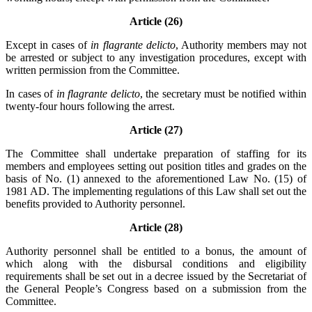
Article (26)
Except in cases of
in flagrante delicto
, Authority members may not
be arrested or subject to any investigation procedures, except with
written permission from the Committee.
In cases of
in flagrante delicto
, the secretary must be notified within
twenty-four hours following the arrest.
Article (27)
The Committee shall undertake preparation of staffing for its
members and employees setting out position titles and grades on the
basis of No. (1) annexed to the aforementioned Law No. (15) of
1981 AD. The implementing regulations of this Law shall set out the
benefits provided to Authority personnel.
Article (28)
Authority personnel shall be entitled to a bonus, the amount of
which along with the disbursal conditions and eligibility
requirements shall be set out in a decree issued by the Secretariat of
the General People’s Congress based on a submission from the
Committee.