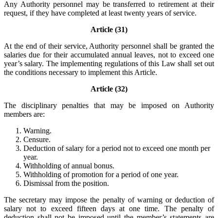
Any Authority personnel may be transferred to retirement at their
request, if they have completed at least twenty years of service.
Article (31)
At the end of their service, Authority personnel shall be granted the
salaries due for their accumulated annual leaves, not to exceed one
year’s salary. The implementing regulations of this Law shall set out
the conditions necessary to implement this Article.
Article (32)
The disciplinary penalties that may be imposed on Authority
members are:
Warning.
Censure.
Deduction of salary for a period not to exceed one month per
year.
Withholding of annual bonus.
Withholding of promotion for a period of one year.
Dismissal from the position.
The secretary may impose the penalty of warning or deduction of
salary not to exceed fifteen days at one time. The penalty of
deduction shall not be imposed until the member’s statements are