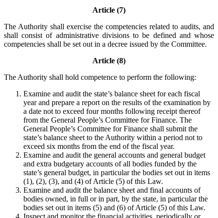
Article (7)
The Authority shall exercise the competencies related to audits, and
shall consist of administrative divisions to be defined and whose
competencies shall be set out in a decree issued by the Committee.
Article (8)
The Authority shall hold competence to perform the following:
Examine and audit the state’s balance sheet for each fiscal
year and prepare a report on the results of the examination by
a date not to exceed four months following receipt thereof
from the General People’s Committee for Finance. The
General People’s Committee for Finance shall submit the
state’s balance sheet to the Authority within a period not to
exceed six months from the end of the fiscal year.
Examine and audit the general accounts and general budget
and extra budgetary accounts of all bodies funded by the
state’s general budget, in particular the bodies set out in items
(1), (2), (3), and (4) of Article (5) of this Law.
Examine and audit the balance sheet and final accounts of
bodies owned, in full or in part, by the state, in particular the
bodies set out in items (5) and (6) of Article (5) of this Law.
Inspect and monitor the financial activities, periodically or