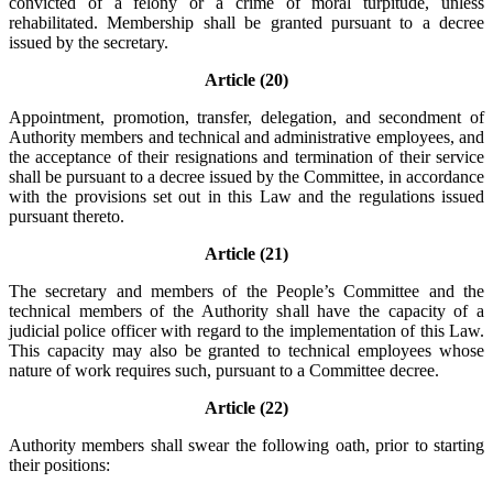
convicted of a felony or a crime of moral turpitude, unless
rehabilitated. Membership shall be granted pursuant to a decree
issued by the secretary.
Article (20)
Appointment, promotion, transfer, delegation, and secondment of
Authority members and technical and administrative employees, and
the acceptance of their resignations and termination of their service
shall be pursuant to a decree issued by the Committee, in accordance
with the provisions set out in this Law and the regulations issued
pursuant thereto.
Article (21)
The secretary and members of the People’s Committee and the
technical members of the Authority shall have the capacity of a
judicial police officer with regard to the implementation of this Law.
This capacity may also be granted to technical employees whose
nature of work requires such, pursuant to a Committee decree.
Article (22)
Authority members shall swear the following oath, prior to starting
their positions: