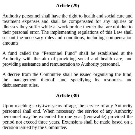
Article (29)
Authority personnel shall have the right to health and social care and
treatment expenses and shall be compensated for any injuries or
illnesses they suffer while at work or due thereto that are not due to
their personal error. The implementing regulations of this Law shall
set out the necessary rules and conditions, including compensation
amounts.
A fund called the “Personnel Fund” shall be established at the
Authority with the aim of providing social and health care, and
providing assistance and remuneration to Authority personnel.
A decree from the Committee shall be issued organising the fund,
the management thereof, and specifying its resources and
disbursement rules.
Article (30)
Upon reaching sixty-two years of age, the service of any Authority
personnel shall end. When necessary, the service of any Authority
personnel may be extended for one year (renewable) provided the
period not exceed three years. Extensions shall be made based on a
decision issued by the Committee.