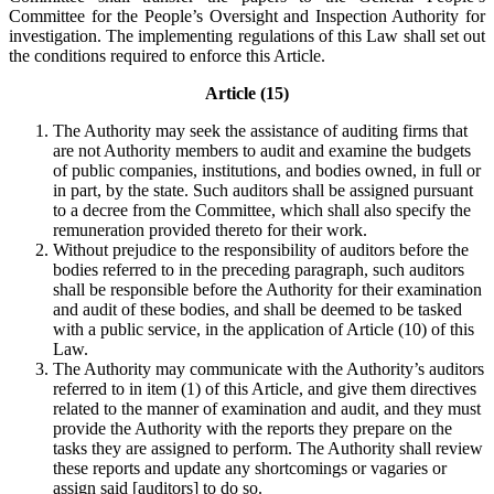
Committee for the People’s Oversight and Inspection Authority for
investigation. The implementing regulations of this Law shall set out
the conditions required to enforce this Article.
Article (15)
The Authority may seek the assistance of auditing firms that
are not Authority members to audit and examine the budgets
of public companies, institutions, and bodies owned, in full or
in part, by the state. Such auditors shall be assigned pursuant
to a decree from the Committee, which shall also specify the
remuneration provided thereto for their work.
Without prejudice to the responsibility of auditors before the
bodies referred to in the preceding paragraph, such auditors
shall be responsible before the Authority for their examination
and audit of these bodies, and shall be deemed to be tasked
with a public service, in the application of Article (10) of this
Law.
The Authority may communicate with the Authority’s auditors
referred to in item (1) of this Article, and give them directives
related to the manner of examination and audit, and they must
provide the Authority with the reports they prepare on the
tasks they are assigned to perform. The Authority shall review
these reports and update any shortcomings or vagaries or
assign said [auditors] to do so.