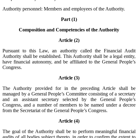
Authority personnel: Members and employees of the Authority.
Part (1)
Composition and Competencies of the Authority
Article (2)
Pursuant to this Law, an authority called the Financial Audit
Authority shall be established. This Authority shall be a legal entity,
have financial autonomy, and be affiliated to the General People’s
Congress.
Article (3)
The Authority provided for in the preceding Article shall be
managed by a General People’s Committee consisting of a secretary
and an assistant secretary selected by the General People’s
Congress, and a number of members to be named under a decree
from the Secretariat of the General People’s Congress.
Article (4)
The goal of the Authority shall be to perform meaningful financial
audits of all bodies subject thereto, in order to confirm the extent to