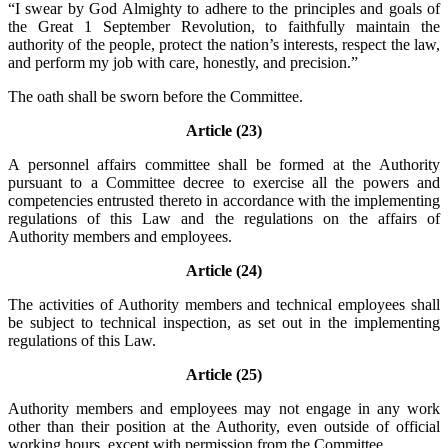
“I swear by God Almighty to adhere to the principles and goals of
the Great 1 September Revolution, to faithfully maintain the
authority of the people, protect the nation’s interests, respect the law,
and perform my job with care, honestly, and precision.”
The oath shall be sworn before the Committee.
Article (23)
A personnel affairs committee shall be formed at the Authority
pursuant to a Committee decree to exercise all the powers and
competencies entrusted thereto in accordance with the implementing
regulations of this Law and the regulations on the affairs of
Authority members and employees.
Article (24)
The activities of Authority members and technical employees shall
be subject to technical inspection, as set out in the implementing
regulations of this Law.
Article (25)
Authority members and employees may not engage in any work
other than their position at the Authority, even outside of official
working hours, except with permission from the Committee.