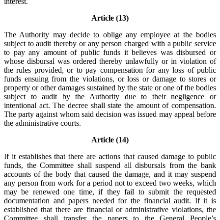
interest.
Article (13)
The Authority may decide to oblige any employee at the bodies
subject to audit thereby or any person charged with a public service
to pay any amount of public funds it believes was disbursed or
whose disbursal was ordered thereby unlawfully or in violation of
the rules provided, or to pay compensation for any loss of public
funds ensuing from the violations, or loss or damage to stores or
property or other damages sustained by the state or one of the bodies
subject to audit by the Authority due to their negligence or
intentional act. The decree shall state the amount of compensation.
The party against whom said decision was issued may appeal before
the administrative courts.
Article (14)
If it establishes that there are actions that caused damage to public
funds, the Committee shall suspend all disbursals from the bank
accounts of the body that caused the damage, and it may suspend
any person from work for a period not to exceed two weeks, which
may be renewed one time, if they fail to submit the requested
documentation and papers needed for the financial audit. If it is
established that there are financial or administrative violations, the
Committee shall transfer the papers to the General People’s