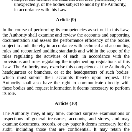
unexpectedly, of the bodies subject to audit by the Authority,
in accordance with this Law.
Article (9)
In the course of performing its competencies as set out in this Law,
the Authority shall examine and review the accounts and supporting
documentation and assess the performance efficiency of the bodies
subject to audit thereby in accordance with technical and accounting
rules and recognized auditing standards and within the scope of the
rules regulating the activities of each, in accordance with the
provisions and rules regulating the implementing regulations of this
Law. The Authority may exercise this competence at the Authority’s
headquarters or branches, or at the headquarters of such bodies,
which must submit their accounts thereto upon request. The
Authority shall also have the right to communicate directly with
these bodies and request information it deems necessary to perform
its role.
Article (10)
The Authority may, at any time, conduct surprise examinations or
inspections of general treasuries, accounts, and stores, and may
examine documents, records, or any paper it deems necessary for the
audit, including those that are confidential. It may retain the