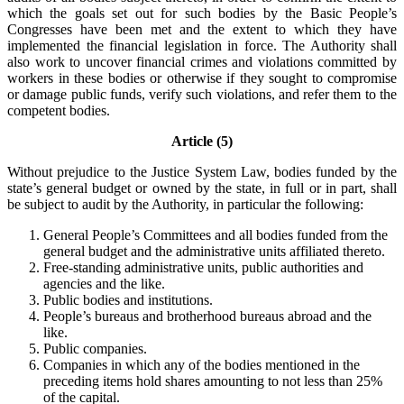
which the goals set out for such bodies by the Basic People’s
Congresses have been met and the extent to which they have
implemented the financial legislation in force. The Authority shall
also work to uncover financial crimes and violations committed by
workers in these bodies or otherwise if they sought to compromise
or damage public funds, verify such violations, and refer them to the
competent bodies.
Article (5)
Without prejudice to the Justice System Law, bodies funded by the
state’s general budget or owned by the state, in full or in part, shall
be subject to audit by the Authority, in particular the following:
General People’s Committees and all bodies funded from the
general budget and the administrative units affiliated thereto.
Free-standing administrative units, public authorities and
agencies and the like.
Public bodies and institutions.
People’s bureaus and brotherhood bureaus abroad and the
like.
Public companies.
Companies in which any of the bodies mentioned in the
preceding items hold shares amounting to not less than 25%
of the capital.