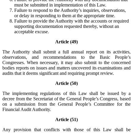
must be submitted in implementation of this Law.
Failure to respond to the Authority’s inquiries, observations,
or delay in responding to them at the appropriate time.
Failure to provide the Authority with the accounts or required
supporting documentation requested thereby, without an
acceptable excuse.
Article (49)
The Authority shall submit a full annual report on its activities,
observations, and recommendations to the Basic People’s
Congresses. When necessary, it may also submit to the concerned
bodies reports on issues and matters uncovered its examinations and
audits that it deems significant and requiring prompt review.
Article (50)
The implementing regulations of this Law shall be issued by a
decree from the Secretariat of the General People’s Congress, based
on a submission from the General People’s Committee for the
Financial Audit Authority.
Article (51)
Any provision that conflicts with those of this Law shall be