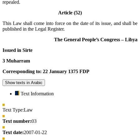
repealed.
Article (52)
This Law shall come into force on the date of its issue, and shall be
published in the Legal Register.
The General People’s Congress – Libya
Issued in Sirte
3 Muharram
Corresponding to: 22 January 1375 FDP
Show texts in Arabic
Text Information
Text Type:
Law
Text number:
03
Text date:
2007-01-22