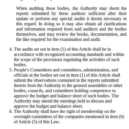
When auditing these bodies, the Authority may deem the
reports submitted by these auditors sufficient after their
update or perform any special audits it deems necessary in
this regard. In doing so it may also obtain all clarifications
and information required from said auditors and the bodies
themselves, and may review the books, documentation, and
the like required for the examination and audit.
The audits set out in item (1) of this Article shall be in
accordance with recognized accounting standards and within
the scope of the provisions regulating the activities of such
bodies.
People’s Committees and committees, administration, and
officials at the bodies set out in item (1) of this Article shall
submit the observations contained in the reports submitted
thereto from the Authority to the general assemblies or other
bodies, councils, and committees holding competence to
approve the budget and balance sheet of such bodies. The
Authority may attend the meetings held to discuss and
approve the budget and balance sheet.
The Authority shall have the right of membership on the
oversight committees of the companies mentioned in item (6)
of Article (5) of this Law.