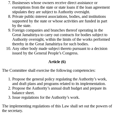
Businesses whose owners receive direct assistance or
exemptions from the state or state loans if the loan agreement
stipulates they are subject to Authority oversight.
Private public-interest associations, bodies, and institutions
supported by the state or whose activities are funded in part
by the state.
Foreign companies and branches thereof operating in the
Great Jamahiriya to carry out contracts for bodies subject to
Authority oversight, within the limits of the works performed
thereby in the Great Jamahiriya for such bodies.
Any other body made subject thereto pursuant to a decision
issued by the General People’s Congress.
Article (6)
The Committee shall exercise the following competencies:
Propose the general policy regulating the Authority’s work,
and draft plans and programs related to its implementation.
Propose the Authority’s annual draft budget and prepare its
balance sheet.
Issue regulations for the Authority’s work.
The implementing regulations of this Law shall set out the powers of
the secretary.