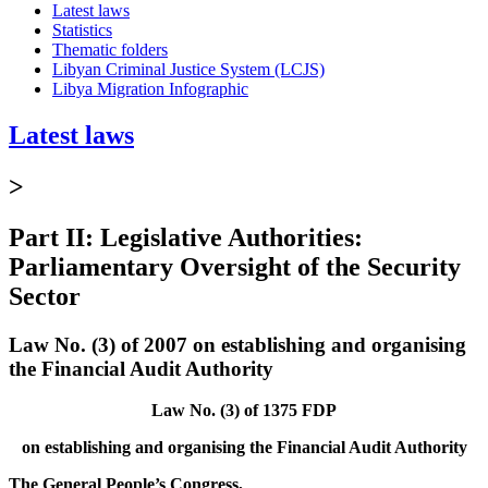
Latest laws
Statistics
Thematic folders
Libyan Criminal Justice System (LCJS)
Libya Migration Infographic
Latest laws
>
Part II: Legislative Authorities:
Parliamentary Oversight of the Security
Sector
Law No. (3) of 2007 on establishing and organising
the Financial Audit Authority
Law No. (3) of 1375 FDP
on establishing and organising the Financial Audit Authority
The General People’s Congress,