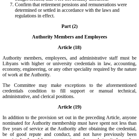
Confirm that retirement pensions and remunerations were
determined or settled in accordance with the laws and
regulations in effect.
Part (2)
Authority Members and Employees
Article (18)
Authority members, employees, and administrative staff must be
Libyans with higher or university credentials in law, accounting,
economy, engineering, or any other speciality required by the nature
of work at the Authority.
The Committee may make exceptions to the aforementioned
credentials condition to fill support or manual technical,
administrative, and clerical positions.
Article (19)
In addition to the provision set out in the preceding Article, anyone
nominated for Authority membership must have spent not less than
five years of service at the Authority after obtaining the credential,
be of good repute and conduct, and not have previously been