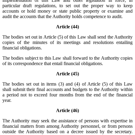
implementation of this Law and other legislation in force, in
particular draft regulations, to set out the proper way to keep
accounts or hold money or state public property or examine and
audit the accounts that the Authority holds competence to audit.
Article (44)
The bodies set out in Article (5) of this Law shall send the Authority
copies of the minutes of its meetings and resolutions entailing
financial obligations.
The bodies subject to this Law shall forward to the Authority copies
of its correspondence that entail financial obligations.
Article (45)
The bodies set out in items (3) and (4) of Article (5) of this Law
shall submit their final accounts and budgets to the Authority within
a period not to exceed four months from the end of the financial
year.
Article (46)
The Authority may seek the assistance of persons with expertise in
financial matters from among Authority personnel, or from persons
outside the Authority based on a decree issued by the secretary.