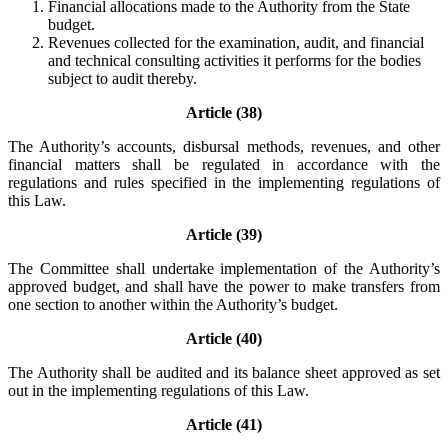
Financial allocations made to the Authority from the State
budget.
Revenues collected for the examination, audit, and financial
and technical consulting activities it performs for the bodies
subject to audit thereby.
Article (38)
The Authority’s accounts, disbursal methods, revenues, and other
financial matters shall be regulated in accordance with the
regulations and rules specified in the implementing regulations of
this Law.
Article (39)
The Committee shall undertake implementation of the Authority’s
approved budget, and shall have the power to make transfers from
one section to another within the Authority’s budget.
Article (40)
The Authority shall be audited and its balance sheet approved as set
out in the implementing regulations of this Law.
Article (41)