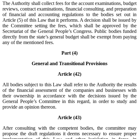
The Authority shall collect fees for the account examinations, budget
reviews, contract examinations, financial consulting, and preparation
of financial and accounting regulations to the bodies set out in
Article (5) of this Law that it performs. A decision shall be issued by
the Committee setting the fees, which shall be approved by the
Secretariat of the General People’s Congress. Public bodies funded
directly from the state’s general budget shall be exempt from paying
any of the mentioned fees.
Part (4)
General and Transitional Provisions
Article (42)
All bodies subject to this Law shall refer to the Authority the results
of the financial assessment of the companies and businesses with
their ownership in accordance with the decisions issued by the
General People’s Committee in this regard, in order to study and
provide an opinion thereon.
Article (43)
After consulting with the competent bodies, the committee may
propose the draft regulations it deems necessary to ensure proper