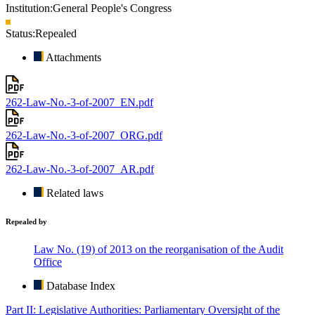
Institution:
General People's Congress
Status:
Repealed
Attachments
262-Law-No.-3-of-2007_EN.pdf
262-Law-No.-3-of-2007_ORG.pdf
262-Law-No.-3-of-2007_AR.pdf
Related laws
Repealed by
Law No. (19) of 2013 on the reorganisation of the Audit
Office
Database Index
Part II: Legislative Authorities: Parliamentary Oversight of the