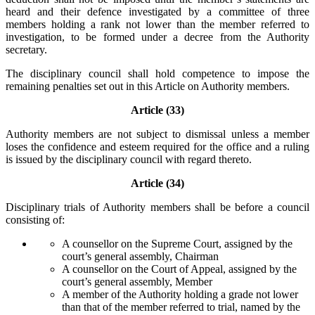
heard and their defence investigated by a committee of three
members holding a rank not lower than the member referred to
investigation, to be formed under a decree from the Authority
secretary.
The disciplinary council shall hold competence to impose the
remaining penalties set out in this Article on Authority members.
Article (33)
Authority members are not subject to dismissal unless a member
loses the confidence and esteem required for the office and a ruling
is issued by the disciplinary council with regard thereto.
Article (34)
Disciplinary trials of Authority members shall be before a council
consisting of:
A counsellor on the Supreme Court, assigned by the
court’s general assembly, Chairman
A counsellor on the Court of Appeal, assigned by the
court’s general assembly, Member
A member of the Authority holding a grade not lower
than that of the member referred to trial, named by the