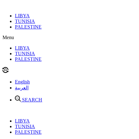
Skip
to
LIBYA
content
TUNISIA
PALESTINE
Menu
LIBYA
TUNISIA
PALESTINE
English
العربية
SEARCH
LIBYA
TUNISIA
PALESTINE