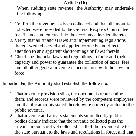
Article (16)
When auditing state revenue, the Authority may undertake
the following:
Confirm the revenue has been collected and that all amounts
collected were provided to the General People’s Committee
for Finance and entered into the accounts allocated thereto.
Verify that all financial laws and implementing regulations
thereof were observed and applied correctly and direct
attention to any apparent shortcomings or flaws therein.
Check the financial laws and regulations in force and their
capacity and power to guarantee the collection of taxes, fees,
and all other general revenue in accordance with the laws in
force.
In particular, the Authority shall establish the following:
That revenue provision slips, the documents representing
them, and records were reviewed by the competent employees
and that the amounts stated therein were correctly added to the
public revenue.
That revenue and arrears statements submitted by public
bodies clearly indicate that the revenue collected plus the
arrears amounts not yet collected is all of the revenue due to
the state pursuant to the laws and regulations in force, and that