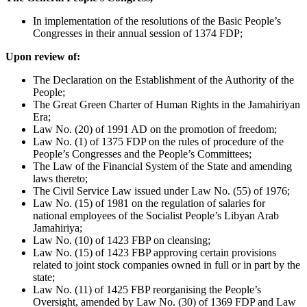
In implementation of the resolutions of the Basic People’s
Congresses in their annual session of 1374 FDP;
Upon review of:
The Declaration on the Establishment of the Authority of the
People;
The Great Green Charter of Human Rights in the Jamahiriyan
Era;
Law No. (20) of 1991 AD on the promotion of freedom;
Law No. (1) of 1375 FDP on the rules of procedure of the
People’s Congresses and the People’s Committees;
The Law of the Financial System of the State and amending
laws thereto;
The Civil Service Law issued under Law No. (55) of 1976;
Law No. (15) of 1981 on the regulation of salaries for
national employees of the Socialist People’s Libyan Arab
Jamahiriya;
Law No. (10) of 1423 FBP on cleansing;
Law No. (15) of 1423 FBP approving certain provisions
related to joint stock companies owned in full or in part by the
state;
Law No. (11) of 1425 FBP reorganising the People’s
Oversight, amended by Law No. (30) of 1369 FDP and Law