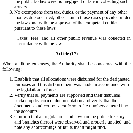
the public bodies were not negligent or late in collecting such
arrears.
No exemptions from tax, duties, or the payment of any other
monies due occurred, other than in those cases provided under
the laws and with the approval of the competent entities
pursuant to these laws.
Taxes, fees, and all other public revenue was collected in
accordance with the law.
Article (17)
When auditing expenses, the Authority shall be concerned with the
following:
Establish that all allocations were disbursed for the designated
purposes and this disbursement was made in accordance with
the legislation in force.
Verify that all payments are supported and their disbursal
backed up by correct documentation and verify that the
documents and coupons conform to the numbers entered into
the accounts.
Confirm that all regulations and laws on the public treasury
and branches thereof were observed and properly applied, and
note any shortcomings or faults that it might find.