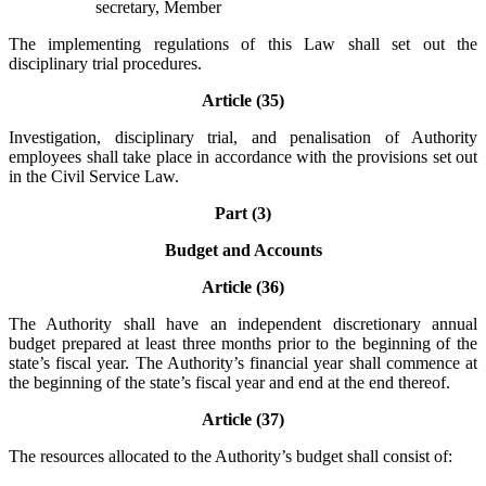
secretary, Member
The implementing regulations of this Law shall set out the
disciplinary trial procedures.
Article (35)
Investigation, disciplinary trial, and penalisation of Authority
employees shall take place in accordance with the provisions set out
in the Civil Service Law.
Part (3)
Budget and Accounts
Article (36)
The Authority shall have an independent discretionary annual
budget prepared at least three months prior to the beginning of the
state’s fiscal year. The Authority’s financial year shall commence at
the beginning of the state’s fiscal year and end at the end thereof.
Article (37)
The resources allocated to the Authority’s budget shall consist of: