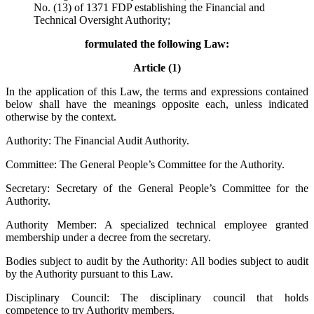
No. (13) of 1371 FDP establishing the Financial and
Technical Oversight Authority;
formulated the following Law:
Article (1)
In the application of this Law, the terms and expressions contained
below shall have the meanings opposite each, unless indicated
otherwise by the context.
Authority: The Financial Audit Authority.
Committee: The General People’s Committee for the Authority.
Secretary: Secretary of the General People’s Committee for the
Authority.
Authority Member: A specialized technical employee granted
membership under a decree from the secretary.
Bodies subject to audit by the Authority: All bodies subject to audit
by the Authority pursuant to this Law.
Disciplinary Council: The disciplinary council that holds
competence to try Authority members.