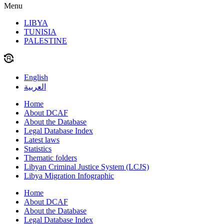
Menu
LIBYA
TUNISIA
PALESTINE
English
العربية
Home
About DCAF
About the Database
Legal Database Index
Latest laws
Statistics
Thematic folders
Libyan Criminal Justice System (LCJS)
Libya Migration Infographic
Home
About DCAF
About the Database
Legal Database Index