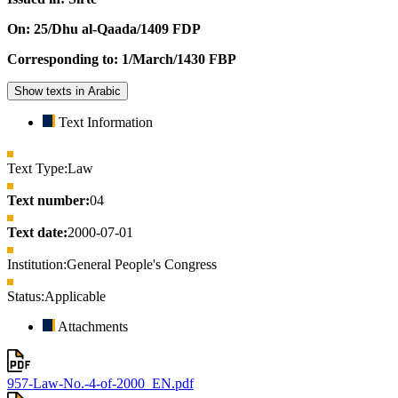
On: 25/Dhu al-Qaada/1409 FDP
Corresponding to: 1/March/1430 FBP
Show texts in Arabic
Text Information
Text Type:
Law
Text number:
04
Text date:
2000-07-01
Institution:
General People's Congress
Status:
Applicable
Attachments
957-Law-No.-4-of-2000_EN.pdf