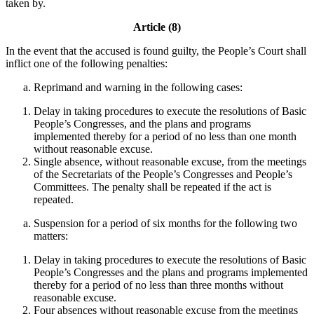
taken by.
Article (8)
In the event that the accused is found guilty, the People’s Court shall
inflict one of the following penalties:
Reprimand and warning in the following cases:
Delay in taking procedures to execute the resolutions of Basic
People’s Congresses, and the plans and programs
implemented thereby for a period of no less than one month
without reasonable excuse.
Single absence, without reasonable excuse, from the meetings
of the Secretariats of the People’s Congresses and People’s
Committees. The penalty shall be repeated if the act is
repeated.
Suspension for a period of six months for the following two
matters:
Delay in taking procedures to execute the resolutions of Basic
People’s Congresses and the plans and programs implemented
thereby for a period of no less than three months without
reasonable excuse.
Four absences without reasonable excuse from the meetings