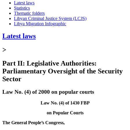
Latest laws
Statistics
Thematic folders
Libyan Criminal Justice System (LCJS)
Libya Migration Infographic
Latest laws
>
Part II: Legislative Authorities:
Parliamentary Oversight of the Security
Sector
Law No. (4) of 2000 on popular courts
Law No. (4) of 1430 FBP
on Popular Courts
The General People’s Congress,