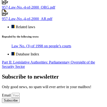
957-Law-No.-4-of-2000_ORG.pdf
957-Law-No.-4-of-2000_AR.pdf
Related laws
Repealed by the following texts:
Law No. (3) of 1998 on people’s courts
Database Index
Part II: Legislative Authorities: Parliamentary Oversight of the
Security Sector
Subscribe to newsletter
Only good news, no spam will ever arrive in your mailbox!
Email
Subscribe