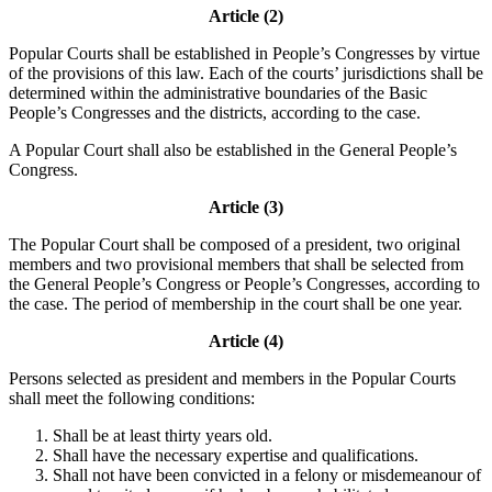
Article (2)
Popular Courts shall be established in People’s Congresses by virtue
of the provisions of this law. Each of the courts’ jurisdictions shall be
determined within the administrative boundaries of the Basic
People’s Congresses and the districts, according to the case.
A Popular Court shall also be established in the General People’s
Congress.
Article (3)
The Popular Court shall be composed of a president, two original
members and two provisional members that shall be selected from
the General People’s Congress or People’s Congresses, according to
the case. The period of membership in the court shall be one year.
Article (4)
Persons selected as president and members in the Popular Courts
shall meet the following conditions:
Shall be at least thirty years old.
Shall have the necessary expertise and qualifications.
Shall not have been convicted in a felony or misdemeanour of