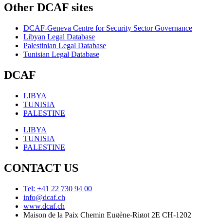
Other DCAF sites
DCAF-Geneva Centre for Security Sector Governance
Libyan Legal Database
Palestinian Legal Database
Tunisian Legal Database
DCAF
LIBYA
TUNISIA
PALESTINE
LIBYA
TUNISIA
PALESTINE
CONTACT US
Tel: +41 22 730 94 00
info@dcaf.ch
www.dcaf.ch
Maison de la Paix Chemin Eugène-Rigot 2E CH-1202