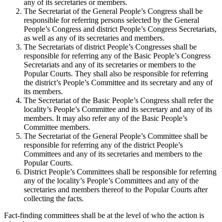
any of its secretaries or members.
The Secretariat of the General People’s Congress shall be
responsible for referring persons selected by the General
People’s Congress and district People’s Congress Secretariats,
as well as any of its secretaries and members.
The Secretariats of district People’s Congresses shall be
responsible for referring any of the Basic People’s Congress
Secretariats and any of its secretaries or members to the
Popular Courts. They shall also be responsible for referring
the district’s People’s Committee and its secretary and any of
its members.
The Secretariat of the Basic People’s Congress shall refer the
locality’s People’s Committee and its secretary and any of its
members. It may also refer any of the Basic People’s
Committee members.
The Secretariat of the General People’s Committee shall be
responsible for referring any of the district People’s
Committees and any of its secretaries and members to the
Popular Courts.
District People’s Committees shall be responsible for referring
any of the locality’s People’s Committees and any of the
secretaries and members thereof to the Popular Courts after
collecting the facts.
Fact-finding committees shall be at the level of who the action is