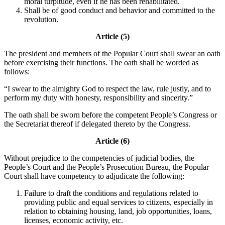
moral turpitude, even if he has been rehabilitated.
Shall be of good conduct and behavior and committed to the
revolution.
Article (5)
The president and members of the Popular Court shall swear an oath
before exercising their functions. The oath shall be worded as
follows:
“I swear to the almighty God to respect the law, rule justly, and to
perform my duty with honesty, responsibility and sincerity.”
The oath shall be sworn before the competent People’s Congress or
the Secretariat thereof if delegated thereto by the Congress.
Article (6)
Without prejudice to the competencies of judicial bodies, the
People’s Court and the People’s Prosecution Bureau, the Popular
Court shall have competency to adjudicate the following:
Failure to draft the conditions and regulations related to
providing public and equal services to citizens, especially in
relation to obtaining housing, land, job opportunities, loans,
licenses, economic activity, etc.