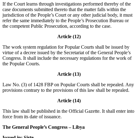
If the Court learns through investigations performed thereby of the
case documents submitted thereto that the matter falls within the
jurisdiction of the People’s Court or any other judicial body, it must
refer the same immediately to the People’s Prosecution Bureau or
the competent Public Prosecution, according to the case.
Article (12)
The work system regulation for Popular Courts shall be issued by
virtue of a decree issued by the Secretariat of the General People’s
Congress. It shall include the necessary regulations for the work of
the Popular Courts.
Article (13)
Law No. (3) of 1428 FBP on Popular Courts shall be repealed. Any
provisions contrary to the provisions of this law shall be repealed.
Article (14)
This law shall be published in the Official Gazette. It shall enter into
force from its date of issuance.
The General People’s Congress – Libya
Issued in: Sirte