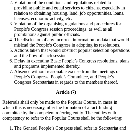
Violation of the conditions and regulations related to
providing public and equal services to citizens, especially in
relation to obtaining housing, land, job opportunities, loans,
licenses, economic activity, etc.
Violation of the organising regulations and procedures for
People’s Congress session proceedings, as well as all
prohibitions against public officials.
The disclosure of any incorrect information or data that would
mislead the People’s Congress in adopting its resolutions.
Actions taken that would obstruct popular selection operations
and the flow of such sessions.
Delay in executing Basic People’s Congress resolutions, plans
and programs implemented thereby.
Absence without reasonable excuse from the meetings of
People’s Congress, People’s Committee, and People’s
Congress Secretariats in regards to the members thereof.
Article (7)
Referrals shall only be made to the Popular Courts, in cases in
which this is necessary, after the formation of a fact-finding
committee by the competent referring entity. The entities with
competency to refer to the Popular Courts shall be the following:
The General People’s Congress shall refer its Secretariat and