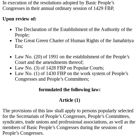
In execution of the resolutions adopted by Basic People’s
Congresses in their annual ordinary session of 1429 FBP,
Upon review of:
The Declaration of the Establishment of the Authority of the
People;
The Great Green Charter of Human Rights of the Jamahiriya
Era;
Law No. (20) of 1991 on the establishment of the People’s
Court and the amendments thereof;
Law No. (3) of 1428 FBP on Popular Courts;
Law No. (1) of 1430 FBP on the work system of People’s
Congresses and People’s Committees;
formulated the following law:
Article (1)
The provisions of this law shall apply to persons popularly selected
for the Secretariats of People’s Congresses, People’s Committees,
syndicates, trade unions and professional associations, as well as the
members of Basic People’s Congresses during the sessions of
People’s Congresses.