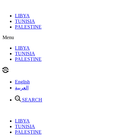
Skip
to
LIBYA
content
TUNISIA
PALESTINE
Menu
LIBYA
TUNISIA
PALESTINE
English
العربية
SEARCH
LIBYA
TUNISIA
PALESTINE