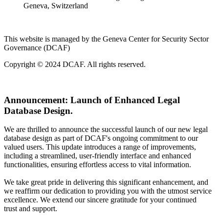
Geneva, Switzerland
This website is managed by the Geneva Center for Security Sector
Governance (DCAF)
Copyright © 2024 DCAF. All rights reserved.
Announcement:
Launch of Enhanced Legal
Database Design.
We are thrilled to announce the successful launch of our new legal
database design as part of DCAF's ongoing commitment to our
valued users. This update introduces a range of improvements,
including a streamlined, user-friendly interface and enhanced
functionalities, ensuring effortless access to vital information.
We take great pride in delivering this significant enhancement, and
we reaffirm our dedication to providing you with the utmost service
excellence. We extend our sincere gratitude for your continued
trust and support.