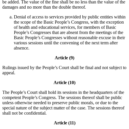
be added. The value of the fine shall be no less than the value of the
damages and no more than the double thereof.
Denial of access to services provided by public entities within
the scope of the Basic People’s Congress, with the exception
of health and educational services, for members of Basic
People’s Congresses that are absent from the meetings of the
Basic People’s Congresses without reasonable excuse in their
various sessions until the convening of the next term after
absence.
Article (9)
Rulings issued by the People’s Court shall be final and not subject to
appeal.
Article (10)
The People’s Court shall hold its sessions in the headquarters of the
competent People’s Congress. The sessions thereof shall be public
unless otherwise needed to preserve public morals, or due to the
special nature of the subject matter of the case. The sessions thereof
shall not be confidential.
Article (11)