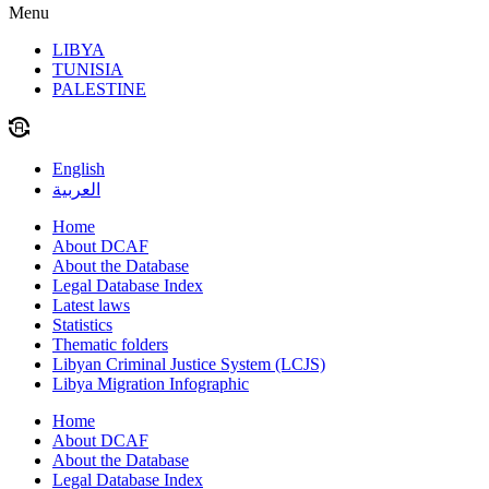
Menu
LIBYA
TUNISIA
PALESTINE
English
العربية
Home
About DCAF
About the Database
Legal Database Index
Latest laws
Statistics
Thematic folders
Libyan Criminal Justice System (LCJS)
Libya Migration Infographic
Home
About DCAF
About the Database
Legal Database Index