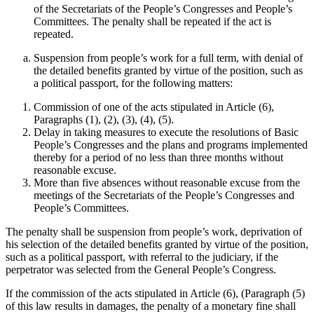
of the Secretariats of the People’s Congresses and People’s
Committees. The penalty shall be repeated if the act is
repeated.
Suspension from people’s work for a full term, with denial of
the detailed benefits granted by virtue of the position, such as
a political passport, for the following matters:
Commission of one of the acts stipulated in Article (6),
Paragraphs (1), (2), (3), (4), (5).
Delay in taking measures to execute the resolutions of Basic
People’s Congresses and the plans and programs implemented
thereby for a period of no less than three months without
reasonable excuse.
More than five absences without reasonable excuse from the
meetings of the Secretariats of the People’s Congresses and
People’s Committees.
The penalty shall be suspension from people’s work, deprivation of
his selection of the detailed benefits granted by virtue of the position,
such as a political passport, with referral to the judiciary, if the
perpetrator was selected from the General People’s Congress.
If the commission of the acts stipulated in Article (6), (Paragraph (5)
of this law results in damages, the penalty of a monetary fine shall