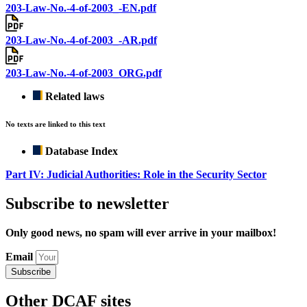
203-Law-No.-4-of-2003_-EN.pdf
203-Law-No.-4-of-2003_-AR.pdf
203-Law-No.-4-of-2003_ORG.pdf
Related laws
No texts are linked to this text
Database Index
Part IV: Judicial Authorities: Role in the Security Sector
Subscribe to newsletter
Only good news, no spam will ever arrive in your mailbox!
Email
Subscribe
Other DCAF sites