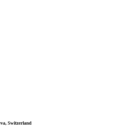
va, Switzerland