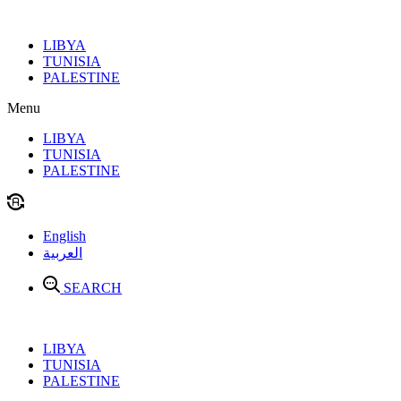
Skip
to
LIBYA
content
TUNISIA
PALESTINE
Menu
LIBYA
TUNISIA
PALESTINE
English
العربية
SEARCH
LIBYA
TUNISIA
PALESTINE