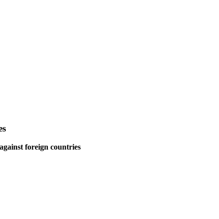
es
gainst foreign countries