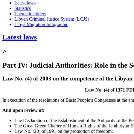
Latest laws
Statistics
Thematic folders
Libyan Criminal Justice System (LCJS)
Libya Migration Infographic
Latest laws
>
Part IV: Judicial Authorities: Role in the 
Law No. (4) of 2003 on the competence of the Libyan j
Law No. (4) of 1371 FDP
In execution of the resolutions of Basic People’s Congresses at the a
And upon review of:
The Declaration of the Establishment of the Authority of the Pe
The Great Green Charter of Human Rights of the Jamhiriyan E
Law No. (20) of 1991 on the promotion of freedom;