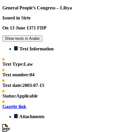
General People’s Congress – Libya
Issued in Sirte
On 13 June 1371 FDP
Show texts in Arabic
Text Information
Text Type:
Law
Text number:
04
Text date:
2003-07-15
Status:
Applicable
Gazette link
Attachments