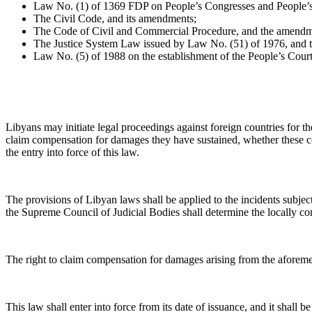
Law No. (1) of 1369 FDP on People’s Congresses and People’
The Civil Code, and its amendments;
The Code of Civil and Commercial Procedure, and the amendme
The Justice System Law issued by Law No. (51) of 1976, and 
Law No. (5) of 1988 on the establishment of the People’s Court
Libyans may initiate legal proceedings against foreign countries for th
claim compensation for damages they have sustained, whether these cou
the entry into force of this law.
The provisions of Libyan laws shall be applied to the incidents subject 
the Supreme Council of Judicial Bodies shall determine the locally com
The right to claim compensation for damages arising from the aforement
This law shall enter into force from its date of issuance, and it shall b