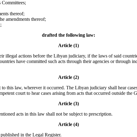
s Committees;
nts thereof;
the amendments thereof;
;
drafted the following law:
Article (1)
eir illegal actions before the Libyan judiciary, if the laws of said coun
ntries have committed such acts through their agencies or through indi
Article (2)
to this law, wherever it occurred. The Libyan judiciary shall hear cases 
petent court to hear cases arising from acts that occurred outside the G
Article (3)
ioned acts in this law shall not be subject to prescription.
Article (4)
e published in the Legal Register.