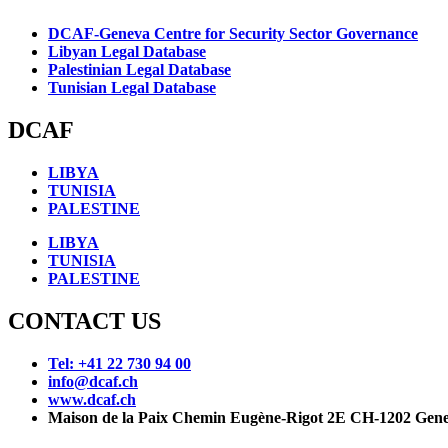
DCAF-Geneva Centre for Security Sector Governance
Libyan Legal Database
Palestinian Legal Database
Tunisian Legal Database
DCAF
LIBYA
TUNISIA
PALESTINE
LIBYA
TUNISIA
PALESTINE
CONTACT US
Tel: +41 22 730 94 00
info@dcaf.ch
www.dcaf.ch
Maison de la Paix Chemin Eugène-Rigot 2E CH-1202 Gene