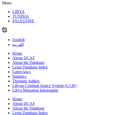
Menu
LIBYA
TUNISIA
PALESTINE
English
العربية
Home
About DCAF
About the Database
Legal Database Index
Latest laws
Statistics
Thematic folders
Libyan Criminal Justice System (LCJS)
Libya Migration Infographic
Home
About DCAF
About the Database
Legal Database Index