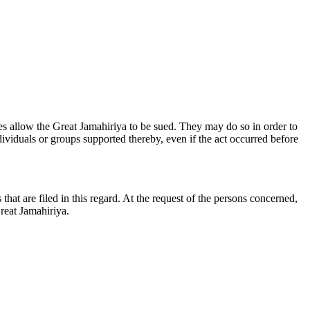
tries allow the Great Jamahiriya to be sued. They may do so in order to
viduals or groups supported thereby, even if the act occurred before
that are filed in this regard. At the request of the persons concerned,
reat Jamahiriya.