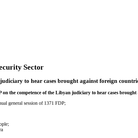
Security Sector
udiciary to hear cases brought against foreign countri
 on the competence of the Libyan judiciary to hear cases brought a
nnual general session of 1371 FDP;
ople;
ra