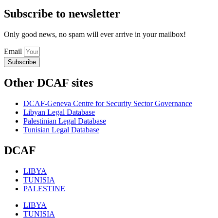
Subscribe to newsletter
Only good news, no spam will ever arrive in your mailbox!
Email
Subscribe
Other DCAF sites
DCAF-Geneva Centre for Security Sector Governance
Libyan Legal Database
Palestinian Legal Database
Tunisian Legal Database
DCAF
LIBYA
TUNISIA
PALESTINE
LIBYA
TUNISIA