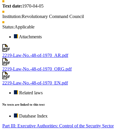
Text date:
1970-04-05
Institution:
Revolutionary Command Council
Status:
Applicable
Attachments
2219-Law-No.-48-of-1970_AR.pdf
2219-Law-No.-48-of-1970_ORG.pdf
2219-Law-No.-48-of-1970_EN.pdf
Related laws
No texts are linked to this text
Database Index
Part III: Executive Authorities: Control of the Security Sector