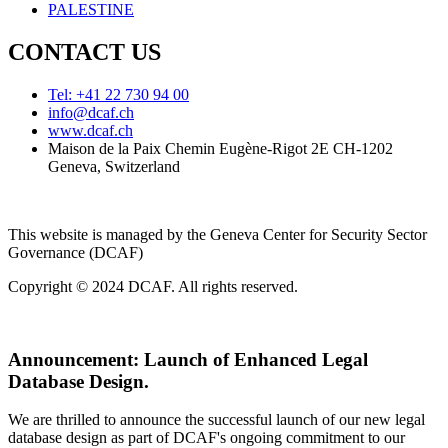
PALESTINE
CONTACT US
Tel: +41 22 730 94 00
info@dcaf.ch
www.dcaf.ch
Maison de la Paix Chemin Eugène-Rigot 2E CH-1202
Geneva, Switzerland
This website is managed by the Geneva Center for Security Sector
Governance (DCAF)
Copyright © 2024 DCAF. All rights reserved.
Announcement:
Launch of Enhanced Legal
Database Design.
We are thrilled to announce the successful launch of our new legal
database design as part of DCAF's ongoing commitment to our