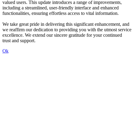
valued users. This update introduces a range of improvements,
including a streamlined, user-friendly interface and enhanced
functionalities, ensuring effortless access to vital information.
We take great pride in delivering this significant enhancement, and
we reaffirm our dedication to providing you with the utmost service
excellence. We extend our sincere gratitude for your continued
trust and support.
Ok