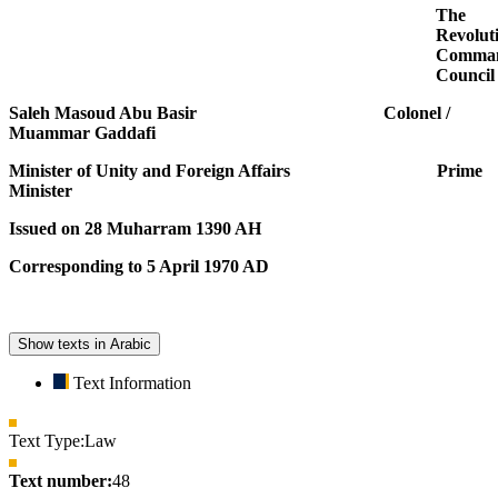
The
Revolut
Comma
Council
Saleh Masoud Abu Basir Colonel /
Muammar Gaddafi
Minister of Unity and Foreign Affairs Prime
Minister
Issued on 28 Muharram 1390 AH
Corresponding to 5 April 1970 AD
Show texts in Arabic
Text Information
Text Type:
Law
Text number:
48