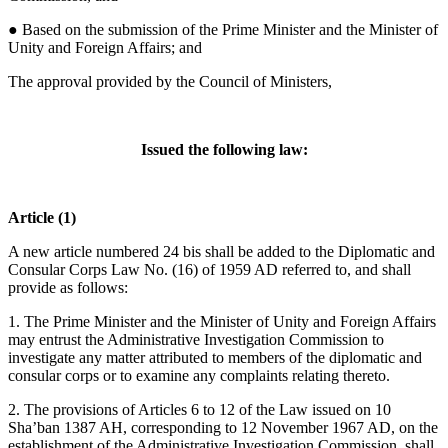
● Based on the submission of the Prime Minister and the Minister of
Unity and Foreign Affairs; and
The approval provided by the Council of Ministers,
Issued the following law:
Article (1)
A new article numbered 24 bis shall be added to the Diplomatic and
Consular Corps Law No. (16) of 1959 AD referred to, and shall
provide as follows:
1. The Prime Minister and the Minister of Unity and Foreign Affairs
may entrust the Administrative Investigation Commission to
investigate any matter attributed to members of the diplomatic and
consular corps or to examine any complaints relating thereto.
2. The provisions of Articles 6 to 12 of the Law issued on 10
Sha’ban 1387 AH, corresponding to 12 November 1967 AD, on the
establishment of the Administrative Investigation Commission, shall