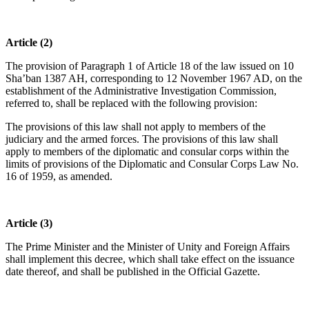
Article (2)
The provision of Paragraph 1 of Article 18 of the law issued on 10
Sha’ban 1387 AH, corresponding to 12 November 1967 AD, on the
establishment of the Administrative Investigation Commission,
referred to, shall be replaced with the following provision:
The provisions of this law shall not apply to members of the
judiciary and the armed forces. The provisions of this law shall
apply to members of the diplomatic and consular corps within the
limits of provisions of the Diplomatic and Consular Corps Law No.
16 of 1959, as amended.
Article (3)
The Prime Minister and the Minister of Unity and Foreign Affairs
shall implement this decree, which shall take effect on the issuance
date thereof, and shall be published in the Official Gazette.