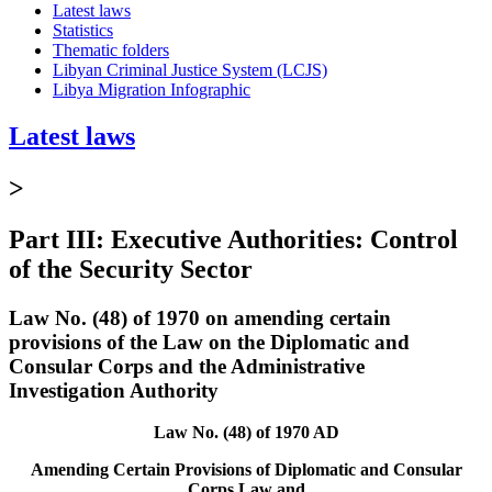
Latest laws
Statistics
Thematic folders
Libyan Criminal Justice System (LCJS)
Libya Migration Infographic
Latest laws
>
Part III: Executive Authorities: Control
of the Security Sector
Law No. (48) of 1970 on amending certain
provisions of the Law on the Diplomatic and
Consular Corps and the Administrative
Investigation Authority
Law No. (48) of 1970 AD
Amending Certain Provisions of Diplomatic and Consular
Corps Law and