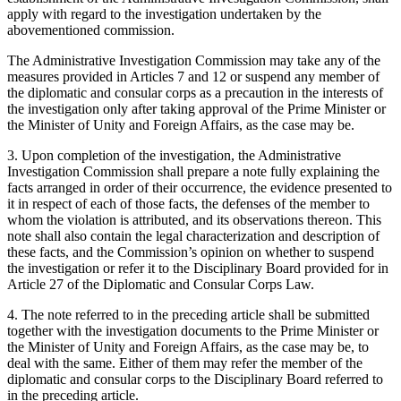
apply with regard to the investigation undertaken by the
abovementioned commission.
The Administrative Investigation Commission may take any of the
measures provided in Articles 7 and 12 or suspend any member of
the diplomatic and consular corps as a precaution in the interests of
the investigation only after taking approval of the Prime Minister or
the Minister of Unity and Foreign Affairs, as the case may be.
3. Upon completion of the investigation, the Administrative
Investigation Commission shall prepare a note fully explaining the
facts arranged in order of their occurrence, the evidence presented to
it in respect of each of those facts, the defenses of the member to
whom the violation is attributed, and its observations thereon. This
note shall also contain the legal characterization and description of
these facts, and the Commission’s opinion on whether to suspend
the investigation or refer it to the Disciplinary Board provided for in
Article 27 of the Diplomatic and Consular Corps Law.
4. The note referred to in the preceding article shall be submitted
together with the investigation documents to the Prime Minister or
the Minister of Unity and Foreign Affairs, as the case may be, to
deal with the same. Either of them may refer the member of the
diplomatic and consular corps to the Disciplinary Board referred to
in the preceding article.