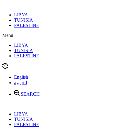
Skip
to
LIBYA
content
TUNISIA
PALESTINE
Menu
LIBYA
TUNISIA
PALESTINE
English
العربية
SEARCH
LIBYA
TUNISIA
PALESTINE