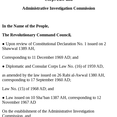
Administrative Investigation Commission
In the Name of the People,
The Revolutionary Command Council,
●
Upon review of Constitutional Declaration No. 1 issued on 2
Shawwal 1389 AH,
Corresponding to 11 December 1969 AD; and
● Diplomatic and Consular Corps Law No. (16) of 1959 AD,
as amended by the law issued on 26 Rabi al-Awwal 1380 AH,
corresponding to 17 September 1960 AD;
Law No. (15) of 1968 AD; and
● Law issued on 10 Sha’ban 1387 AH, corresponding to 12
November 1967 AD
On the establishment of the Administrative Investigation
Commission, and