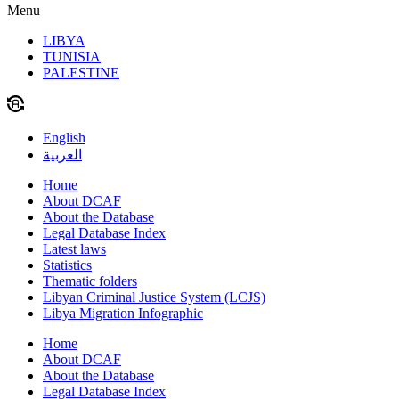
Menu
LIBYA
TUNISIA
PALESTINE
English
العربية
Home
About DCAF
About the Database
Legal Database Index
Latest laws
Statistics
Thematic folders
Libyan Criminal Justice System (LCJS)
Libya Migration Infographic
Home
About DCAF
About the Database
Legal Database Index