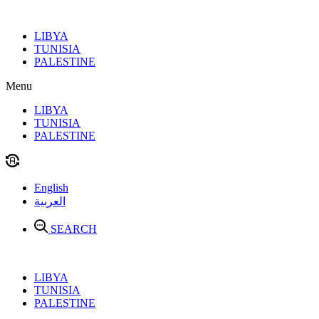
Skip
to
LIBYA
content
TUNISIA
PALESTINE
Menu
LIBYA
TUNISIA
PALESTINE
English
العربية
SEARCH
LIBYA
TUNISIA
PALESTINE