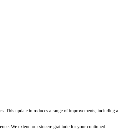
rs. This update introduces a range of improvements, including a
lence. We extend our sincere gratitude for your continued