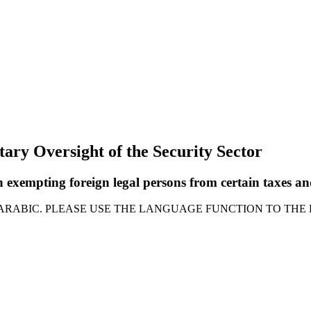
tary Oversight of the Security Sector
 exempting foreign legal persons from certain taxes an
 ARABIC. PLEASE USE THE LANGUAGE FUNCTION TO THE 