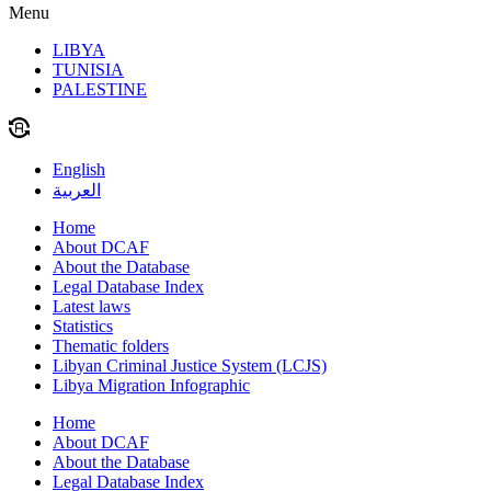
Menu
LIBYA
TUNISIA
PALESTINE
English
العربية
Home
About DCAF
About the Database
Legal Database Index
Latest laws
Statistics
Thematic folders
Libyan Criminal Justice System (LCJS)
Libya Migration Infographic
Home
About DCAF
About the Database
Legal Database Index