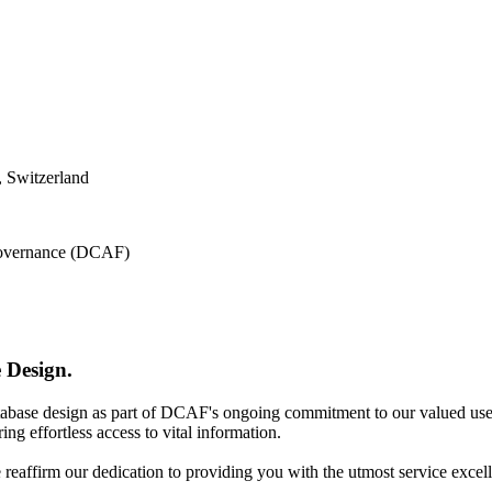
 Switzerland
 Governance (DCAF)
 Design.
atabase design as part of DCAF's ongoing commitment to our valued use
ing effortless access to vital information.
e reaffirm our dedication to providing you with the utmost service excel