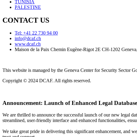
TUNISIA
PALESTINE
CONTACT US
Tel: +41 22 730 94 00
info@dcaf.ch
www.dcaf.ch
Maison de la Paix Chemin Eugène-Rigot 2E CH-1202 Geneva,
This website is managed by the Geneva Center for Security Sector
Copyright © 2024 DCAF. All rights reserved.
Announcement:
Launch of Enhanced Legal Database
We are thrilled to announce the successful launch of our new legal d
streamlined, user-friendly interface and enhanced functionalities, ensur
We take great pride in delivering this significant enhancement, and w
trust and support.