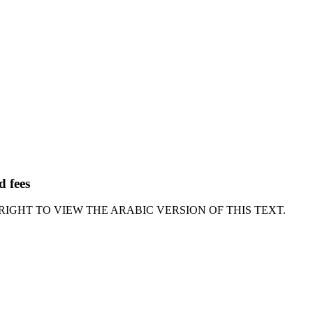
d fees
RIGHT TO VIEW THE ARABIC VERSION OF THIS TEXT.