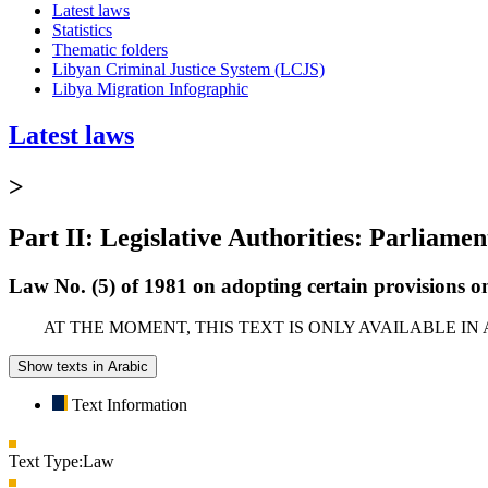
Latest laws
Statistics
Thematic folders
Libyan Criminal Justice System (LCJS)
Libya Migration Infographic
Latest laws
>
Part II: Legislative Authorities: Parliamen
Law No. (5) of 1981 on adopting certain provisions on
AT THE MOMENT, THIS TEXT IS ONLY AVAILABLE IN
Show texts in Arabic
Text Information
Text Type:
Law