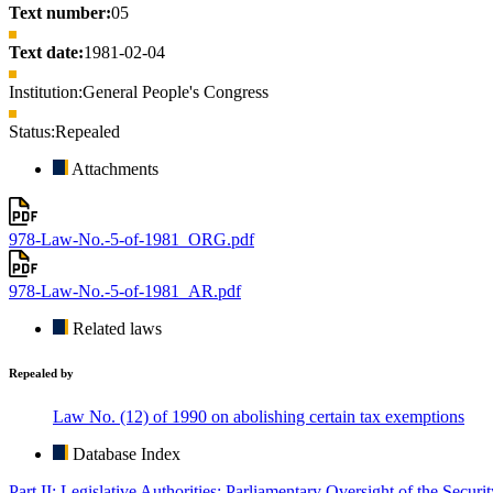
Text number:
05
Text date:
1981-02-04
Institution:
General People's Congress
Status:
Repealed
Attachments
978-Law-No.-5-of-1981_ORG.pdf
978-Law-No.-5-of-1981_AR.pdf
Related laws
Repealed by
Law No. (12) of 1990 on abolishing certain tax exemptions
Database Index
Part II: Legislative Authorities: Parliamentary Oversight of the Securi