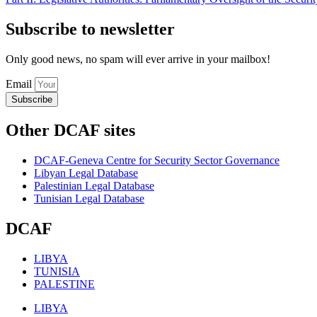
Subscribe to newsletter
Only good news, no spam will ever arrive in your mailbox!
Email
Subscribe
Other DCAF sites
DCAF-Geneva Centre for Security Sector Governance
Libyan Legal Database
Palestinian Legal Database
Tunisian Legal Database
DCAF
LIBYA
TUNISIA
PALESTINE
LIBYA