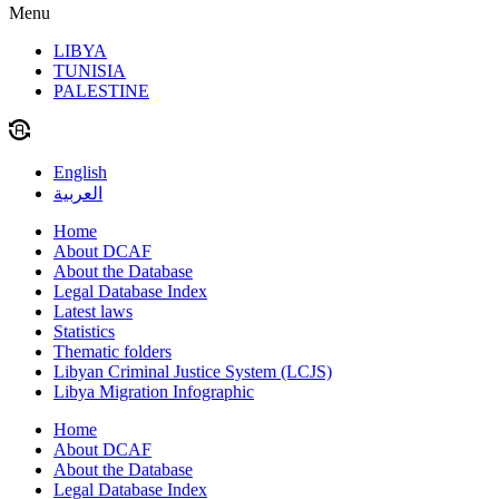
Menu
LIBYA
TUNISIA
PALESTINE
English
العربية
Home
About DCAF
About the Database
Legal Database Index
Latest laws
Statistics
Thematic folders
Libyan Criminal Justice System (LCJS)
Libya Migration Infographic
Home
About DCAF
About the Database
Legal Database Index