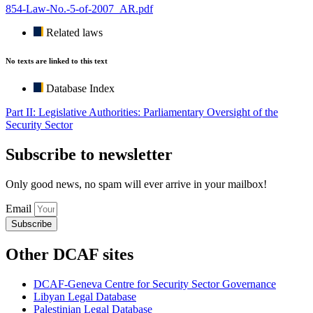
854-Law-No.-5-of-2007_AR.pdf
Related laws
No texts are linked to this text
Database Index
Part II: Legislative Authorities: Parliamentary Oversight of the
Security Sector
Subscribe to newsletter
Only good news, no spam will ever arrive in your mailbox!
Email
Subscribe
Other DCAF sites
DCAF-Geneva Centre for Security Sector Governance
Libyan Legal Database
Palestinian Legal Database