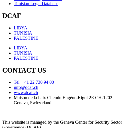
Tunisian Legal Database
DCAF
LIBYA
TUNISIA
PALESTINE
LIBYA
TUNISIA
PALESTINE
CONTACT US
Tel: +41 22 730 94 00
info@dcaf.ch
www.dcaf.ch
Maison de la Paix Chemin Eugène-Rigot 2E CH-1202
Geneva, Switzerland
This website is managed by the Geneva Center for Security Sector
Governance (DCAF)