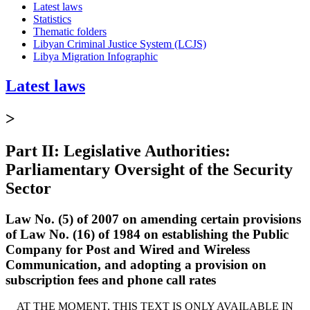
Latest laws
Statistics
Thematic folders
Libyan Criminal Justice System (LCJS)
Libya Migration Infographic
Latest laws
>
Part II: Legislative Authorities:
Parliamentary Oversight of the Security
Sector
Law No. (5) of 2007 on amending certain provisions
of Law No. (16) of 1984 on establishing the Public
Company for Post and Wired and Wireless
Communication, and adopting a provision on
subscription fees and phone call rates
AT THE MOMENT, THIS TEXT IS ONLY AVAILABLE IN