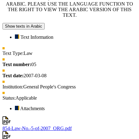
ARABIC. PLEASE USE THE LANGUAGE FUNCTION TO
THE RIGHT TO VIEW THE ARABIC VERSION OF THIS
TEXT.
Show texts in Arabic
Text Information
Text Type:
Law
Text number:
05
Text date:
2007-03-08
Institution:
General People's Congress
Status:
Applicable
Attachments
854-Law-No.-5-of-2007_ORG.pdf