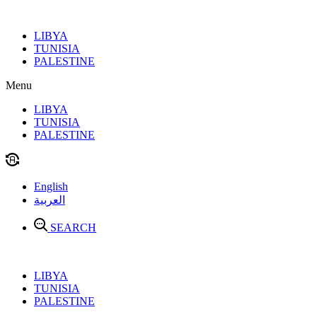
Skip
to
LIBYA
content
TUNISIA
PALESTINE
Menu
LIBYA
TUNISIA
PALESTINE
English
العربية
SEARCH
LIBYA
TUNISIA
PALESTINE