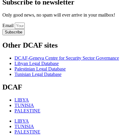
Subscribe to newsletter
Only good news, no spam will ever arrive in your mailbox!
Email
Subscribe
Other DCAF sites
DCAF-Geneva Centre for Security Sector Governance
Libyan Legal Database
Palestinian Legal Database
Tunisian Legal Database
DCAF
LIBYA
TUNISIA
PALESTINE
LIBYA
TUNISIA
PALESTINE