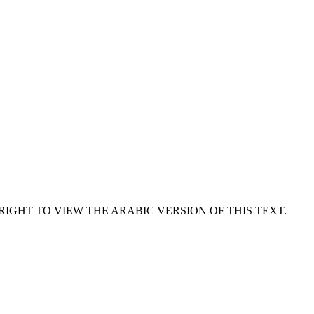
RIGHT TO VIEW THE ARABIC VERSION OF THIS TEXT.