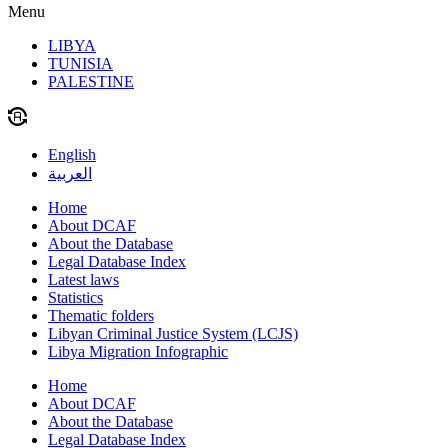
Menu
LIBYA
TUNISIA
PALESTINE
English
العربية
Home
About DCAF
About the Database
Legal Database Index
Latest laws
Statistics
Thematic folders
Libyan Criminal Justice System (LCJS)
Libya Migration Infographic
Home
About DCAF
About the Database
Legal Database Index