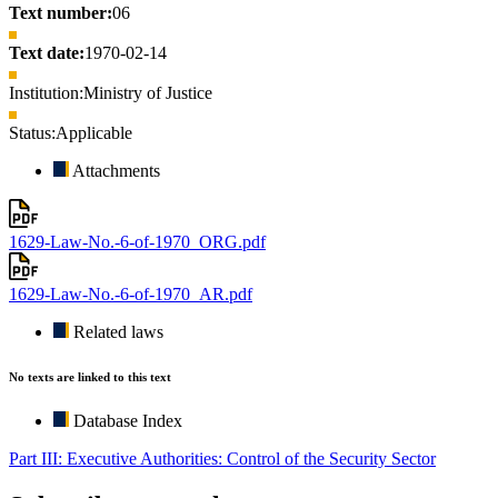
Text number:
06
Text date:
1970-02-14
Institution:
Ministry of Justice
Status:
Applicable
Attachments
1629-Law-No.-6-of-1970_ORG.pdf
1629-Law-No.-6-of-1970_AR.pdf
Related laws
No texts are linked to this text
Database Index
Part III: Executive Authorities: Control of the Security Sector