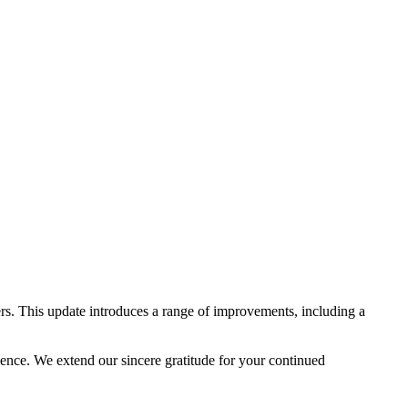
rs. This update introduces a range of improvements, including a
lence. We extend our sincere gratitude for your continued