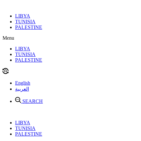
Skip
to
LIBYA
content
TUNISIA
PALESTINE
Menu
LIBYA
TUNISIA
PALESTINE
English
العربية
SEARCH
LIBYA
TUNISIA
PALESTINE