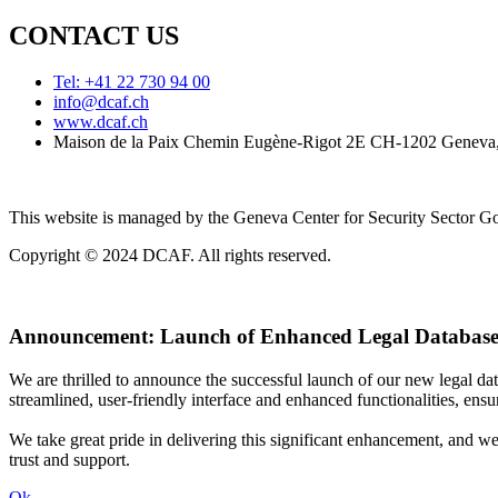
CONTACT US
Tel: +41 22 730 94 00
info@dcaf.ch
www.dcaf.ch
Maison de la Paix Chemin Eugène-Rigot 2E CH-1202 Geneva,
This website is managed by the Geneva Center for Security Sector
Copyright © 2024 DCAF. All rights reserved.
Announcement:
Launch of Enhanced Legal Database
We are thrilled to announce the successful launch of our new legal d
streamlined, user-friendly interface and enhanced functionalities, ensur
We take great pride in delivering this significant enhancement, and w
trust and support.
Ok