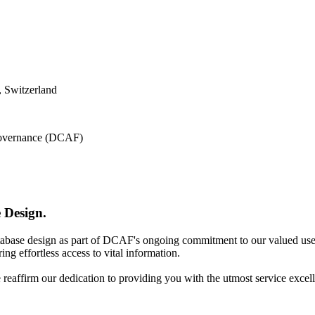
 Switzerland
 Governance (DCAF)
 Design.
atabase design as part of DCAF's ongoing commitment to our valued use
ing effortless access to vital information.
e reaffirm our dedication to providing you with the utmost service excel