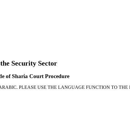
 the Security Sector
ode of Sharia Court Procedure
 ARABIC. PLEASE USE THE LANGUAGE FUNCTION TO THE 