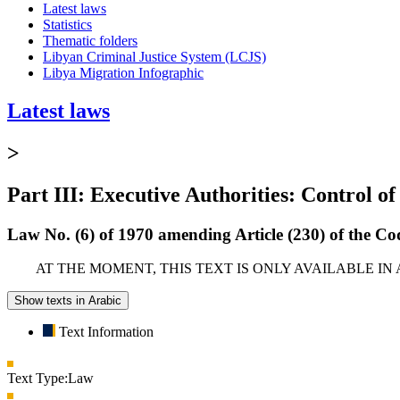
Latest laws
Statistics
Thematic folders
Libyan Criminal Justice System (LCJS)
Libya Migration Infographic
Latest laws
>
Part III: Executive Authorities: Control of
Law No. (6) of 1970 amending Article (230) of the C
AT THE MOMENT, THIS TEXT IS ONLY AVAILABLE IN
Show texts in Arabic
Text Information
Text Type:
Law