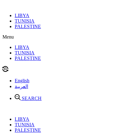
Skip
to
LIBYA
content
TUNISIA
PALESTINE
Menu
LIBYA
TUNISIA
PALESTINE
English
العربية
SEARCH
LIBYA
TUNISIA
PALESTINE