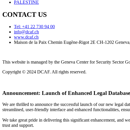
PALESTINE
CONTACT US
Tel: +41 22 730 94 00
info@dcaf.ch
www.dcaf.ch
Maison de la Paix Chemin Eugène-Rigot 2E CH-1202 Geneva,
This website is managed by the Geneva Center for Security Sector
Copyright © 2024 DCAF. All rights reserved.
Announcement:
Launch of Enhanced Legal Database
We are thrilled to announce the successful launch of our new legal d
streamlined, user-friendly interface and enhanced functionalities, ensur
We take great pride in delivering this significant enhancement, and w
trust and support.