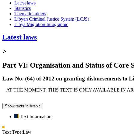
Latest laws
Statistics
Thematic folders
Libyan Criminal Justice System (LCJS)
Libya Migration Infographic
Latest laws
>
Part VI: Organisation and Status of Core S
Law No. (64) of 2012 on granting disbursements to Li
AT THE MOMENT, THIS TEXT IS ONLY AVAILABLE IN 
Show texts in Arabic
Text Information
Text Type:
Law