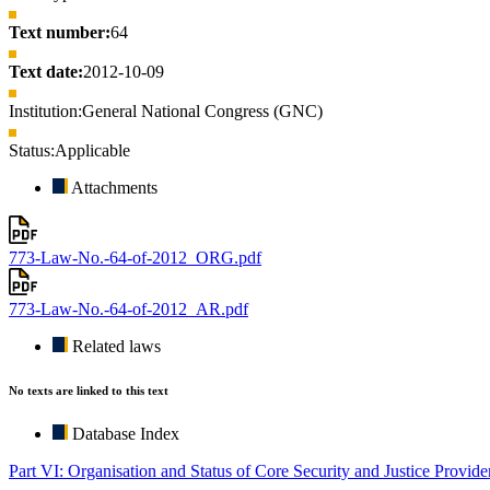
Text number:
64
Text date:
2012-10-09
Institution:
General National Congress (GNC)
Status:
Applicable
Attachments
773-Law-No.-64-of-2012_ORG.pdf
773-Law-No.-64-of-2012_AR.pdf
Related laws
No texts are linked to this text
Database Index
Part VI: Organisation and Status of Core Security and Justice Provide