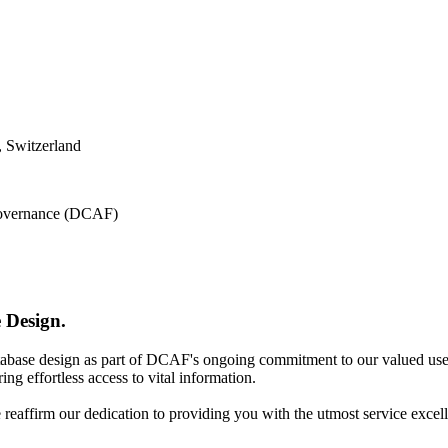
 Switzerland
 Governance (DCAF)
 Design.
atabase design as part of DCAF's ongoing commitment to our valued use
ing effortless access to vital information.
e reaffirm our dedication to providing you with the utmost service excel