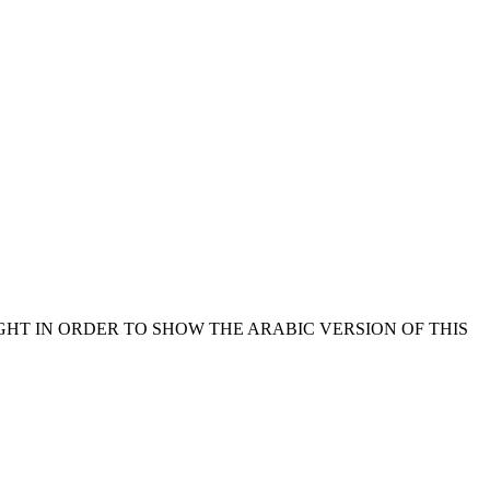
GHT IN ORDER TO SHOW THE ARABIC VERSION OF THIS