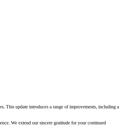
rs. This update introduces a range of improvements, including a
lence. We extend our sincere gratitude for your continued