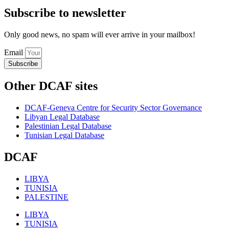
Subscribe to newsletter
Only good news, no spam will ever arrive in your mailbox!
Email
Subscribe
Other DCAF sites
DCAF-Geneva Centre for Security Sector Governance
Libyan Legal Database
Palestinian Legal Database
Tunisian Legal Database
DCAF
LIBYA
TUNISIA
PALESTINE
LIBYA
TUNISIA