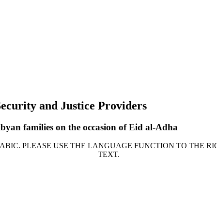
ecurity and Justice Providers
byan families on the occasion of Eid al-Adha
ARABIC. PLEASE USE THE LANGUAGE FUNCTION TO THE RI
TEXT.