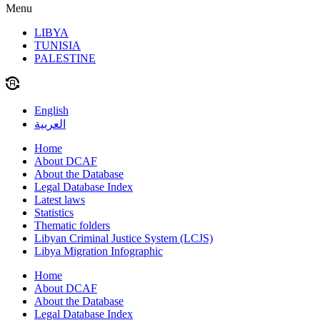
Menu
LIBYA
TUNISIA
PALESTINE
English
العربية
Home
About DCAF
About the Database
Legal Database Index
Latest laws
Statistics
Thematic folders
Libyan Criminal Justice System (LCJS)
Libya Migration Infographic
Home
About DCAF
About the Database
Legal Database Index