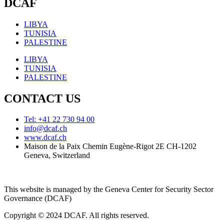
DCAF
LIBYA
TUNISIA
PALESTINE
LIBYA
TUNISIA
PALESTINE
CONTACT US
Tel: +41 22 730 94 00
info@dcaf.ch
www.dcaf.ch
Maison de la Paix Chemin Eugène-Rigot 2E CH-1202
Geneva, Switzerland
This website is managed by the Geneva Center for Security Sector
Governance (DCAF)
Copyright © 2024 DCAF. All rights reserved.