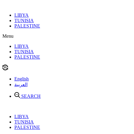
Skip
to
LIBYA
content
TUNISIA
PALESTINE
Menu
LIBYA
TUNISIA
PALESTINE
English
العربية
SEARCH
LIBYA
TUNISIA
PALESTINE