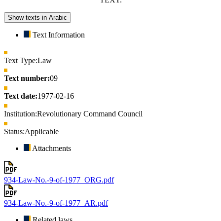
Show texts in Arabic
Text Information
Text Type:
Law
Text number:
09
Text date:
1977-02-16
Institution:
Revolutionary Command Council
Status:
Applicable
Attachments
934-Law-No.-9-of-1977_ORG.pdf
934-Law-No.-9-of-1977_AR.pdf
Related laws