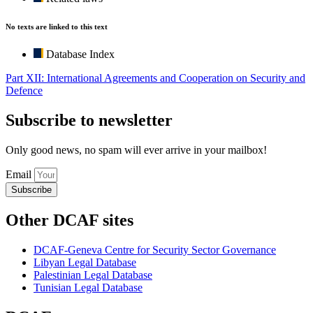
No texts are linked to this text
Database Index
Part XII: International Agreements and Cooperation on Security and
Defence
Subscribe to newsletter
Only good news, no spam will ever arrive in your mailbox!
Email
Subscribe
Other DCAF sites
DCAF-Geneva Centre for Security Sector Governance
Libyan Legal Database
Palestinian Legal Database
Tunisian Legal Database