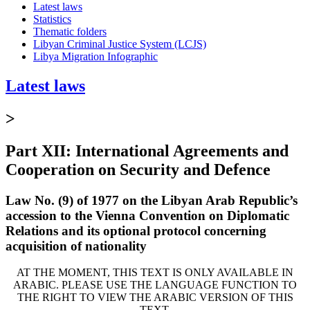
Latest laws
Statistics
Thematic folders
Libyan Criminal Justice System (LCJS)
Libya Migration Infographic
Latest laws
>
Part XII: International Agreements and
Cooperation on Security and Defence
Law No. (9) of 1977 on the Libyan Arab Republic’s
accession to the Vienna Convention on Diplomatic
Relations and its optional protocol concerning
acquisition of nationality
AT THE MOMENT, THIS TEXT IS ONLY AVAILABLE IN
ARABIC. PLEASE USE THE LANGUAGE FUNCTION TO
THE RIGHT TO VIEW THE ARABIC VERSION OF THIS
TEXT.