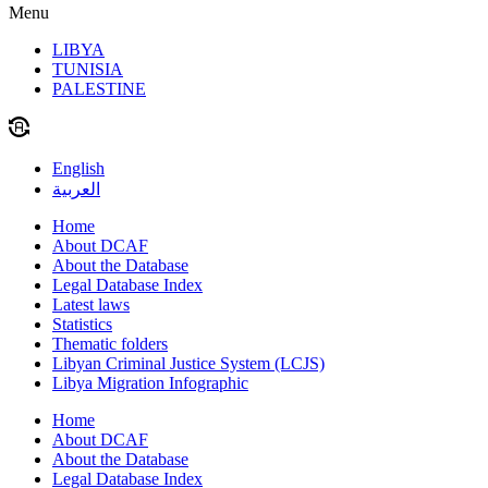
Menu
LIBYA
TUNISIA
PALESTINE
English
العربية
Home
About DCAF
About the Database
Legal Database Index
Latest laws
Statistics
Thematic folders
Libyan Criminal Justice System (LCJS)
Libya Migration Infographic
Home
About DCAF
About the Database
Legal Database Index