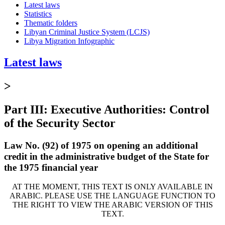
Latest laws
Statistics
Thematic folders
Libyan Criminal Justice System (LCJS)
Libya Migration Infographic
Latest laws
>
Part III: Executive Authorities: Control
of the Security Sector
Law No. (92) of 1975 on opening an additional
credit in the administrative budget of the State for
the 1975 financial year
AT THE MOMENT, THIS TEXT IS ONLY AVAILABLE IN
ARABIC. PLEASE USE THE LANGUAGE FUNCTION TO
THE RIGHT TO VIEW THE ARABIC VERSION OF THIS
TEXT.