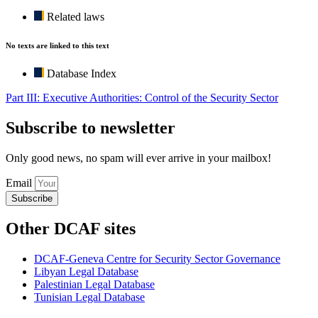
Related laws
No texts are linked to this text
Database Index
Part III: Executive Authorities: Control of the Security Sector
Subscribe to newsletter
Only good news, no spam will ever arrive in your mailbox!
Email
Subscribe
Other DCAF sites
DCAF-Geneva Centre for Security Sector Governance
Libyan Legal Database
Palestinian Legal Database
Tunisian Legal Database