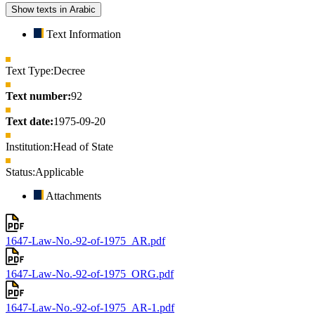
Show texts in Arabic
Text Information
Text Type:
Decree
Text number:
92
Text date:
1975-09-20
Institution:
Head of State
Status:
Applicable
Attachments
1647-Law-No.-92-of-1975_AR.pdf
1647-Law-No.-92-of-1975_ORG.pdf
1647-Law-No.-92-of-1975_AR-1.pdf