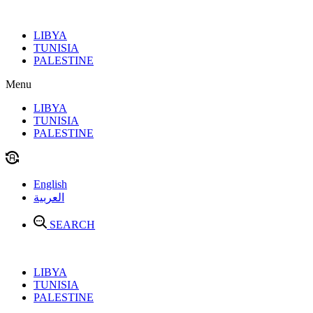
Skip
to
LIBYA
content
TUNISIA
PALESTINE
Menu
LIBYA
TUNISIA
PALESTINE
English
العربية
SEARCH
LIBYA
TUNISIA
PALESTINE