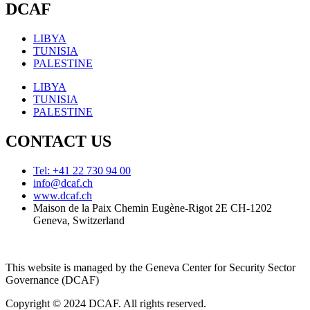
DCAF
LIBYA
TUNISIA
PALESTINE
LIBYA
TUNISIA
PALESTINE
CONTACT US
Tel: +41 22 730 94 00
info@dcaf.ch
www.dcaf.ch
Maison de la Paix Chemin Eugène-Rigot 2E CH-1202
Geneva, Switzerland
This website is managed by the Geneva Center for Security Sector
Governance (DCAF)
Copyright © 2024 DCAF. All rights reserved.