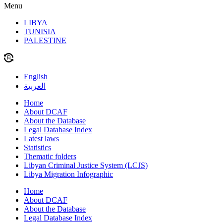
Menu
LIBYA
TUNISIA
PALESTINE
English
العربية
Home
About DCAF
About the Database
Legal Database Index
Latest laws
Statistics
Thematic folders
Libyan Criminal Justice System (LCJS)
Libya Migration Infographic
Home
About DCAF
About the Database
Legal Database Index