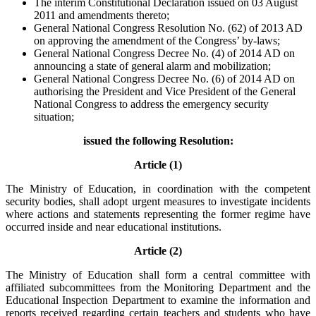
The interim Constitutional Declaration issued on 03 August
2011 and amendments thereto;
General National Congress Resolution No. (62) of 2013 AD
on approving the amendment of the Congress’ by-laws;
General National Congress Decree No. (4) of 2014 AD on
announcing a state of general alarm and mobilization;
General National Congress Decree No. (6) of 2014 AD on
authorising the President and Vice President of the General
National Congress to address the emergency security
situation;
issued the following Resolution:
Article (1)
The Ministry of Education, in coordination with the competent
security bodies, shall adopt urgent measures to investigate incidents
where actions and statements representing the former regime have
occurred inside and near educational institutions.
Article (2)
The Ministry of Education shall form a central committee with
affiliated subcommittees from the Monitoring Department and the
Educational Inspection Department to examine the information and
reports received regarding certain teachers and students who have