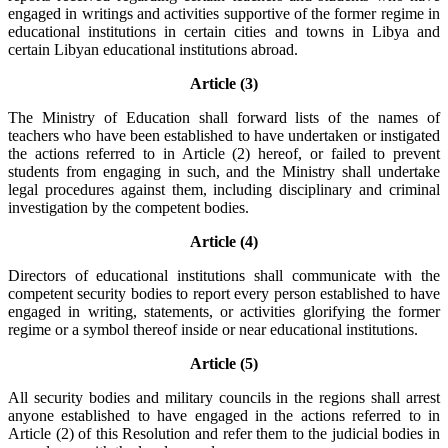
engaged in writings and activities supportive of the former regime in
educational institutions in certain cities and towns in Libya and
certain Libyan educational institutions abroad.
Article (3)
The Ministry of Education shall forward lists of the names of
teachers who have been established to have undertaken or instigated
the actions referred to in Article (2) hereof, or failed to prevent
students from engaging in such, and the Ministry shall undertake
legal procedures against them, including disciplinary and criminal
investigation by the competent bodies.
Article (4)
Directors of educational institutions shall communicate with the
competent security bodies to report every person established to have
engaged in writing, statements, or activities glorifying the former
regime or a symbol thereof inside or near educational institutions.
Article (5)
All security bodies and military councils in the regions shall arrest
anyone established to have engaged in the actions referred to in
Article (2) of this Resolution and refer them to the judicial bodies in