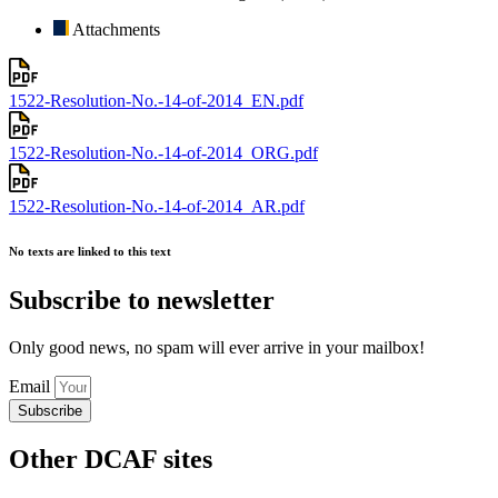
Attachments
1522-Resolution-No.-14-of-2014_EN.pdf
1522-Resolution-No.-14-of-2014_ORG.pdf
1522-Resolution-No.-14-of-2014_AR.pdf
No texts are linked to this text
Subscribe to newsletter
Only good news, no spam will ever arrive in your mailbox!
Email
Subscribe
Other DCAF sites