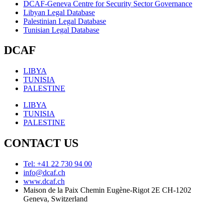
DCAF-Geneva Centre for Security Sector Governance
Libyan Legal Database
Palestinian Legal Database
Tunisian Legal Database
DCAF
LIBYA
TUNISIA
PALESTINE
LIBYA
TUNISIA
PALESTINE
CONTACT US
Tel: +41 22 730 94 00
info@dcaf.ch
www.dcaf.ch
Maison de la Paix Chemin Eugène-Rigot 2E CH-1202
Geneva, Switzerland