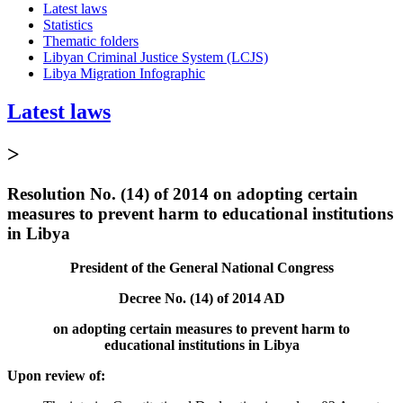
Latest laws
Statistics
Thematic folders
Libyan Criminal Justice System (LCJS)
Libya Migration Infographic
Latest laws
>
Resolution No. (14) of 2014 on adopting certain
measures to prevent harm to educational institutions
in Libya
President of the General National Congress
Decree No. (14) of 2014 AD
on adopting certain measures to prevent harm to
educational institutions in Libya
Upon review of: