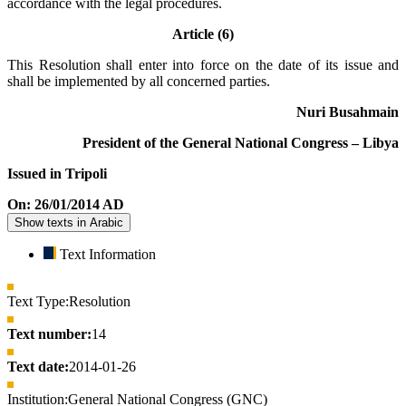
accordance with the legal procedures.
Article (6)
This Resolution shall enter into force on the date of its issue and
shall be implemented by all concerned parties.
Nuri Busahmain
President of the General National Congress – Libya
Issued in Tripoli
On: 26/01/2014 AD
Show texts in Arabic
Text Information
Text Type:
Resolution
Text number:
14
Text date:
2014-01-26
Institution:
General National Congress (GNC)