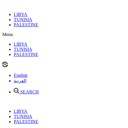
Skip
to
LIBYA
content
TUNISIA
PALESTINE
Menu
LIBYA
TUNISIA
PALESTINE
English
العربية
SEARCH
LIBYA
TUNISIA
PALESTINE