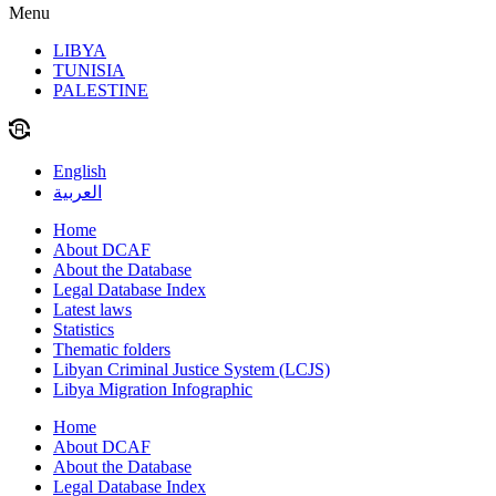
Menu
LIBYA
TUNISIA
PALESTINE
English
العربية
Home
About DCAF
About the Database
Legal Database Index
Latest laws
Statistics
Thematic folders
Libyan Criminal Justice System (LCJS)
Libya Migration Infographic
Home
About DCAF
About the Database
Legal Database Index