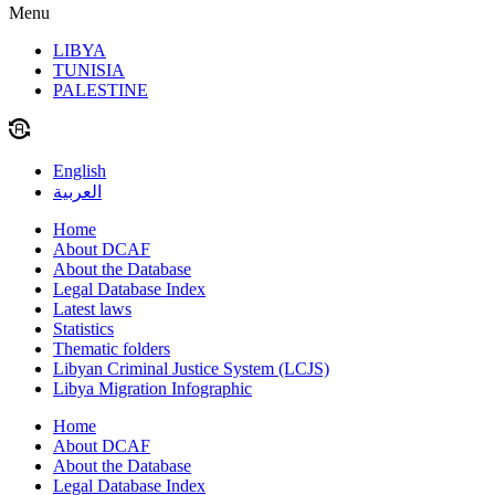
Menu
LIBYA
TUNISIA
PALESTINE
English
العربية
Home
About DCAF
About the Database
Legal Database Index
Latest laws
Statistics
Thematic folders
Libyan Criminal Justice System (LCJS)
Libya Migration Infographic
Home
About DCAF
About the Database
Legal Database Index