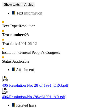
Show texts in Arabic
Text Information
Text Type:
Resolution
Text number:
28
Text date:
1991-06-12
Institution:
General People's Congress
Status:
Applicable
Attachments
406-Resolution-No.-28-of-1991_ORG.pdf
406-Resolution-No.-28-of-1991_AR.pdf
Related laws