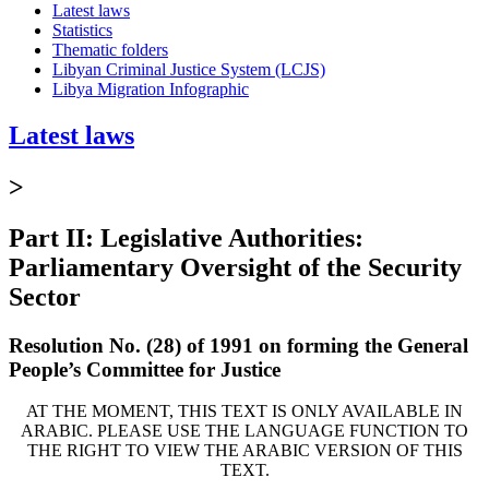
Latest laws
Statistics
Thematic folders
Libyan Criminal Justice System (LCJS)
Libya Migration Infographic
Latest laws
>
Part II: Legislative Authorities:
Parliamentary Oversight of the Security
Sector
Resolution No. (28) of 1991 on forming the General
People’s Committee for Justice
AT THE MOMENT, THIS TEXT IS ONLY AVAILABLE IN
ARABIC. PLEASE USE THE LANGUAGE FUNCTION TO
THE RIGHT TO VIEW THE ARABIC VERSION OF THIS
TEXT.