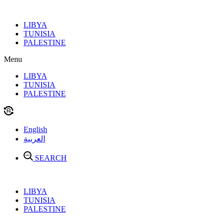
Skip
to
LIBYA
content
TUNISIA
PALESTINE
Menu
LIBYA
TUNISIA
PALESTINE
English
العربية
SEARCH
LIBYA
TUNISIA
PALESTINE