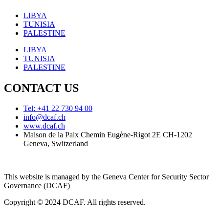
LIBYA
TUNISIA
PALESTINE
LIBYA
TUNISIA
PALESTINE
CONTACT US
Tel: +41 22 730 94 00
info@dcaf.ch
www.dcaf.ch
Maison de la Paix Chemin Eugène-Rigot 2E CH-1202
Geneva, Switzerland
This website is managed by the Geneva Center for Security Sector
Governance (DCAF)
Copyright © 2024 DCAF. All rights reserved.