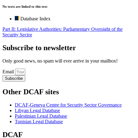
No texts are linked to this text
Database Index
Part II: Legislative Authorities: Parliamentary Oversight of the
Security Sector
Subscribe to newsletter
Only good news, no spam will ever arrive in your mailbox!
Email
Subscribe
Other DCAF sites
DCAF-Geneva Centre for Security Sector Governance
Libyan Legal Database
Palestinian Legal Database
Tunisian Legal Database
DCAF