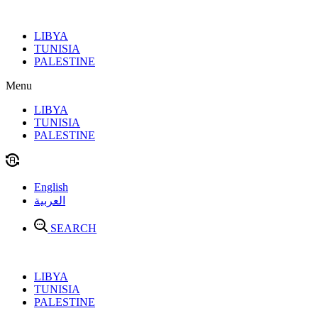
Skip
to
LIBYA
content
TUNISIA
PALESTINE
Menu
LIBYA
TUNISIA
PALESTINE
English
العربية
SEARCH
LIBYA
TUNISIA
PALESTINE