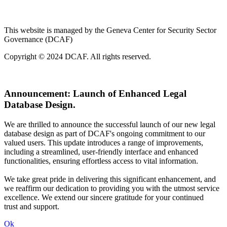
This website is managed by the Geneva Center for Security Sector
Governance (DCAF)
Copyright © 2024 DCAF. All rights reserved.
Announcement:
Launch of Enhanced Legal
Database Design.
We are thrilled to announce the successful launch of our new legal
database design as part of DCAF's ongoing commitment to our
valued users. This update introduces a range of improvements,
including a streamlined, user-friendly interface and enhanced
functionalities, ensuring effortless access to vital information.
We take great pride in delivering this significant enhancement, and
we reaffirm our dedication to providing you with the utmost service
excellence. We extend our sincere gratitude for your continued
trust and support.
Ok