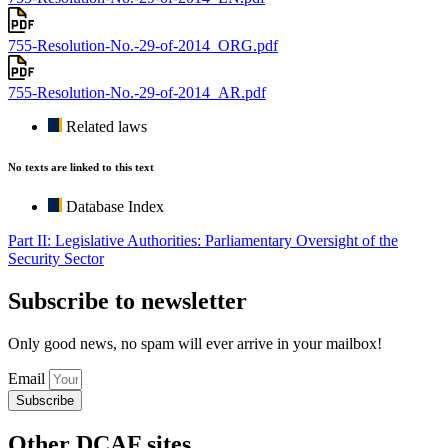
755-Resolution-No.-29-of-2014_ORG.pdf
755-Resolution-No.-29-of-2014_AR.pdf
Related laws
No texts are linked to this text
Database Index
Part II: Legislative Authorities: Parliamentary Oversight of the
Security Sector
Subscribe to newsletter
Only good news, no spam will ever arrive in your mailbox!
Email
Subscribe
Other DCAF sites