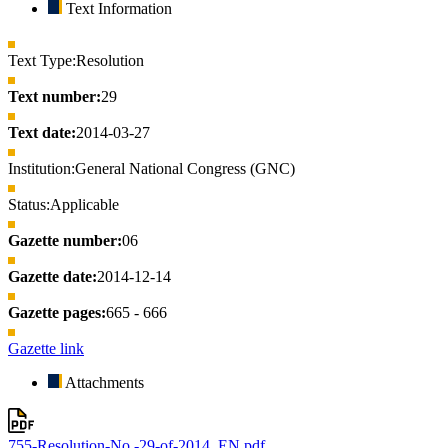
Text Information
Text Type:
Resolution
Text number:
29
Text date:
2014-03-27
Institution:
General National Congress (GNC)
Status:
Applicable
Gazette number:
06
Gazette date:
2014-12-14
Gazette pages:
665 - 666
Gazette link
Attachments
755-Resolution-No.-29-of-2014_EN.pdf