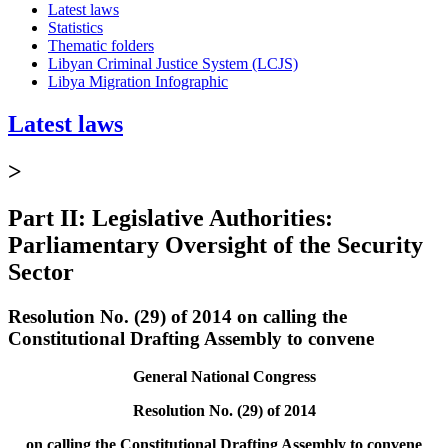
Latest laws
Statistics
Thematic folders
Libyan Criminal Justice System (LCJS)
Libya Migration Infographic
Latest laws
>
Part II: Legislative Authorities:
Parliamentary Oversight of the Security
Sector
Resolution No. (29) of 2014 on calling the
Constitutional Drafting Assembly to convene
General National Congress
Resolution No. (29) of 2014
on calling the Constitutional Drafting Assembly to convene