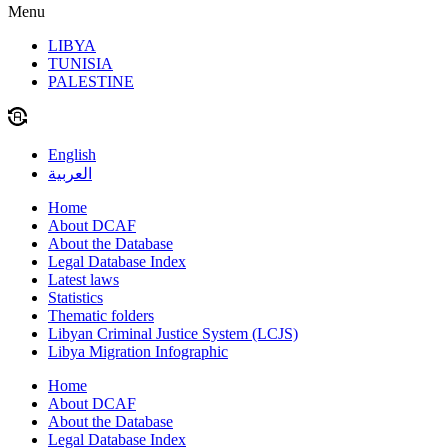
Menu
LIBYA
TUNISIA
PALESTINE
English
العربية
Home
About DCAF
About the Database
Legal Database Index
Latest laws
Statistics
Thematic folders
Libyan Criminal Justice System (LCJS)
Libya Migration Infographic
Home
About DCAF
About the Database
Legal Database Index