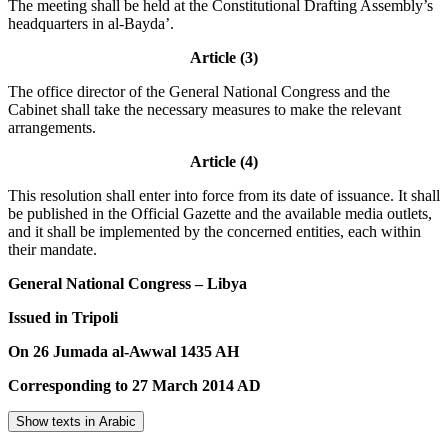
The meeting shall be held at the Constitutional Drafting Assembly’s
headquarters in al-Bayda’.
Article (3)
The office director of the General National Congress and the
Cabinet shall take the necessary measures to make the relevant
arrangements.
Article (4)
This resolution shall enter into force from its date of issuance. It shall
be published in the Official Gazette and the available media outlets,
and it shall be implemented by the concerned entities, each within
their mandate.
General National Congress – Libya
Issued in Tripoli
On 26 Jumada al-Awwal 1435 AH
Corresponding to 27 March 2014 AD
Show texts in Arabic