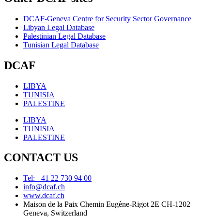
DCAF-Geneva Centre for Security Sector Governance
Libyan Legal Database
Palestinian Legal Database
Tunisian Legal Database
DCAF
LIBYA
TUNISIA
PALESTINE
LIBYA
TUNISIA
PALESTINE
CONTACT US
Tel: +41 22 730 94 00
info@dcaf.ch
www.dcaf.ch
Maison de la Paix Chemin Eugène-Rigot 2E CH-1202
Geneva, Switzerland