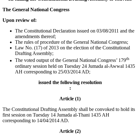
The General National Congress
Upon review of:
The Constitutional Declaration issued on 03/08/2011 and the
amendments thereof;
The rules of procedure of the General National Congress;
Law No. (17) of 2013 on the election of the Constitutional
Drafting Assembly;
th
The voted output of the General National Congress’ 179
ordinary session held on Tuesday 24 Jumada al-Awwal 1435
AH corresponding to 25/03/2014 AD;
issued the following resolution
:
Article (1)
The Constitutional Drafting Assembly shall be convoked to hold its
first session on Tuesday 14 Jumada al-Thani 1435 AH
corresponding to 14/04/2014 AD.
Article (2)