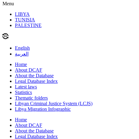
Menu
LIBYA
TUNISIA
PALESTINE
English
العربية
Home
About DCAF
About the Database
Legal Database Index
Latest laws
Statistics
Thematic folders
Libyan Criminal Justice System (LCJS)
Libya Migration Infographic
Home
About DCAF
About the Database
Legal Database Index