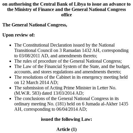
on authorising the Central Bank of Libya to issue an advance to
the Ministry of Finance and the General National Congress
office
The General National Congress,
Upon review of:
The Constitutional Declaration issued by the National
Transitional Council on 3 Ramadan 1432 AH, corresponding
to 03/08/2011 AD, and amendments thereto;
The rules of procedure of the General National Congress;
The Law of the Financial System of the State, and the budget,
accounts, and stores regulations and amendments thereto;
The resolutions of the Cabinet in its emergency meeting held
on 12 March 2014 AD;
The submission of Acting Prime Minister in Letter No.
(M.W.R. 583) dated 13/03/2014 AD;
The conclusions of the General National Congress in its
ordinary meeting No. (181) held on 6 Jumada al-Akher 1435
AH, corresponding to 06/04/2014 AD;
issued the following Law:
Article (1)