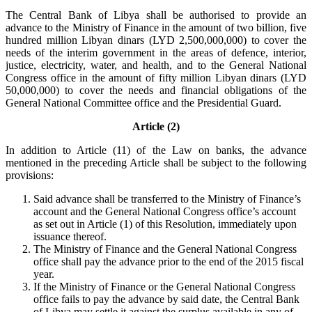
The Central Bank of Libya shall be authorised to provide an
advance to the Ministry of Finance in the amount of two billion, five
hundred million Libyan dinars (LYD 2,500,000,000) to cover the
needs of the interim government in the areas of defence, interior,
justice, electricity, water, and health, and to the General National
Congress office in the amount of fifty million Libyan dinars (LYD
50,000,000) to cover the needs and financial obligations of the
General National Committee office and the Presidential Guard.
Article (2)
In addition to Article (11) of the Law on banks, the advance
mentioned in the preceding Article shall be subject to the following
provisions:
Said advance shall be transferred to the Ministry of Finance’s
account and the General National Congress office’s account
as set out in Article (1) of this Resolution, immediately upon
issuance thereof.
The Ministry of Finance and the General National Congress
office shall pay the advance prior to the end of the 2015 fiscal
year.
If the Ministry of Finance or the General National Congress
office fails to pay the advance by said date, the Central Bank
of Libya may settle it against the surplus available in any of