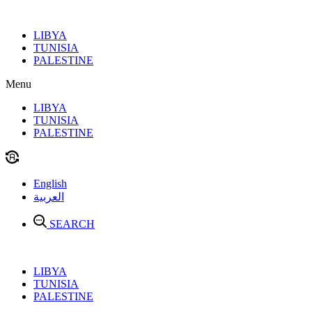
Skip
to
LIBYA
content
TUNISIA
PALESTINE
Menu
LIBYA
TUNISIA
PALESTINE
English
العربية
SEARCH
LIBYA
TUNISIA
PALESTINE