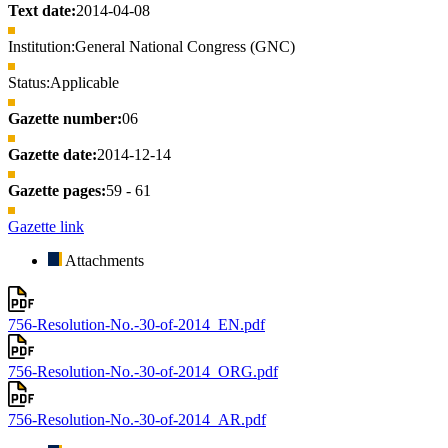
Text date:
2014-04-08
Institution:
General National Congress (GNC)
Status:
Applicable
Gazette number:
06
Gazette date:
2014-12-14
Gazette pages:
59 - 61
Gazette link
Attachments
756-Resolution-No.-30-of-2014_EN.pdf
756-Resolution-No.-30-of-2014_ORG.pdf
756-Resolution-No.-30-of-2014_AR.pdf