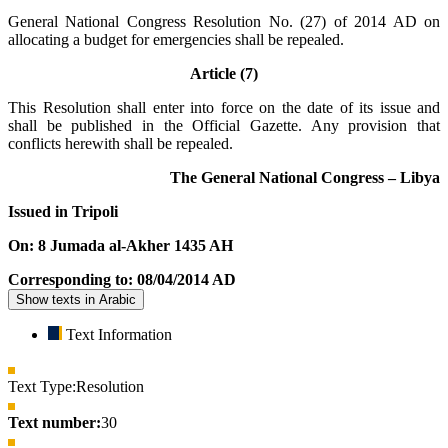
General National Congress Resolution No. (27) of 2014 AD on
allocating a budget for emergencies shall be repealed.
Article (7)
This Resolution shall enter into force on the date of its issue and
shall be published in the Official Gazette. Any provision that
conflicts herewith shall be repealed.
The General National Congress – Libya
Issued in Tripoli
On: 8 Jumada al-Akher 1435 AH
Corresponding to: 08/04/2014 AD
Show texts in Arabic
Text Information
Text Type:
Resolution
Text number:
30