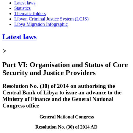
Latest laws
Statistics
Thematic folders
Libyan Criminal Justice System (LCJS)
Libya Migration Infographic
Latest laws
>
Part VI: Organisation and Status of Core
Security and Justice Providers
Resolution No. (30) of 2014 on authorising the
Central Bank of Libya to issue an advance to the
Ministry of Finance and the General National
Congress office
General National Congress
Resolution No. (30) of 2014 AD