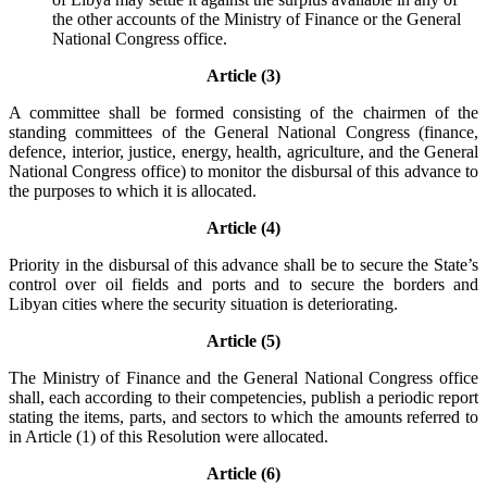
the other accounts of the Ministry of Finance or the General
National Congress office.
Article (3)
A committee shall be formed consisting of the chairmen of the
standing committees of the General National Congress (finance,
defence, interior, justice, energy, health, agriculture, and the General
National Congress office) to monitor the disbursal of this advance to
the purposes to which it is allocated.
Article (4)
Priority in the disbursal of this advance shall be to secure the State’s
control over oil fields and ports and to secure the borders and
Libyan cities where the security situation is deteriorating.
Article (5)
The Ministry of Finance and the General National Congress office
shall, each according to their competencies, publish a periodic report
stating the items, parts, and sectors to which the amounts referred to
in Article (1) of this Resolution were allocated.
Article (6)