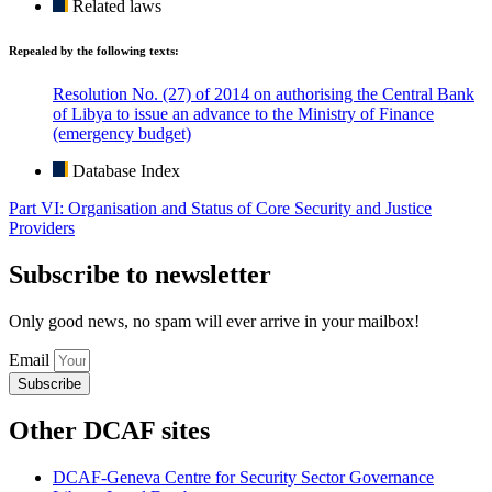
Related laws
Repealed by the following texts:
Resolution No. (27) of 2014 on authorising the Central Bank
of Libya to issue an advance to the Ministry of Finance
(emergency budget)
Database Index
Part VI: Organisation and Status of Core Security and Justice
Providers
Subscribe to newsletter
Only good news, no spam will ever arrive in your mailbox!
Email
Subscribe
Other DCAF sites
DCAF-Geneva Centre for Security Sector Governance