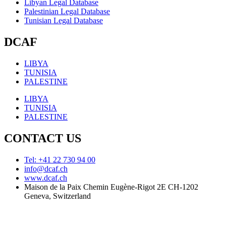
Libyan Legal Database
Palestinian Legal Database
Tunisian Legal Database
DCAF
LIBYA
TUNISIA
PALESTINE
LIBYA
TUNISIA
PALESTINE
CONTACT US
Tel: +41 22 730 94 00
info@dcaf.ch
www.dcaf.ch
Maison de la Paix Chemin Eugène-Rigot 2E CH-1202
Geneva, Switzerland