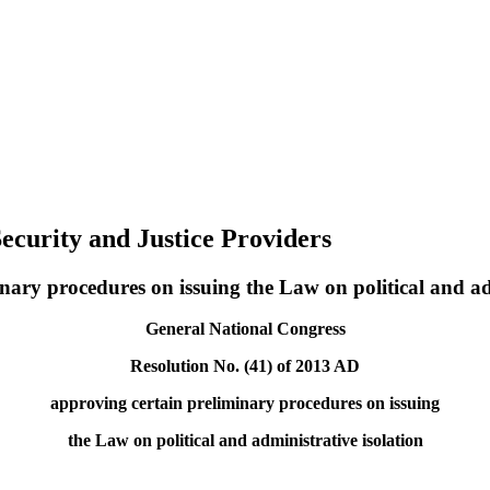
ecurity and Justice Providers
nary procedures on issuing the Law on political and ad
General National Congress
Resolution No. (41) of 2013 AD
approving certain preliminary procedures on issuing
the Law on political and administrative isolation