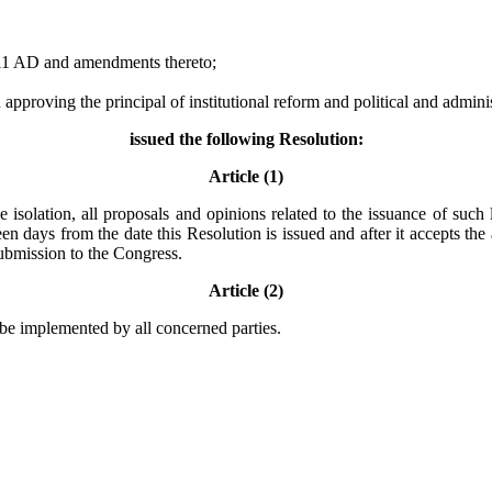
011 AD and amendments thereto;
roving the principal of institutional reform and political and administ
issued the following Resolution:
Article (1)
 isolation, all proposals and opinions related to the issuance of such 
n days from the date this Resolution is issued and after it accepts the
submission to the Congress.
Article (2)
l be implemented by all concerned parties.