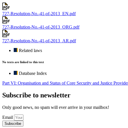
727-Resolution-No.-41-of-2013_EN.pdf
727-Resolution-No.-41-of-2013_ORG.pdf
727-Resolution-No.-41-of-2013_AR.pdf
Related laws
No texts are linked to this text
Database Index
Part VI: Organisation and Status of Core Security and Justice Provide
Subscribe to newsletter
Only good news, no spam will ever arrive in your mailbox!
Email
Subscribe