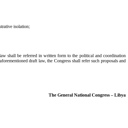
rative isolation;
law shall be referred in written form to the political and coordination
 aforementioned draft law, the Congress shall refer such proposals and
The General National Congress – Libya