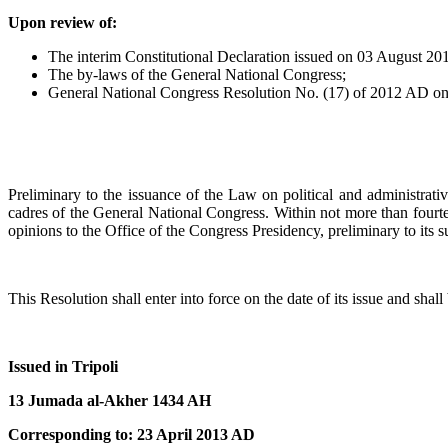
Upon review of:
The interim Constitutional Declaration issued on 03 August 2
The by-laws of the General National Congress;
General National Congress Resolution No. (17) of 2012 AD on app
Preliminary to the issuance of the Law on political and administrative
cadres of the General National Congress. Within not more than fourtee
opinions to the Office of the Congress Presidency, preliminary to its 
This Resolution shall enter into force on the date of its issue and shal
Issued in Tripoli
13 Jumada al-Akher 1434 AH
Corresponding to: 23 April 2013 AD