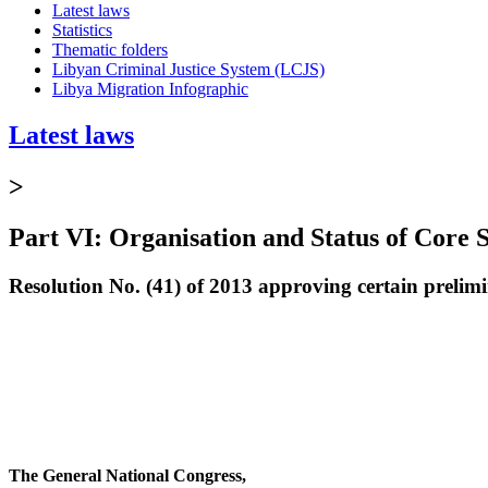
Latest laws
Statistics
Thematic folders
Libyan Criminal Justice System (LCJS)
Libya Migration Infographic
Latest laws
>
Part VI: Organisation and Status of Core S
Resolution No. (41) of 2013 approving certain prelimi
The General National Congress,