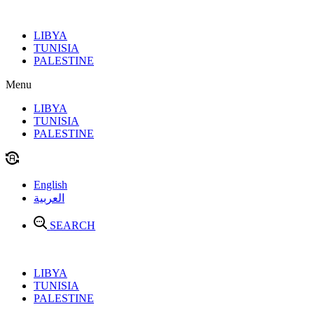
Skip
to
LIBYA
content
TUNISIA
PALESTINE
Menu
LIBYA
TUNISIA
PALESTINE
English
العربية
SEARCH
LIBYA
TUNISIA
PALESTINE