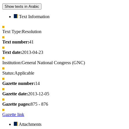
Show texts in Arabic
Text Information
Text Type:
Resolution
Text number:
41
Text date:
2013-04-23
Institution:
General National Congress (GNC)
Status:
Applicable
Gazette number:
14
Gazette date:
2013-12-05
Gazette pages:
875 - 876
Gazette link
Attachments