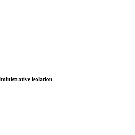
ministrative isolation