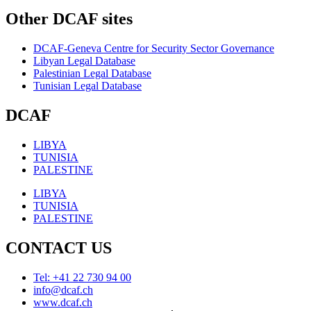
Other DCAF sites
DCAF-Geneva Centre for Security Sector Governance
Libyan Legal Database
Palestinian Legal Database
Tunisian Legal Database
DCAF
LIBYA
TUNISIA
PALESTINE
LIBYA
TUNISIA
PALESTINE
CONTACT US
Tel: +41 22 730 94 00
info@dcaf.ch
www.dcaf.ch