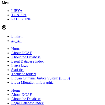
Menu
LIBYA
TUNISIA
PALESTINE
English
العربية
Home
About DCAF
About the Database
Legal Database Index
Latest laws
Statistics
Thematic folders
Libyan Criminal Justice System (LCJS)
Libya Migration Infographic
Home
About DCAF
About the Database
Legal Database Index