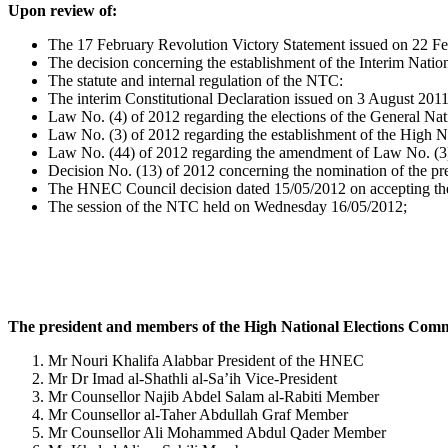
Upon review of:
The 17 February Revolution Victory Statement issued on 22 Fe
The decision concerning the establishment of the Interim Nation
The statute and internal regulation of the NTC:
The interim Constitutional Declaration issued on 3 August 201
Law No. (4) of 2012 regarding the elections of the General N
Law No. (3) of 2012 regarding the establishment of the High
Law No. (44) of 2012 regarding the amendment of Law No. (3)
Decision No. (13) of 2012 concerning the nomination of the p
The HNEC Council decision dated 15/05/2012 on accepting the 
The session of the NTC held on Wednesday 16/05/2012;
The president and members of the High National Elections Commis
Mr Nouri Khalifa Alabbar President of the HNEC
Mr Dr Imad al-Shathli al-Sa’ih Vice-President
Mr Counsellor Najib Abdel Salam al-Rabiti Member
Mr Counsellor al-Taher Abdullah Graf Member
Mr Counsellor Ali Mohammed Abdul Qader Member