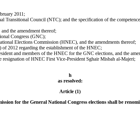
bruary 2011;
al Transitional Council (NTC); and the specification of the competence
1 and the amendment thereof;
ational Congress (GNC);
 National Elections Commission (HNEC), and the amendments thereof;
 of 2012 regarding the establishment of the HNEC;
resident and members of the HNEC for the GNC elections, and the ame
resignation of HNEC First Vice-President Sghair Misbah al-Majeri;
h
as resolved:
Article (1)
sion for the General National Congress elections shall be renomin