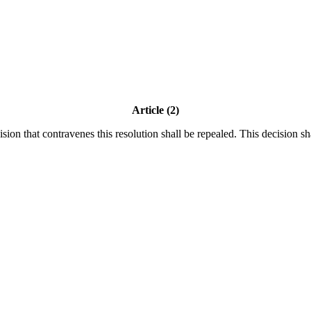
Article (2)
ision that contravenes this resolution shall be repealed. This decision sh