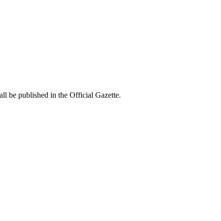
all be published in the Official Gazette.