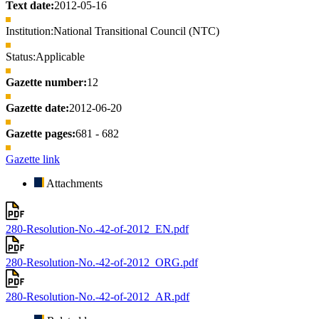
Text date:
2012-05-16
Institution:
National Transitional Council (NTC)
Status:
Applicable
Gazette number:
12
Gazette date:
2012-06-20
Gazette pages:
681 - 682
Gazette link
Attachments
280-Resolution-No.-42-of-2012_EN.pdf
280-Resolution-No.-42-of-2012_ORG.pdf
280-Resolution-No.-42-of-2012_AR.pdf