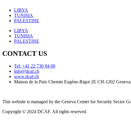
LIBYA
TUNISIA
PALESTINE
LIBYA
TUNISIA
PALESTINE
CONTACT US
Tel: +41 22 730 94 00
info@dcaf.ch
www.dcaf.ch
Maison de la Paix Chemin Eugène-Rigot 2E CH-1202 Geneva,
This website is managed by the Geneva Center for Security Sector
Copyright © 2024 DCAF. All rights reserved.