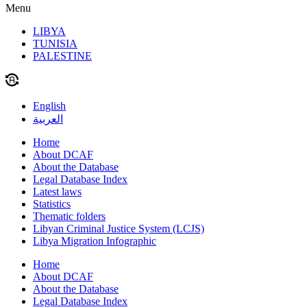
Menu
LIBYA
TUNISIA
PALESTINE
English
العربية
Home
About DCAF
About the Database
Legal Database Index
Latest laws
Statistics
Thematic folders
Libyan Criminal Justice System (LCJS)
Libya Migration Infographic
Home
About DCAF
About the Database
Legal Database Index