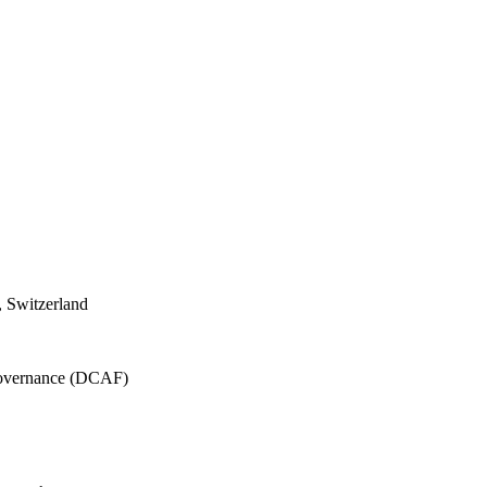
 Switzerland
 Governance (DCAF)