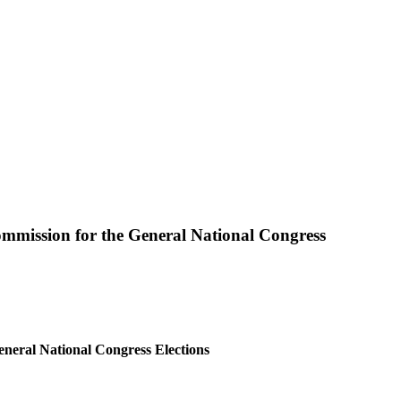
ommission for the General National Congress
neral National Congress Elections