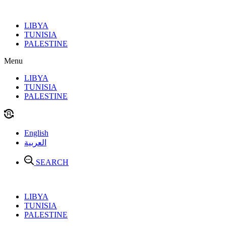
Skip
to
LIBYA
content
TUNISIA
PALESTINE
Menu
LIBYA
TUNISIA
PALESTINE
English
العربية
SEARCH
LIBYA
TUNISIA
PALESTINE