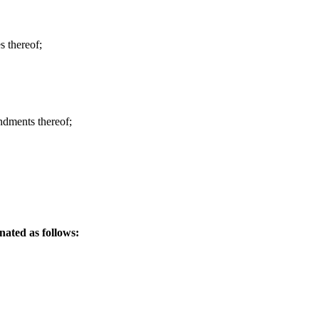
s thereof;
ndments thereof;
ated as follows: