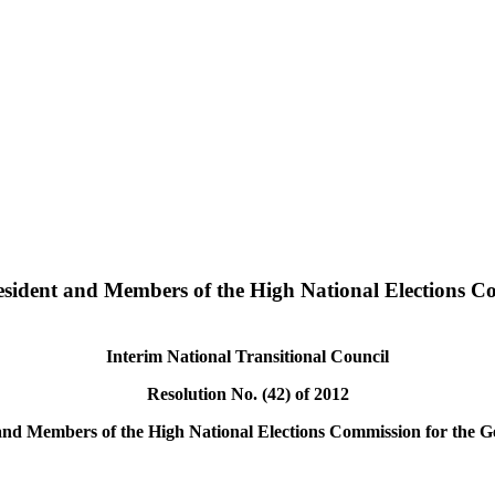
resident and Members of the High National Elections C
Interim National Transitional Council
Resolution No. (42) of 2012
and Members of the High National Elections Commission for the Ge