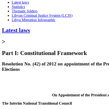
Latest laws
Statistics
Thematic folders
Libyan Criminal Justice System (LCJS)
Libya Migration Infographic
Latest laws
>
Part I: Constitutional Framework
Resolution No. (42) of 2012 on appointment of the P
Elections
On Appointment of the President 
The Interim National Transitional Council