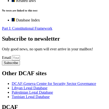
Related laws
No texts are linked to this text
Database Index
Part I: Constitutional Framework
Subscribe to newsletter
Only good news, no spam will ever arrive in your mailbox!
Email
Subscribe
Other DCAF sites
DCAF-Geneva Centre for Security Sector Governance
Libyan Legal Database
Palestinian Legal Database
Tunisian Legal Database
DCAF