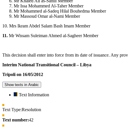
Mr Khaled Ali as-Sahili Member
Mr Issa Mohammed Al-Taher Member
Mr Mohammed al-Sadeq Hilal Bouhedma Member
Mr Massoud Omar al-Nami Member
10. Mrs Ikram Abdel Salam Bash Imam Member
11.
Mr Wissam Suleiman Ahmed al-Sagheer Member
This decision shall enter into force from its date of issuance. Any prov
Interim National Transitional Council – Libya
Tripoli on 16/05/2012
Show texts in Arabic
Text Information
Text Type:
Resolution
Text number:
42